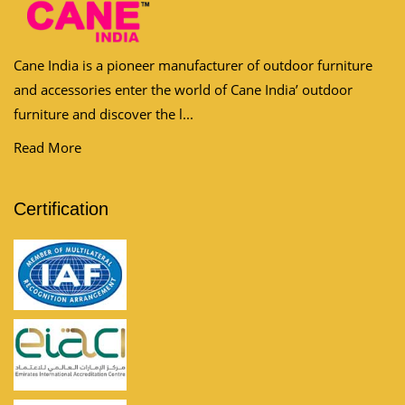
Cane India is a pioneer manufacturer of outdoor furniture
and accessories enter the world of Cane India’ outdoor
furniture and discover the l...
Read More
Certification