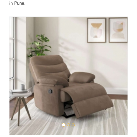
in
Pune
.