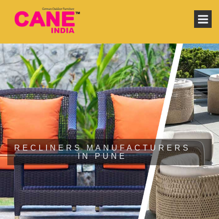
RECLINERS MANUFACTURERS
IN PUNE