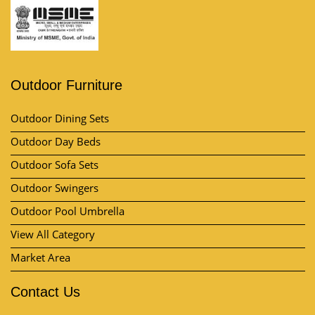
Outdoor Furniture
Outdoor Dining Sets
Outdoor Day Beds
Outdoor Sofa Sets
Outdoor Swingers
Outdoor Pool Umbrella
View All Category
Market Area
Contact Us