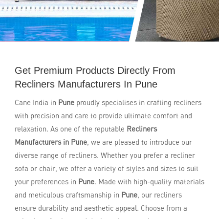
Get Premium Products Directly From
Recliners Manufacturers In Pune
Cane India in
Pune
proudly specialises in crafting recliners
with precision and care to provide ultimate comfort and
relaxation. As one of the reputable
Recliners
Manufacturers in Pune
, we are pleased to introduce our
diverse range of recliners. Whether you prefer a recliner
sofa or chair, we offer a variety of styles and sizes to suit
your preferences in
Pune
. Made with high-quality materials
and meticulous craftsmanship in
Pune
, our recliners
ensure durability and aesthetic appeal. Choose from a