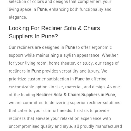
selection of colors and designs that complement your
living space in
Pune
, enhancing both functionality and
elegance.
Looking For Recliner Sofa & Chairs
Suppliers In Pune?
Our recliners are designed in
Pune
to offer ergonomic
support while maintaining a stylish appearance. Whether
for your living room, home theater, or study, our range of
recliners in
Pune
provides versatility and luxury. We
prioritize customer satisfaction in
Pune
by offering
customizable options in size, material, and design. As one
of the leading
Recliner Sofa & Chairs Suppliers in Pune
,
we are committed to delivering superior recliner solutions
that cater to your comfort needs. Trust us to provide
recliners that elevate your relaxation experience with
uncompromised quality and style, all proudly manufactured