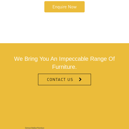
Enquire Now
We Bring You An Impeccable Range Of
Furniture.
CONTACT US