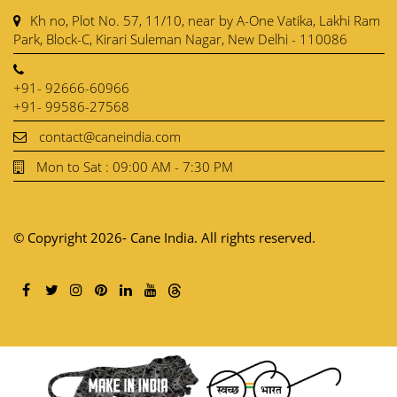
Kh no, Plot No. 57, 11/10, near by A-One Vatika, Lakhi Ram
Park, Block-C, Kirari Suleman Nagar, New Delhi - 110086
+91- 92666-60966
+91- 99586-27568
contact@caneindia.com
Mon to Sat : 09:00 AM - 7:30 PM
© Copyright 2026- Cane India. All rights reserved.