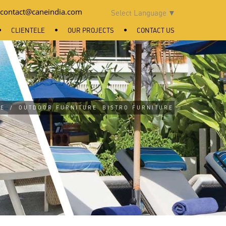
contact@caneindia.com
Select Language
▼
CLIENTELE
OUR PROJECTS
CONTACT US
E
/
OUTDOOR FURNITURE
BISTRO FURNITURE