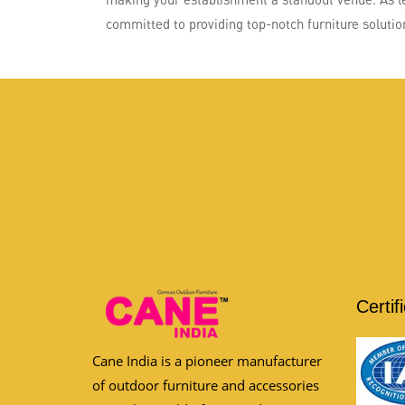
committed to providing top-notch furniture solution
Certif
Cane India is a pioneer manufacturer
of outdoor furniture and accessories