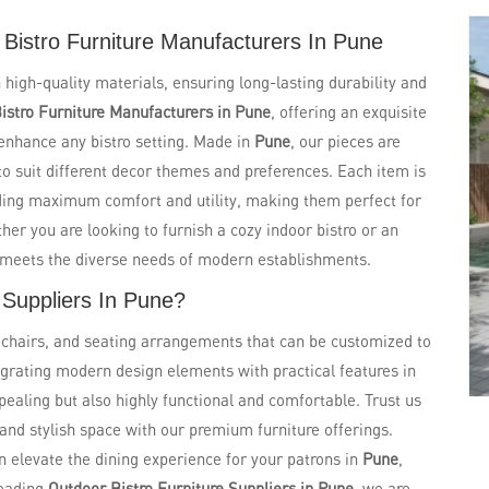
Bistro Furniture Manufacturers In Pune
 high-quality materials, ensuring long-lasting durability and
istro Furniture Manufacturers in Pune
, offering an exquisite
 enhance any bistro setting. Made in
Pune
, our pieces are
s to suit different decor themes and preferences. Each item is
ding maximum comfort and utility, making them perfect for
er you are looking to furnish a cozy indoor bistro or an
t meets the diverse needs of modern establishments.
 Suppliers In Pune?
, chairs, and seating arrangements that can be customized to
tegrating modern design elements with practical features in
ppealing but also highly functional and comfortable. Trust us
and stylish space with our premium furniture offerings.
n elevate the dining experience for your patrons in
Pune
,
leading
Outdoor Bistro Furniture Suppliers in Pune
, we are