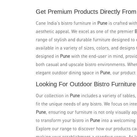
Get Premium Products Directly From 
Cane India’s bistro furniture in
Pune
is crafted with
aesthetic appeal. We excel as one of the premier
B
range of stylish and durable furniture designed to
available in a variety of sizes, colors, and design
designed in
Pune
with the end-user in mind, provi
both casual and upscale bistro environments. Wheth
elegant outdoor dining space in
Pune
, our produc
Looking For Outdoor Bistro Furniture
Our collection in
Pune
includes a variety of tables
fit the unique needs of any bistro. We focus on in
Pune
, ensuring our furniture is not only visually a
to transform your bistro in
Pune
into a welcoming 
Explore our range to discover how our products ca
making your establishment a standout venue. As 