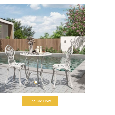
Enquire Now