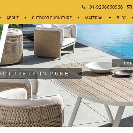
+91-9266660966
ABOUT
OUTDOOR FURNITURE
MATERIAL
BLOG
HOM
ACTURERS IN PUNE