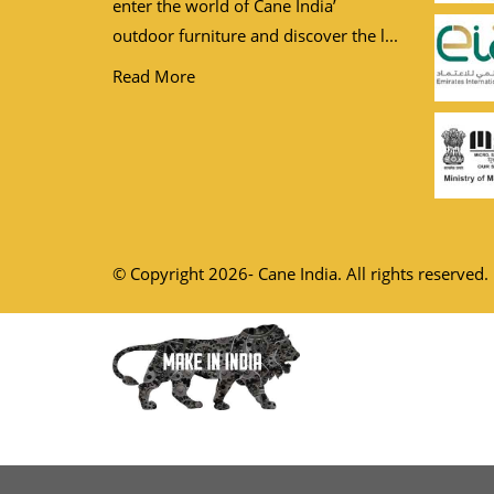
enter the world of Cane India’
outdoor furniture and discover the l...
Read More
© Copyright 2026- Cane India. All rights reserved.