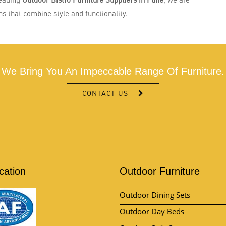
s that combine style and functionality.
We Bring You An Impeccable Range Of Furniture.
CONTACT US
ication
Outdoor Furniture
Outdoor Dining Sets
Outdoor Day Beds