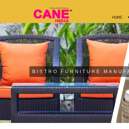
HOME
BISTRO FURNITURE MANUF