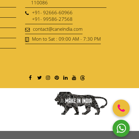
110086
+91- 92666-60966
+91- 99586-27568
contact@caneindia.com
Mon to Sat : 09:00 AM - 7:30 PM