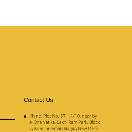
Contact Us
Kh no, Plot No. 57, 11/10, near by
A-One Vatika, Lakhi Ram Park, Block-
C, Kirari Suleman Nagar, New Delhi -