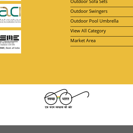
Outdoor Sofa Sets
Outdoor Swingers
Outdoor Pool Umbrella
View All Category
Market Area