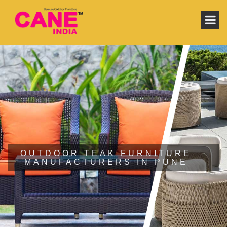
OUTDOOR TEAK FURNITURE
MANUFACTURERS IN PUNE