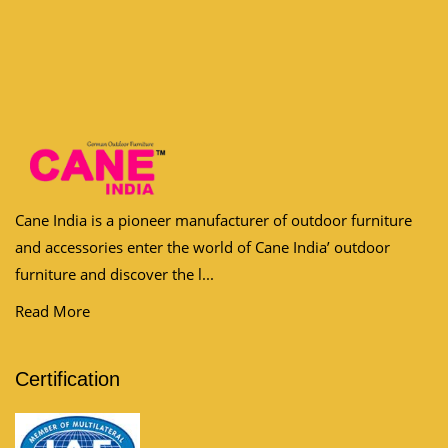
Cane India is a pioneer manufacturer of outdoor furniture
and accessories enter the world of Cane India’ outdoor
furniture and discover the l...
Read More
Certification