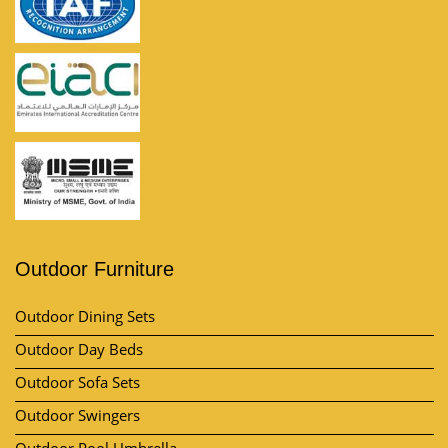
Outdoor Furniture
Outdoor Dining Sets
Outdoor Day Beds
Outdoor Sofa Sets
Outdoor Swingers
Outdoor Pool Umbrella
View All Category
Market Area