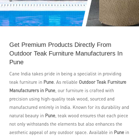
Get Premium Products Directly From
Outdoor Teak Furniture Manufacturers In
Pune
Cane India takes pride in being a specialist in providing
teak furniture in
Pune
. As reliable
Outdoor Teak Furniture
Manufacturers in Pune
, our furniture is crafted with
precision using high-quality teak wood, sourced and
manufactured entirely in India. Known for its durability and
natural beauty in
Pune
, teak wood ensures that each piece
not only withstands the elements but also enhances the
aesthetic appeal of any outdoor space. Available in
Pune
in