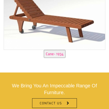
We Bring You An Impeccable Range Of
Furniture.
CONTACT US