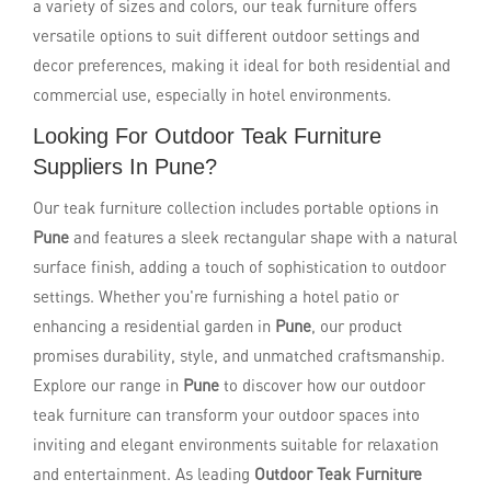
a variety of sizes and colors, our teak furniture offers
versatile options to suit different outdoor settings and
decor preferences, making it ideal for both residential and
commercial use, especially in hotel environments.
Looking For Outdoor Teak Furniture
Suppliers In Pune?
Our teak furniture collection includes portable options in
Pune
and features a sleek rectangular shape with a natural
surface finish, adding a touch of sophistication to outdoor
settings. Whether you're furnishing a hotel patio or
enhancing a residential garden in
Pune
, our product
promises durability, style, and unmatched craftsmanship.
Explore our range in
Pune
to discover how our outdoor
teak furniture can transform your outdoor spaces into
inviting and elegant environments suitable for relaxation
and entertainment. As leading
Outdoor Teak Furniture