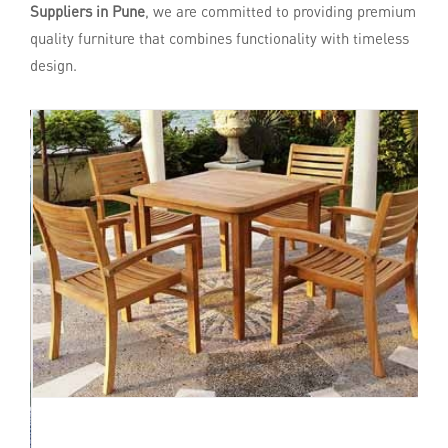
Suppliers in Pune
, we are committed to providing premium
quality furniture that combines functionality with timeless
design.
Enquire Now