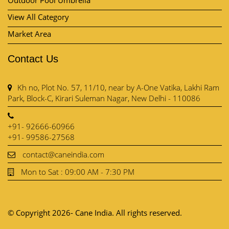
Contact Us
Kh no, Plot No. 57, 11/10, near by A-One Vatika, Lakhi Ram
Park, Block-C, Kirari Suleman Nagar, New Delhi - 110086
+91- 92666-60966
+91- 99586-27568
contact@caneindia.com
Mon to Sat : 09:00 AM - 7:30 PM
© Copyright 2026- Cane India. All rights reserved.