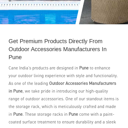
Get Premium Products Directly From
Outdoor Accessories Manufacturers In
Pune
Cane India’s products are designed in
Pune
to enhance
your outdoor living experience with style and functionality.
As one of the leading
Outdoor Accessories Manufacturers
in Pune
, we take pride in introducing our high-quality
range of outdoor accessories. One of our standout items is
the storage rack, which is meticulously crafted and made
in
Pune
. These storage racks in
Pune
come with a paint-
coated surface treatment to ensure durability and a sleek