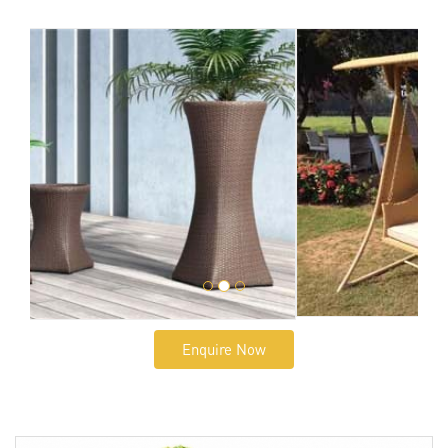
Enquire Now