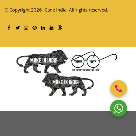
© Copyright 2026- Cane India. All rights reserved.