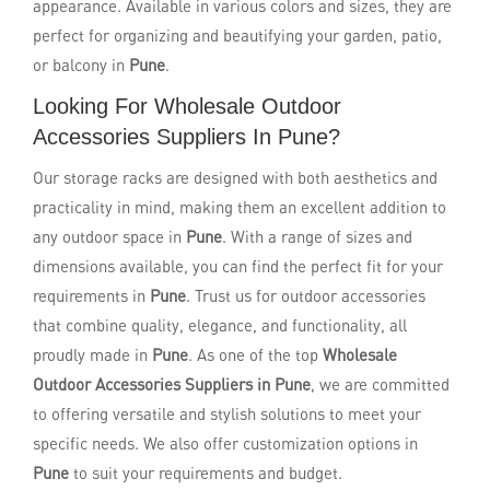
appearance. Available in various colors and sizes, they are
perfect for organizing and beautifying your garden, patio,
or balcony in
Pune
.
Looking For Wholesale Outdoor
Accessories Suppliers In Pune?
Our storage racks are designed with both aesthetics and
practicality in mind, making them an excellent addition to
any outdoor space in
Pune
. With a range of sizes and
dimensions available, you can find the perfect fit for your
requirements in
Pune
. Trust us for outdoor accessories
that combine quality, elegance, and functionality, all
proudly made in
Pune
. As one of the top
Wholesale
Outdoor Accessories Suppliers in Pune
, we are committed
to offering versatile and stylish solutions to meet your
specific needs. We also offer customization options in
Pune
to suit your requirements and budget.