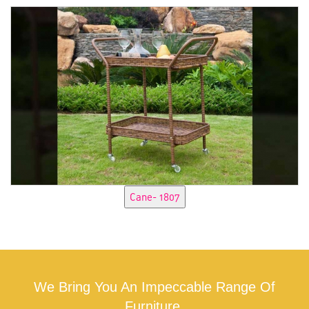
We Bring You An Impeccable Range Of
Furniture.