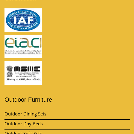
Outdoor Furniture
Outdoor Dining Sets
Outdoor Day Beds
Outdoor Sofa Sets