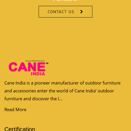
CONTACT US
Cane India is a pioneer manufacturer of outdoor furniture
and accessories enter the world of Cane India’ outdoor
furniture and discover the l...
Read More
Certification