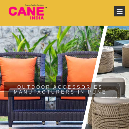
OUTDOOR ACCESSORIES
MANUFACTURERS IN PUNE