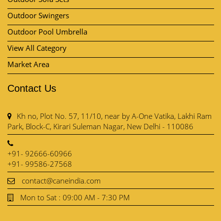
Outdoor Swingers
Outdoor Pool Umbrella
View All Category
Market Area
Contact Us
Kh no, Plot No. 57, 11/10, near by A-One Vatika, Lakhi Ram
Park, Block-C, Kirari Suleman Nagar, New Delhi - 110086
+91- 92666-60966
+91- 99586-27568
contact@caneindia.com
Mon to Sat : 09:00 AM - 7:30 PM