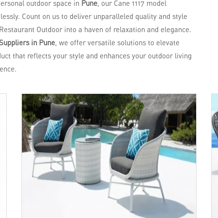
 personal outdoor space in
Pune
, our Cane 1117 model
essly. Count on us to deliver unparalleled quality and style
Restaurant Outdoor into a haven of relaxation and elegance.
Suppliers in Pune
, we offer versatile solutions to elevate
uct that reflects your style and enhances your outdoor living
ence.