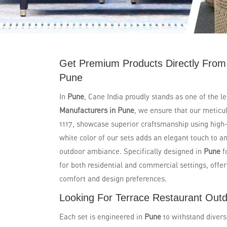
Get Premium Products Directly From
Pune
In
Pune
, Cane India proudly stands as one of the l
Manufacturers in Pune
, we ensure that our metic
1117, showcase superior craftsmanship using high-q
white color of our sets adds an elegant touch to a
outdoor ambiance. Specifically designed in
Pune
f
for both residential and commercial settings, offe
comfort and design preferences.
Looking For Terrace Restaurant Outd
Each set is engineered in
Pune
to withstand divers