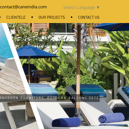
contact@caneindia.com
Select Language
▼
CLIENTELE
OUR PROJECTS
CONTACT US
OUTDOOR FURNITURE
OUTDOOR BALCONY SETS