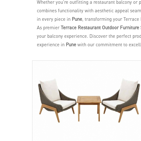
Whether you're outfitting a restaurant balcony or
combines functionality with aesthetic appeal seaml
in every piece in
Pune
, transforming your Terrace 
As premier
Terrace Restaurant Outdoor Furniture 
your balcony experience. Discover the perfect prod
experience in
Pune
with our commitment to excell