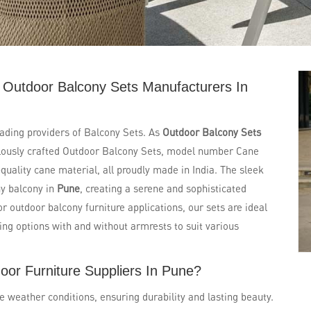
 Outdoor Balcony Sets Manufacturers In
eading providers of Balcony Sets. As
Outdoor Balcony Sets
ulously crafted Outdoor Balcony Sets, model number Cane
uality cane material, all proudly made in India. The sleek
ny balcony in
Pune
, creating a serene and sophisticated
or outdoor balcony furniture applications, our sets are ideal
ring options with and without armrests to suit various
oor Furniture Suppliers In Pune?
e weather conditions, ensuring durability and lasting beauty.