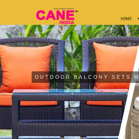
HOME
OUTDOOR BALCONY SETS 