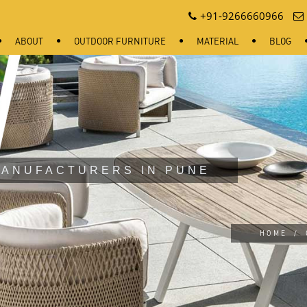
+91-9266660966
ABOUT
OUTDOOR FURNITURE
MATERIAL
BLOG
MANUFACTURERS IN PUNE
HOME
/