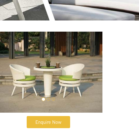
Enquire Now