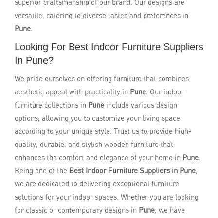
superior craftsmanship of our brand. Our designs are
versatile, catering to diverse tastes and preferences in
Pune
.
Looking For Best Indoor Furniture Suppliers
In Pune?
We pride ourselves on offering furniture that combines
aesthetic appeal with practicality in
Pune
. Our indoor
furniture collections in
Pune
include various design
options, allowing you to customize your living space
according to your unique style. Trust us to provide high-
quality, durable, and stylish wooden furniture that
enhances the comfort and elegance of your home in
Pune
.
Being one of the
Best Indoor Furniture Suppliers in Pune
,
we are dedicated to delivering exceptional furniture
solutions for your indoor spaces. Whether you are looking
for classic or contemporary designs in
Pune
, we have