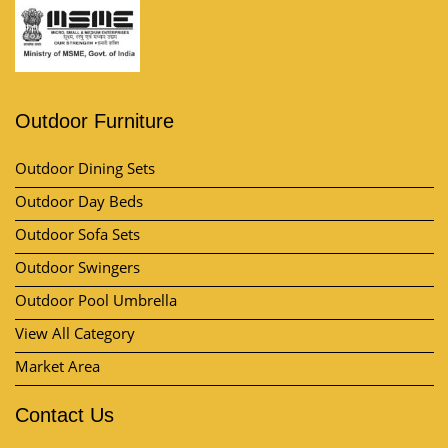
Outdoor Furniture
Outdoor Dining Sets
Outdoor Day Beds
Outdoor Sofa Sets
Outdoor Swingers
Outdoor Pool Umbrella
View All Category
Market Area
Contact Us