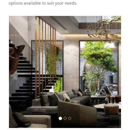
options available to suit your needs.