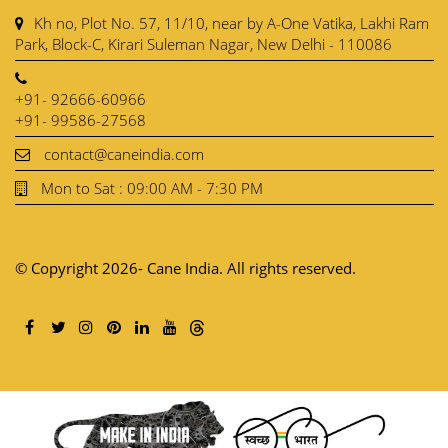
Kh no, Plot No. 57, 11/10, near by A-One Vatika, Lakhi Ram
Park, Block-C, Kirari Suleman Nagar, New Delhi - 110086
+91- 92666-60966
+91- 99586-27568
contact@caneindia.com
Mon to Sat : 09:00 AM - 7:30 PM
© Copyright 2026- Cane India. All rights reserved.