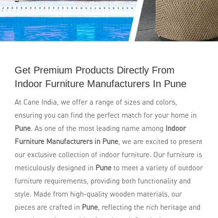
Get Premium Products Directly From
Indoor Furniture Manufacturers In Pune
At Cane India, we offer a range of sizes and colors,
ensuring you can find the perfect match for your home in
Pune
. As one of the most leading name among
Indoor
Furniture Manufacturers in Pune
, we are excited to present
our exclusive collection of indoor furniture. Our furniture is
meticulously designed in
Pune
to meet a variety of outdoor
furniture requirements, providing both functionality and
style. Made from high-quality wooden materials, our
pieces are crafted in
Pune
, reflecting the rich heritage and