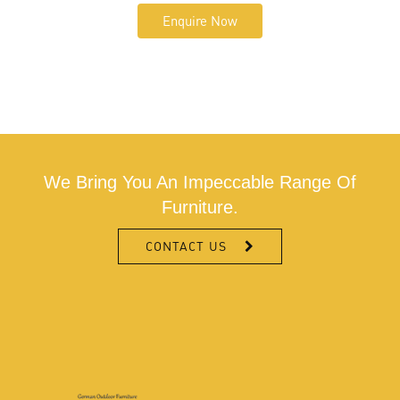
Enquire Now
We Bring You An Impeccable Range Of
Furniture.
CONTACT US