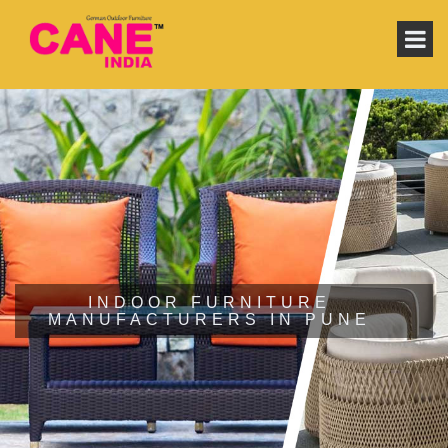
INDOOR FURNITURE
MANUFACTURERS IN PUNE