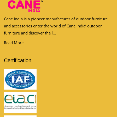
Cane India is a pioneer manufacturer of outdoor furniture
and accessories enter the world of Cane India’ outdoor
furniture and discover the l...
Read More
Certification