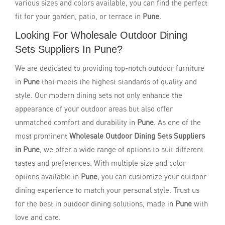
various sizes and colors available, you can find the perfect
fit for your garden, patio, or terrace in
Pune
.
Looking For Wholesale Outdoor Dining
Sets Suppliers In Pune?
We are dedicated to providing top-notch outdoor furniture
in
Pune
that meets the highest standards of quality and
style. Our modern dining sets not only enhance the
appearance of your outdoor areas but also offer
unmatched comfort and durability in
Pune
. As one of the
most prominent
Wholesale Outdoor Dining Sets Suppliers
in Pune
, we offer a wide range of options to suit different
tastes and preferences. With multiple size and color
options available in
Pune
, you can customize your outdoor
dining experience to match your personal style. Trust us
for the best in outdoor dining solutions, made in
Pune
with
love and care.