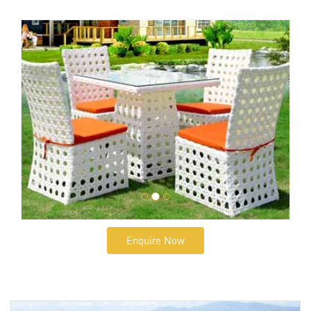
Enquire Now