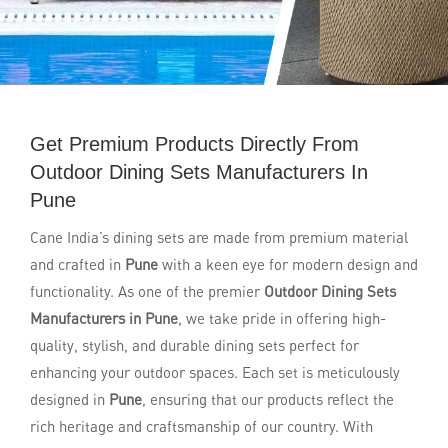
Get Premium Products Directly From
Outdoor Dining Sets Manufacturers In
Pune
Cane India’s dining sets are made from premium material
and crafted in
Pune
with a keen eye for modern design and
functionality. As one of the premier
Outdoor Dining Sets
Manufacturers in Pune
, we take pride in offering high-
quality, stylish, and durable dining sets perfect for
enhancing your outdoor spaces. Each set is meticulously
designed in
Pune
, ensuring that our products reflect the
rich heritage and craftsmanship of our country. With