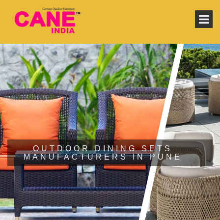
OUTDOOR DINING SETS
MANUFACTURERS IN PUNE