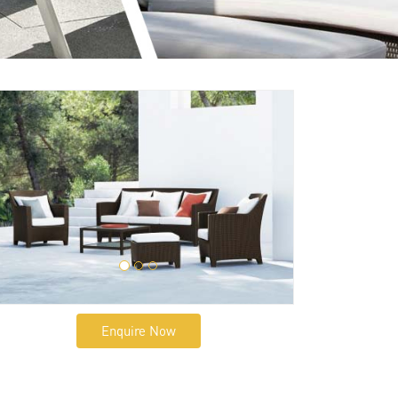
Enquire Now