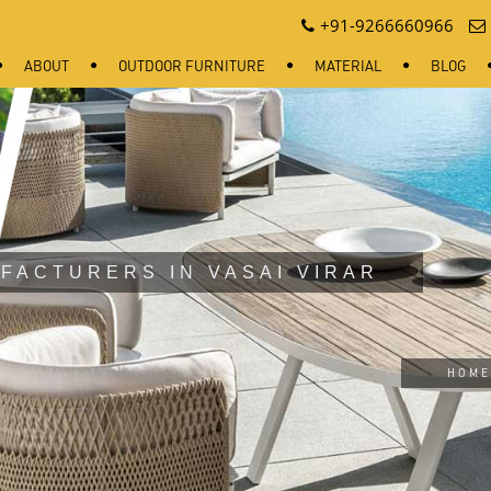
+91-9266660966
ABOUT
OUTDOOR FURNITURE
MATERIAL
BLOG
FACTURERS IN VASAI VIRAR
HOME