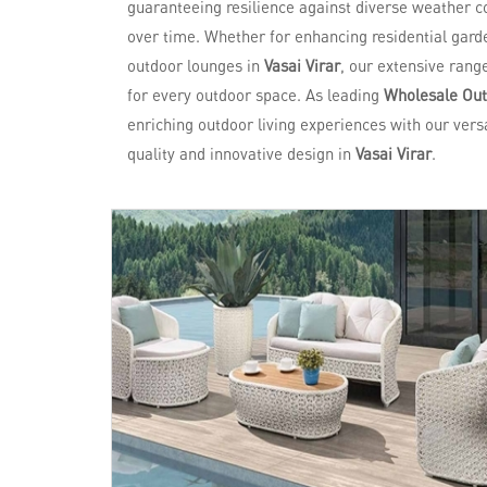
guaranteeing resilience against diverse weather co
over time. Whether for enhancing residential garde
outdoor lounges in
Vasai Virar
, our extensive rang
for every outdoor space. As leading
Wholesale Outd
enriching outdoor living experiences with our versa
quality and innovative design in
Vasai Virar
.