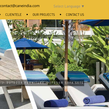
contact@caneindia.com
Select Language
▼
CLIENTELE
OUR PROJECTS
CONTACT US
/
OUTDOOR FURNITURE
OUTDOOR SOFA SETS