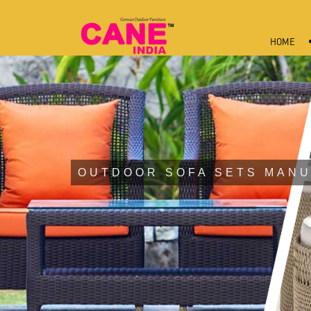
HOME
OUTDOOR SOFA SETS MANU