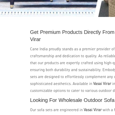
Get Premium Products Directly From
Virar
Cane India proudly stands as a premier provider of
craftsmanship and dedication to quality. As reliab
that our products are expertly crafted using high-
ensuring both durability and sustainability. Embo
sets are designed to effortlessly complement any 
sophisticated aesthetics. Available in
Vasai Virar
in
customizable options to cater to various outdoor 
Looking For Wholesale Outdoor Sofa 
Our sofa sets are engineered in
Vasai Virar
with a 