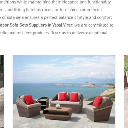
nditions while maintaining their elegance and functionality
ns, outfitting hotel terraces, or furnishing commercial
e of sofa sets ensures a perfect balance of style and comfort
oor Sofa Sets Suppliers in Vasai Virar
, we are committed to
tile and resilient products. Trust us to deliver exceptional