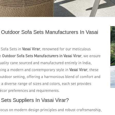
 Outdoor Sofa Sets Manufacturers In Vasai
 Sofa Sets in
Vasai Virar
, renowned for our meticulous
le
Outdoor Sofa Sets Manufacturers in Vasai Virar
, we ensure
quality cane sourced and manufactured entirely in India,
dying a modern and contemporary style in
Vasai Virar
, these
outdoor setting, offering a harmonious blend of comfort and
 a diverse range of sizes and colors, each set provides
décor preferences and requirements.
Sets Suppliers In Vasai Virar?
focus on modern design principles and robust craftsmanship,