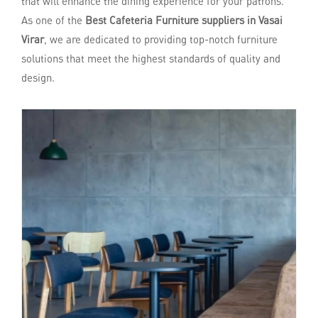
that will enhance the dining experience for your patrons.
As one of the
Best Cafeteria Furniture suppliers in Vasai
Virar
, we are dedicated to providing top-notch furniture
solutions that meet the highest standards of quality and
design.