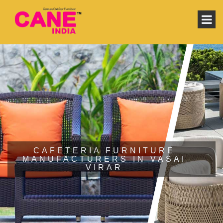
CAFETERIA FURNITURE
MANUFACTURERS IN VASAI
VIRAR