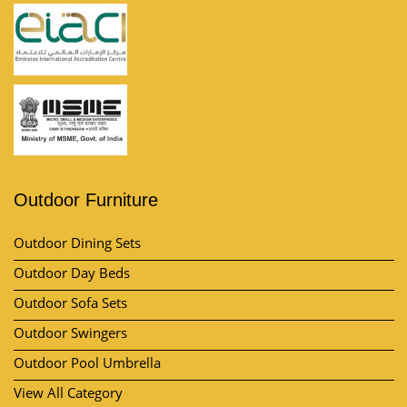
Outdoor Furniture
Outdoor Dining Sets
Outdoor Day Beds
Outdoor Sofa Sets
Outdoor Swingers
Outdoor Pool Umbrella
View All Category