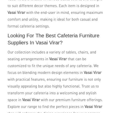
to suit different decor themes. Each item is designed in
Vasai Virar
with the end-user in mind, ensuring maximum
comfort and utility, making it ideal for both casual and
formal cafeteria settings.
Looking For The Best Cafeteria Furniture
Suppliers In Vasai Virar?
Our collection includes a variety of tables, chairs, and
seating arrangements in
Vasai Virar
that can be
customized to fit the unique needs of any cafeteria. We
focus on blending modern design elements in
Vasai Virar
with practical features, ensuring our furniture is not only
visually appealing but also highly functional. Trust us to
transform your cafeteria into a welcoming and stylish
space in
Vasai Virar
with our premium furniture offerings.
Explore our range to find the perfect pieces in
Vasai Virar