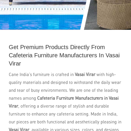
Get Premium Products Directly From
Cafeteria Furniture Manufacturers In Vasai
Virar
Cane India’s furniture is crafted in
Vasai Virar
with high-
quality materials and designed to withstand the daily wear
and tear of busy environments. We are one of the leading
names among
Cafeteria Furniture Manufacturers in Vasai
Virar
, offering a diverse range of stylish and durable
furniture to enhance any cafeteria setting. Made in India,
our pieces are both functional and aesthetically pleasing in
Vasai Virar
, available in various sizes, colors, and designs