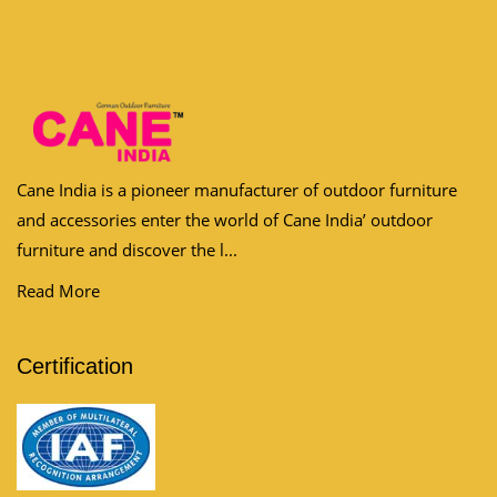
Cane India is a pioneer manufacturer of outdoor furniture
and accessories enter the world of Cane India’ outdoor
furniture and discover the l...
Read More
Certification