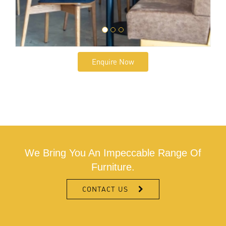
Enquire Now
We Bring You An Impeccable Range Of
Furniture.
CONTACT US