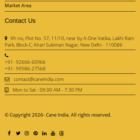
Market Area
Contact Us
Kh no, Plot No. 57, 11/10, near by A-One Vatika, Lakhi Ram
Park, Block-C, Kirari Suleman Nagar, New Delhi - 110086
+91- 92666-60966
+91- 99586-27568
contact@caneindia.com
Mon to Sat : 09:00 AM - 7:30 PM
© Copyright 2026- Cane India. All rights reserved.