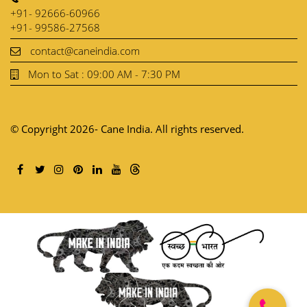
+91- 92666-60966
+91- 99586-27568
contact@caneindia.com
Mon to Sat : 09:00 AM - 7:30 PM
© Copyright 2026- Cane India. All rights reserved.