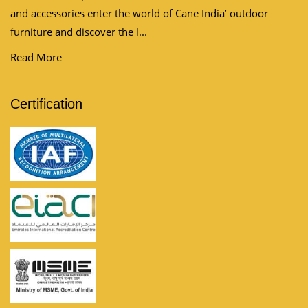
and accessories enter the world of Cane India’ outdoor
furniture and discover the l...
Read More
Certification