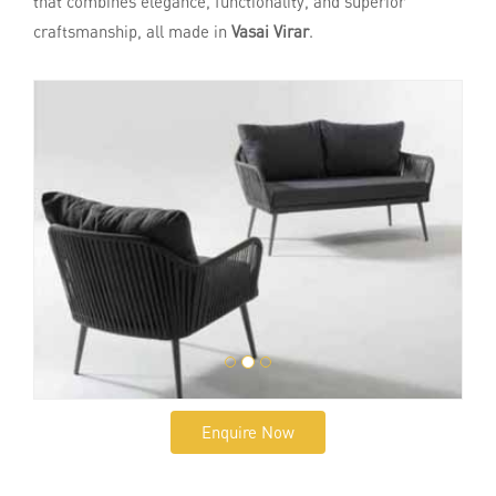
that combines elegance, functionality, and superior
craftsmanship, all made in
Vasai Virar
.
Enquire Now