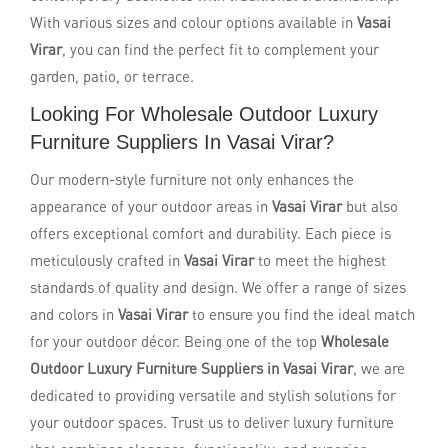
With various sizes and colour options available in
Vasai
Virar
, you can find the perfect fit to complement your
garden, patio, or terrace.
Looking For Wholesale Outdoor Luxury
Furniture Suppliers In Vasai Virar?
Our modern-style furniture not only enhances the
appearance of your outdoor areas in
Vasai Virar
but also
offers exceptional comfort and durability. Each piece is
meticulously crafted in
Vasai Virar
to meet the highest
standards of quality and design. We offer a range of sizes
and colors in
Vasai Virar
to ensure you find the ideal match
for your outdoor décor. Being one of the top
Wholesale
Outdoor Luxury Furniture Suppliers in Vasai Virar
, we are
dedicated to providing versatile and stylish solutions for
your outdoor spaces. Trust us to deliver luxury furniture