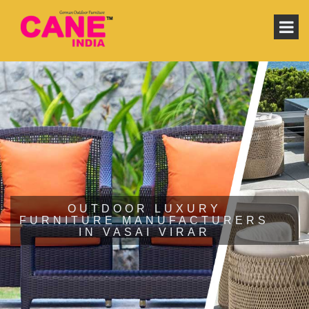
OUTDOOR LUXURY
FURNITURE MANUFACTURERS
IN VASAI VIRAR