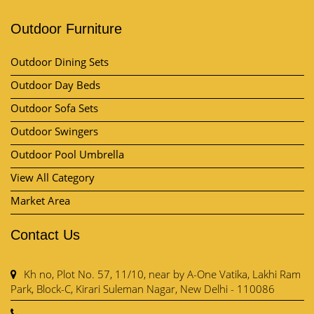
Outdoor Furniture
Outdoor Dining Sets
Outdoor Day Beds
Outdoor Sofa Sets
Outdoor Swingers
Outdoor Pool Umbrella
View All Category
Market Area
Contact Us
Kh no, Plot No. 57, 11/10, near by A-One Vatika, Lakhi Ram
Park, Block-C, Kirari Suleman Nagar, New Delhi - 110086