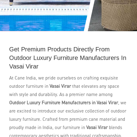
Get Premium Products Directly From
Outdoor Luxury Furniture Manufacturers In
Vasai Virar
At Cane India, we pride ourselves on crafting exquisite
outdoor furniture in
Vasai Virar
that elevates any space
with style and durability. As a premier name among
Outdoor Luxury Furniture Manufacturers in Vasai Virar
, we
are excited to introduce our exclusive collection of outdoor
luxury furniture. Crafted from premium cane material and
proudly made in India, our furniture in
Vasai Virar
blends
contemporary aesthetics with traditional craftsmanship.