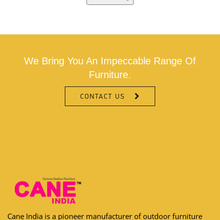
We Bring You An Impeccable Range Of
Furniture.
CONTACT US
Cane India is a pioneer manufacturer of outdoor furniture