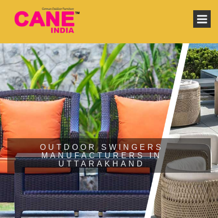
OUTDOOR SWINGERS
MANUFACTURERS IN
UTTARAKHAND