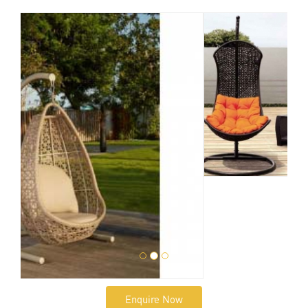
Enquire Now