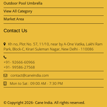
Kh no, Plot No. 57, 11/10, near by A-One Vatika, Lakhi Ram
Park, Block-C, Kirari Suleman Nagar, New Delhi - 110086
+91- 92666-60966
+91- 99586-27568
contact@caneindia.com
Mon to Sat : 09:00 AM - 7:30 PM
© Copyright 2026- Cane India. All rights reserved.