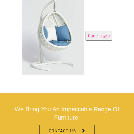
We Bring You An Impeccable Range Of
Furniture.
CONTACT US