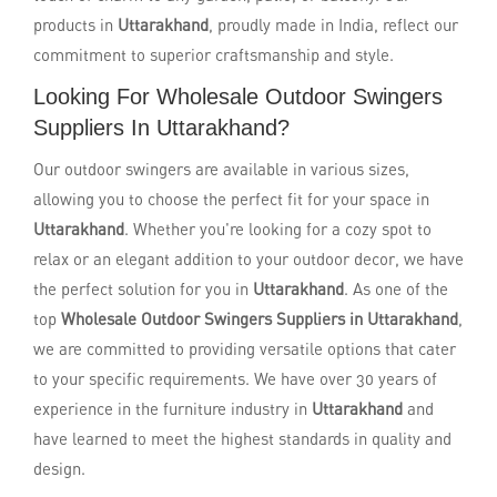
products in
Uttarakhand
, proudly made in India, reflect our
commitment to superior craftsmanship and style.
Looking For Wholesale Outdoor Swingers
Suppliers In Uttarakhand?
Our outdoor swingers are available in various sizes,
allowing you to choose the perfect fit for your space in
Uttarakhand
. Whether you're looking for a cozy spot to
relax or an elegant addition to your outdoor decor, we have
the perfect solution for you in
Uttarakhand
. As one of the
top
Wholesale Outdoor Swingers Suppliers in Uttarakhand
,
we are committed to providing versatile options that cater
to your specific requirements. We have over 30 years of
experience in the furniture industry in
Uttarakhand
and
have learned to meet the highest standards in quality and
design.