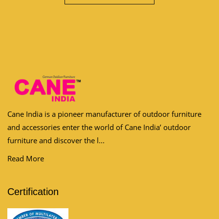
Cane India is a pioneer manufacturer of outdoor furniture
and accessories enter the world of Cane India’ outdoor
furniture and discover the l...
Read More
Certification