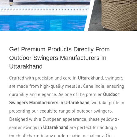
Get Premium Products Directly From
Outdoor Swingers Manufacturers In
Uttarakhand
Crafted with precision and care in
Uttarakhand
, swingers
are made from high-quality metal at Cane India, ensuring
durability and elegance. As one of the premier
Outdoor
Swingers Manufacturers in Uttarakhand
, we take pride in
presenting our exquisite range of outdoor swingers.
Designed with a European appearance, these yellow 2-
seater swings in
Uttarakhand
are perfect for adding a
touch of charm to any garden, patio, or balcony. Our