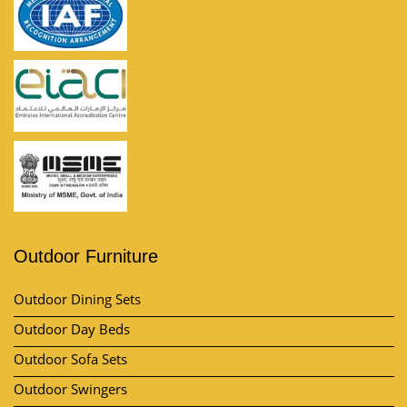
Outdoor Furniture
Outdoor Dining Sets
Outdoor Day Beds
Outdoor Sofa Sets
Outdoor Swingers
Outdoor Pool Umbrella
View All Category
Market Area
Contact Us