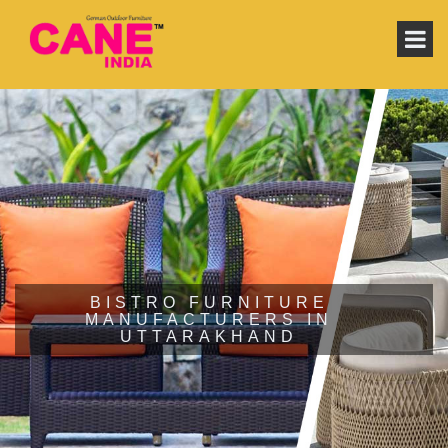
BISTRO FURNITURE
MANUFACTURERS IN
UTTARAKHAND