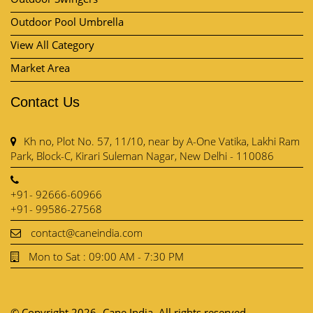
Outdoor Pool Umbrella
View All Category
Market Area
Contact Us
Kh no, Plot No. 57, 11/10, near by A-One Vatika, Lakhi Ram
Park, Block-C, Kirari Suleman Nagar, New Delhi - 110086
+91- 92666-60966
+91- 99586-27568
contact@caneindia.com
Mon to Sat : 09:00 AM - 7:30 PM
© Copyright 2026- Cane India. All rights reserved.