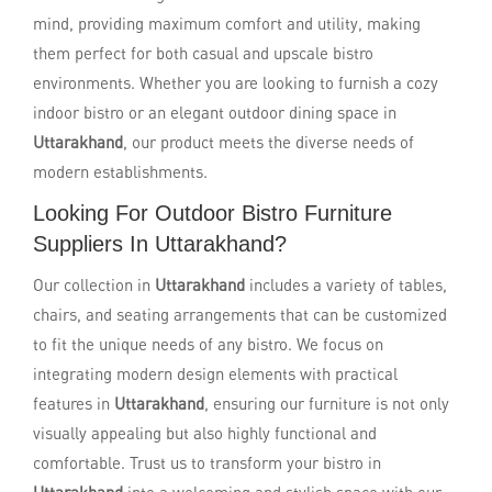
mind, providing maximum comfort and utility, making
them perfect for both casual and upscale bistro
environments. Whether you are looking to furnish a cozy
indoor bistro or an elegant outdoor dining space in
Uttarakhand
, our product meets the diverse needs of
modern establishments.
Looking For Outdoor Bistro Furniture
Suppliers In Uttarakhand?
Our collection in
Uttarakhand
includes a variety of tables,
chairs, and seating arrangements that can be customized
to fit the unique needs of any bistro. We focus on
integrating modern design elements with practical
features in
Uttarakhand
, ensuring our furniture is not only
visually appealing but also highly functional and
comfortable. Trust us to transform your bistro in