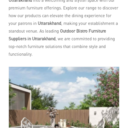
Uttarakhand
into a welcoming and stylish space with our
premium furniture offerings. Explore our range to discover
how our products can elevate the dining experience for
your patrons in
Uttarakhand
, making your establishment a
standout venue. As leading
Outdoor Bistro Furniture
Suppliers in Uttarakhand
, we are committed to providing
top-notch furniture solutions that combine style and
functionality.