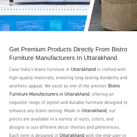
Get Premium Products Directly From Bistro
Furniture Manufacturers In Uttarakhand
Cane India’s bistro furniture in
Uttarakhand
is crafted with
high-quality materials, ensuring long-lasting durability and
aesthetic appeal. We excel as one of the premier
Bistro
Furniture Manufacturers in Uttarakhand
, offering an
exquisite range of stylish and durable furniture designed to
enhance any bistro setting. Made in
Uttarakhand
, our
pieces are available in a variety of sizes, colors, and
designs to suit different decor themes and preferences.
Each item is designed in
Uttarakhand
with the end-user in