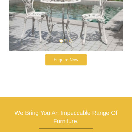
Enquire Now
We Bring You An Impeccable Range Of
Furniture.