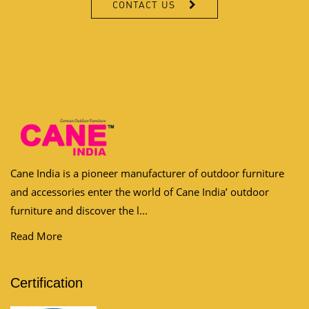
CONTACT US
Cane India is a pioneer manufacturer of outdoor furniture
and accessories enter the world of Cane India’ outdoor
furniture and discover the l...
Read More
Certification