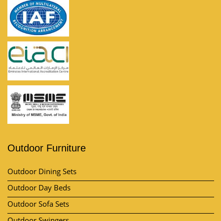
Outdoor Furniture
Outdoor Dining Sets
Outdoor Day Beds
Outdoor Sofa Sets
Outdoor Swingers