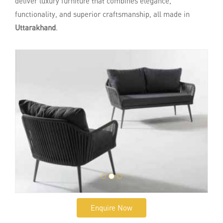
deliver luxury furniture that combines elegance,
functionality, and superior craftsmanship, all made in
Uttarakhand
.
Enquire Now