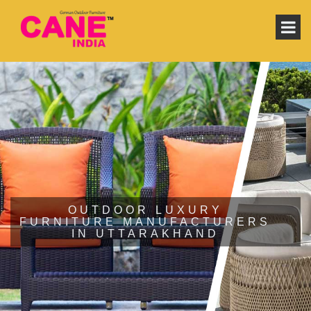
OUTDOOR LUXURY
FURNITURE MANUFACTURERS
IN UTTARAKHAND