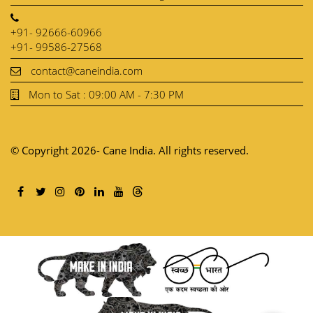
+91- 92666-60966
+91- 99586-27568
contact@caneindia.com
Mon to Sat : 09:00 AM - 7:30 PM
© Copyright 2026- Cane India. All rights reserved.