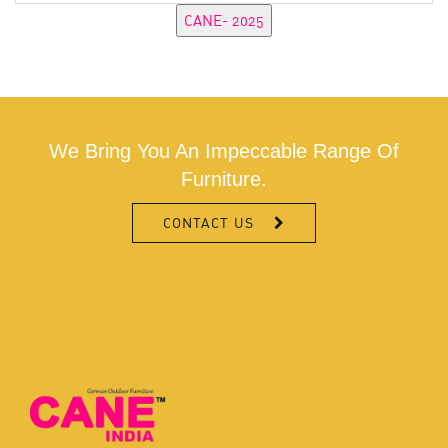
We Bring You An Impeccable Range Of
Furniture.
CONTACT US