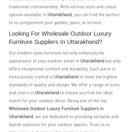
traditional craftsmanship. With various sizes and colour
options available in
Uttarakhand
, you can find the perfect
fit to complement your garden, patio, or terrace.
Looking For Wholesale Outdoor Luxury
Furniture Suppliers In Uttarakhand?
Our modern-style furniture not only enhances the
appearance of your outdoor areas in
Uttarakhand
but also
offers exceptional comfort and durability. Each piece is
meticulously crafted in
Uttarakhand
to meet the highest
standards of quality and design. We offer a range of sizes
and colors in
Uttarakhand
to ensure you find the ideal
match for your outdoor décor. Being one of the top
Wholesale Outdoor Luxury Furniture Suppliers in
Uttarakhand
, we are dedicated to providing versatile and
stylish solutions for your outdoor spaces. Trust us to