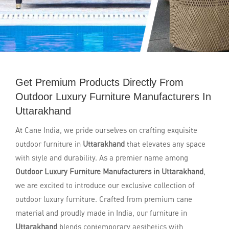
Get Premium Products Directly From
Outdoor Luxury Furniture Manufacturers In
Uttarakhand
At Cane India, we pride ourselves on crafting exquisite
outdoor furniture in
Uttarakhand
that elevates any space
with style and durability. As a premier name among
Outdoor Luxury Furniture Manufacturers in Uttarakhand
,
we are excited to introduce our exclusive collection of
outdoor luxury furniture. Crafted from premium cane
material and proudly made in India, our furniture in
Uttarakhand
blends contemporary aesthetics with