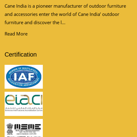
Cane India is a pioneer manufacturer of outdoor furniture
and accessories enter the world of Cane India’ outdoor
furniture and discover the l...
Read More
Certification