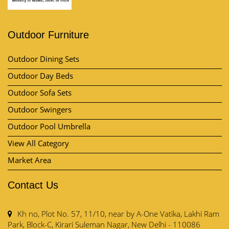
Outdoor Furniture
Outdoor Dining Sets
Outdoor Day Beds
Outdoor Sofa Sets
Outdoor Swingers
Outdoor Pool Umbrella
View All Category
Market Area
Contact Us
Kh no, Plot No. 57, 11/10, near by A-One Vatika, Lakhi Ram
Park, Block-C, Kirari Suleman Nagar, New Delhi - 110086