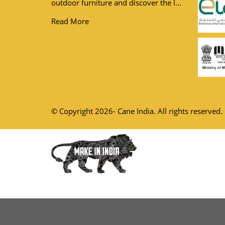
outdoor furniture and discover the l...
Read More
© Copyright 2026- Cane India. All rights reserved.