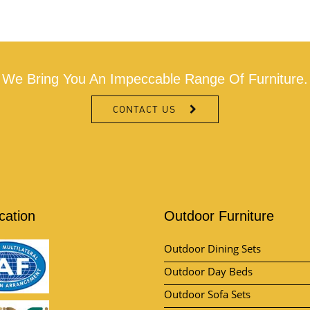
We Bring You An Impeccable Range Of Furniture.
CONTACT US
ication
Outdoor Furniture
Outdoor Dining Sets
Outdoor Day Beds
Outdoor Sofa Sets