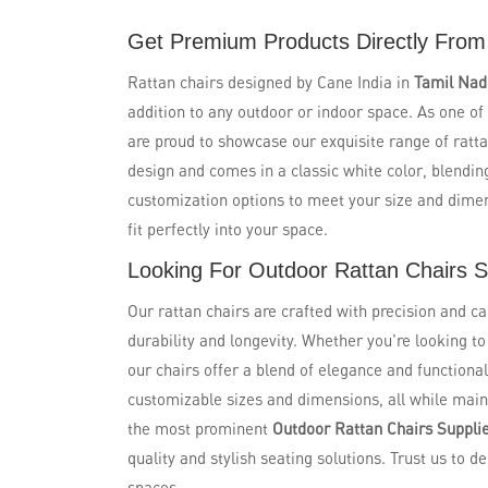
Get Premium Products Directly From
Rattan chairs designed by Cane India in
Tamil Na
addition to any outdoor or indoor space. As one of
are proud to showcase our exquisite range of ratta
design and comes in a classic white color, blendin
customization options to meet your size and dime
fit perfectly into your space.
Looking For Outdoor Rattan Chairs S
Our rattan chairs are crafted with precision and ca
durability and longevity. Whether you're looking t
our chairs offer a blend of elegance and functional
customizable sizes and dimensions, all while maint
the most prominent
Outdoor Rattan Chairs Suppli
quality and stylish seating solutions. Trust us to de
spaces.