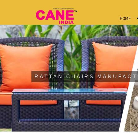
HOME
RATTAN CHAIRS MANUFACT