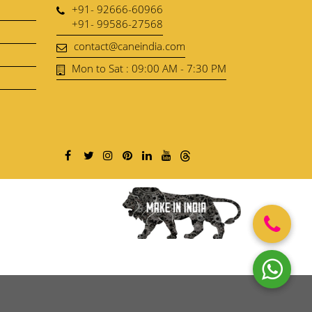
+91- 92666-60966
+91- 99586-27568
contact@caneindia.com
Mon to Sat : 09:00 AM - 7:30 PM