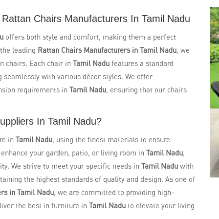
 Rattan Chairs Manufacturers In Tamil Nadu
du
offers both style and comfort, making them a perfect
 the leading
Rattan Chairs Manufacturers in Tamil Nadu
, we
n chairs. Each chair in
Tamil Nadu
features a standard
g seamlessly with various décor styles. We offer
nsion requirements in
Tamil Nadu
, ensuring that our chairs
uppliers In Tamil Nadu?
re in
Tamil Nadu
, using the finest materials to ensure
o enhance your garden, patio, or living room in
Tamil Nadu
,
ity. We strive to meet your specific needs in
Tamil Nadu
with
aining the highest standards of quality and design. As one of
ers in Tamil Nadu
, we are committed to providing high-
liver the best in furniture in
Tamil Nadu
to elevate your living