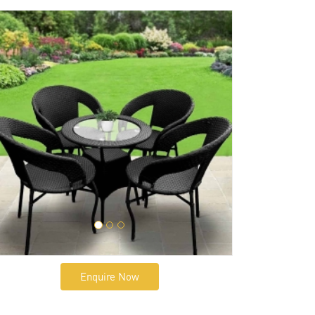
Enquire Now