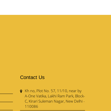
Contact Us
Kh no, Plot No. 57, 11/10, near by
A-One Vatika, Lakhi Ram Park, Block-
C, Kirari Suleman Nagar, New Delhi -
110086