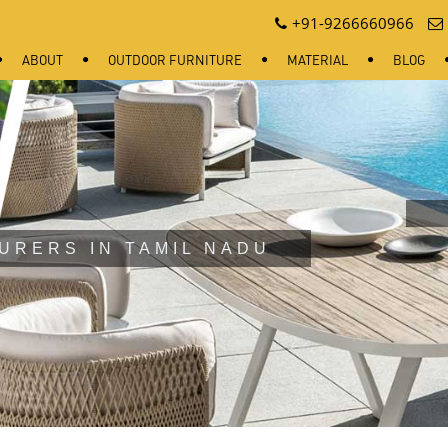
+91-9266660966
ABOUT
OUTDOOR FURNITURE
MATERIAL
BLOG
URERS IN TAMIL NADU