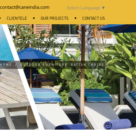
contact@caneindia.com
Select Language
▼
CLIENTELE
OUR PROJECTS
CONTACT US
HOME
/
OUTDOOR FURNITURE
RATTAN CHAIRS