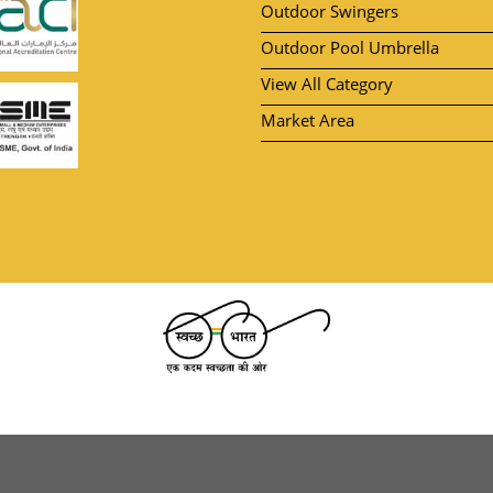
Outdoor Swingers
Outdoor Pool Umbrella
View All Category
Market Area