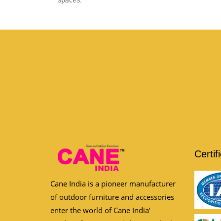
Certif
Cane India is a pioneer manufacturer
of outdoor furniture and accessories
enter the world of Cane India’