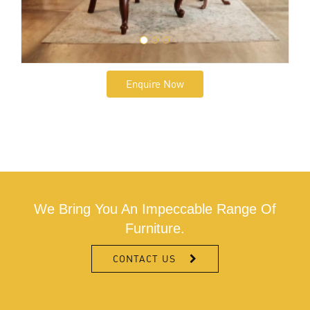
Enquire Now
We Bring You An Impeccable Range Of
Furniture.
CONTACT US