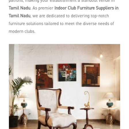
patrons, making your establishment a standout venue in
Tamil Nadu
. As premier
Indoor Club Furniture Suppliers in
Tamil Nadu
, we are dedicated to delivering top-notch
furniture solutions tailored to meet the diverse needs of
modern clubs.