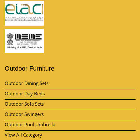
Outdoor Furniture
Outdoor Dining Sets
Outdoor Day Beds
Outdoor Sofa Sets
Outdoor Swingers
Outdoor Pool Umbrella
View All Category