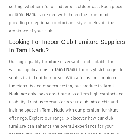
setting, whether it's for indoor or outdoor use. Each piece
in
Tamil Nadu
is created with the end-user in mind,
providing exceptional comfort and style to elevate the
ambiance of your club.
Looking For Indoor Club Furniture Suppliers
In Tamil Nadu?
Our high-quality furniture is versatile and suitable for
various applications in
Tamil Nadu
, from stylish lounges to
sophisticated outdoor areas. With a focus on combining
functionality and modern design, our product in
Tamil
Nadu
not only looks great but also offers high comfort and
usability. Trust us to transform your club into a chic and
inviting space in
Tamil Nadu
with our premium furniture
offerings. Explore our range to discover how our club
furniture can enhance the overall experience for your