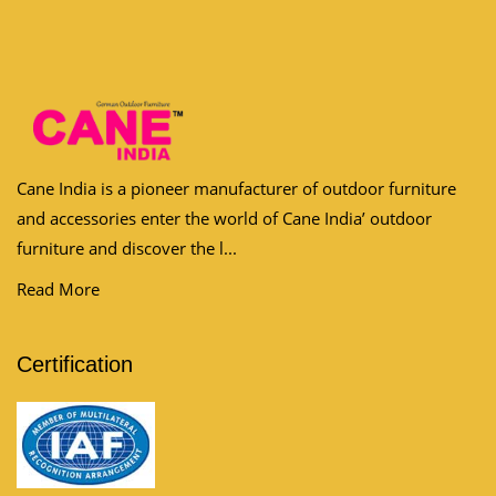
Cane India is a pioneer manufacturer of outdoor furniture
and accessories enter the world of Cane India’ outdoor
furniture and discover the l...
Read More
Certification