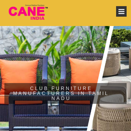
CLUB FURNITURE
MANUFACTURERS IN TAMIL
NADU