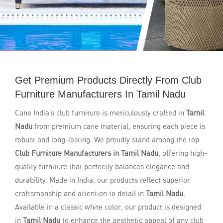
Get Premium Products Directly From Club
Furniture Manufacturers In Tamil Nadu
Cane India’s club furniture is meticulously crafted in
Tamil
Nadu
from premium cane material, ensuring each piece is
robust and long-lasting. We proudly stand among the top
Club Furniture Manufacturers in Tamil Nadu
, offering high-
quality furniture that perfectly balances elegance and
durability. Made in India, our products reflect superior
craftsmanship and attention to detail in
Tamil Nadu
.
Available in a classic white color, our product is designed
in
Tamil Nadu
to enhance the aesthetic appeal of any club