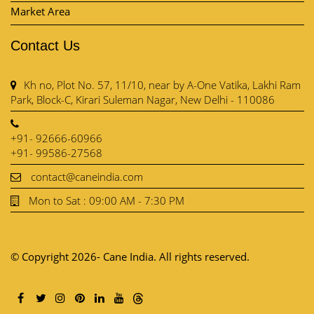
Market Area
Contact Us
Kh no, Plot No. 57, 11/10, near by A-One Vatika, Lakhi Ram
Park, Block-C, Kirari Suleman Nagar, New Delhi - 110086
+91- 92666-60966
+91- 99586-27568
contact@caneindia.com
Mon to Sat : 09:00 AM - 7:30 PM
© Copyright 2026- Cane India. All rights reserved.