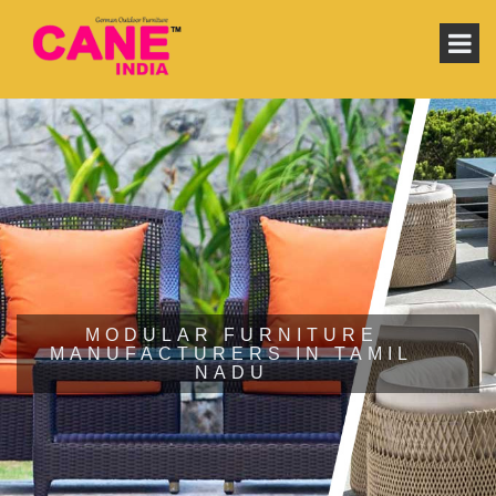
MODULAR FURNITURE
MANUFACTURERS IN TAMIL
NADU