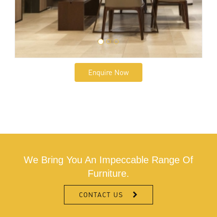
Enquire Now
We Bring You An Impeccable Range Of
Furniture.
CONTACT US