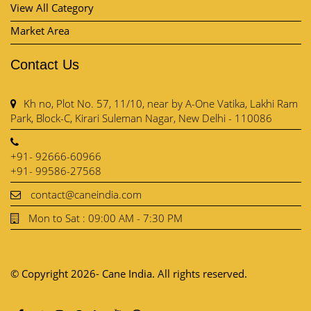
View All Category
Market Area
Contact Us
Kh no, Plot No. 57, 11/10, near by A-One Vatika, Lakhi Ram
Park, Block-C, Kirari Suleman Nagar, New Delhi - 110086
+91- 92666-60966
+91- 99586-27568
contact@caneindia.com
Mon to Sat : 09:00 AM - 7:30 PM
© Copyright 2026- Cane India. All rights reserved.