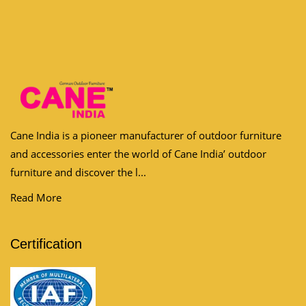
Cane India is a pioneer manufacturer of outdoor furniture
and accessories enter the world of Cane India’ outdoor
furniture and discover the l...
Read More
Certification