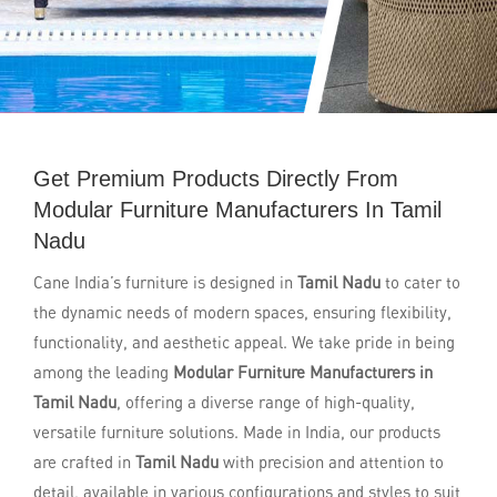
Get Premium Products Directly From
Modular Furniture Manufacturers In Tamil
Nadu
Cane India’s furniture is designed in
Tamil Nadu
to cater to
the dynamic needs of modern spaces, ensuring flexibility,
functionality, and aesthetic appeal. We take pride in being
among the leading
Modular Furniture Manufacturers in
Tamil Nadu
, offering a diverse range of high-quality,
versatile furniture solutions. Made in India, our products
are crafted in
Tamil Nadu
with precision and attention to
detail, available in various configurations and styles to suit