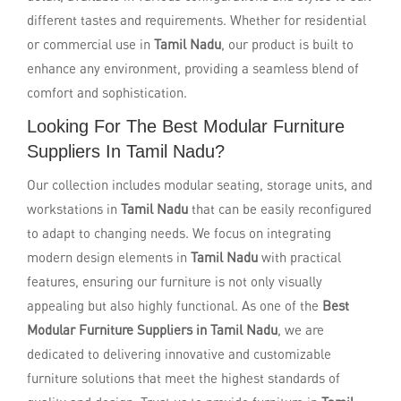
different tastes and requirements. Whether for residential
or commercial use in
Tamil Nadu
, our product is built to
enhance any environment, providing a seamless blend of
comfort and sophistication.
Looking For The Best Modular Furniture
Suppliers In Tamil Nadu?
Our collection includes modular seating, storage units, and
workstations in
Tamil Nadu
that can be easily reconfigured
to adapt to changing needs. We focus on integrating
modern design elements in
Tamil Nadu
with practical
features, ensuring our furniture is not only visually
appealing but also highly functional. As one of the
Best
Modular Furniture Suppliers in Tamil Nadu
, we are
dedicated to delivering innovative and customizable
furniture solutions that meet the highest standards of