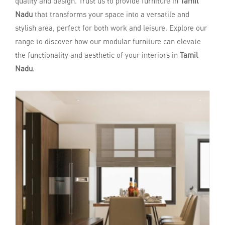
quality and design. Trust us to provide furniture in
Tamil
Nadu
that transforms your space into a versatile and
stylish area, perfect for both work and leisure. Explore our
range to discover how our modular furniture can elevate
the functionality and aesthetic of your interiors in
Tamil
Nadu
.