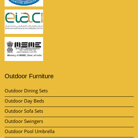
Outdoor Furniture
Outdoor Dining Sets
Outdoor Day Beds
Outdoor Sofa Sets
Outdoor Swingers
Outdoor Pool Umbrella