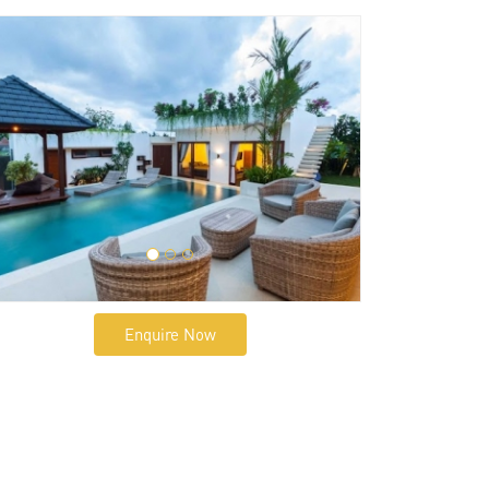
Enquire Now