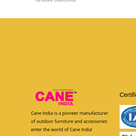
Certif
Cane India is a pioneer manufacturer
of outdoor furniture and accessories
enter the world of Cane India’