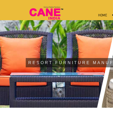
HOME
RESORT FURNITURE MANUF