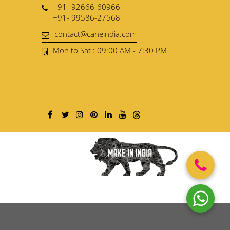
+91- 92666-60966
+91- 99586-27568
contact@caneindia.com
Mon to Sat : 09:00 AM - 7:30 PM