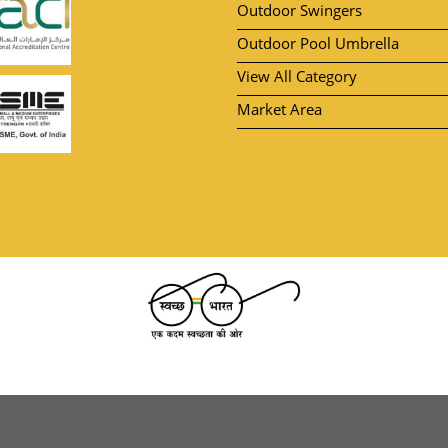
Outdoor Swingers
Outdoor Pool Umbrella
View All Category
Market Area