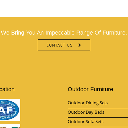
We Bring You An Impeccable Range Of Furniture.
CONTACT US
ication
Outdoor Furniture
Outdoor Dining Sets
Outdoor Day Beds
Outdoor Sofa Sets