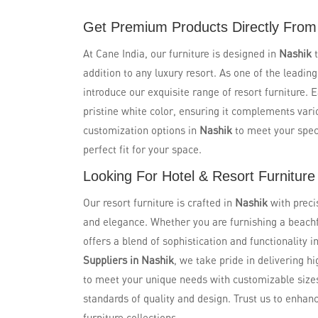
Get Premium Products Directly From 
At Cane India, our furniture is designed in
Nashik
addition to any luxury resort. As one of the leadin
introduce our exquisite range of resort furniture. 
pristine white color, ensuring it complements vari
customization options in
Nashik
to meet your spec
perfect fit for your space.
Looking For Hotel & Resort Furniture
Our resort furniture is crafted in
Nashik
with preci
and elegance. Whether you are furnishing a beachfro
offers a blend of sophistication and functionality i
Suppliers in Nashik
, we take pride in delivering hi
to meet your unique needs with customizable size
standards of quality and design. Trust us to enhan
furniture collections.