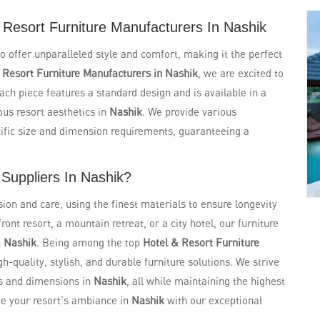
Resort Furniture Manufacturers In Nashik
to offer unparalleled style and comfort, making it the perfect
g
Resort Furniture Manufacturers in Nashik
, we are excited to
Each piece features a standard design and is available in a
ous resort aesthetics in
Nashik
. We provide various
ific size and dimension requirements, guaranteeing a
 Suppliers In Nashik?
sion and care, using the finest materials to ensure longevity
nt resort, a mountain retreat, or a city hotel, our furniture
n
Nashik
. Being among the top
Hotel & Resort Furniture
gh-quality, stylish, and durable furniture solutions. We strive
s and dimensions in
Nashik
, all while maintaining the highest
ce your resort's ambiance in
Nashik
with our exceptional