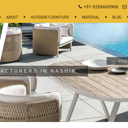
+91-9266660966
ABOUT
OUTDOOR FURNITURE
MATERIAL
BLOG
HOM
ACTURERS IN NASHIK