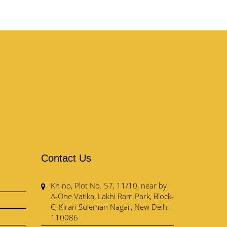
Contact Us
Kh no, Plot No. 57, 11/10, near by
A-One Vatika, Lakhi Ram Park, Block-
C, Kirari Suleman Nagar, New Delhi -
110086