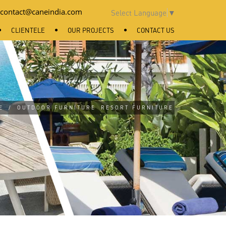
contact@caneindia.com
Select Language
▼
CLIENTELE
OUR PROJECTS
CONTACT US
E
/
OUTDOOR FURNITURE
RESORT FURNITURE