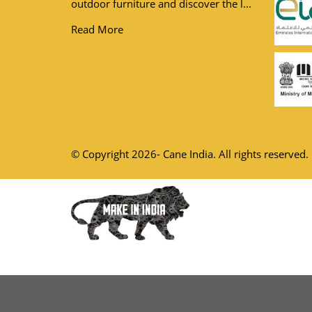
outdoor furniture and discover the l...
Read More
© Copyright 2026- Cane India. All rights reserved.