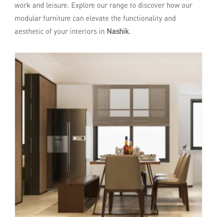
work and leisure. Explore our range to discover how our
modular furniture can elevate the functionality and
aesthetic of your interiors in
Nashik
.