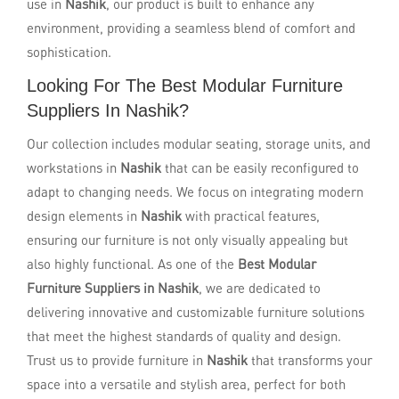
use in
Nashik
, our product is built to enhance any
environment, providing a seamless blend of comfort and
sophistication.
Looking For The Best Modular Furniture
Suppliers In Nashik?
Our collection includes modular seating, storage units, and
workstations in
Nashik
that can be easily reconfigured to
adapt to changing needs. We focus on integrating modern
design elements in
Nashik
with practical features,
ensuring our furniture is not only visually appealing but
also highly functional. As one of the
Best Modular
Furniture Suppliers in Nashik
, we are dedicated to
delivering innovative and customizable furniture solutions
that meet the highest standards of quality and design.
Trust us to provide furniture in
Nashik
that transforms your
space into a versatile and stylish area, perfect for both