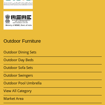
Outdoor Furniture
Outdoor Dining Sets
Outdoor Day Beds
Outdoor Sofa Sets
Outdoor Swingers
Outdoor Pool Umbrella
View All Category
Market Area