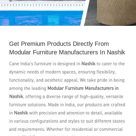
Get Premium Products Directly From
Modular Furniture Manufacturers In Nashik
Cane India’s furniture is designed in
Nashik
to cater to the
dynamic needs of modern spaces, ensuring flexibility,
functionality, and aesthetic appeal. We take pride in being
among the leading
Modular Furniture Manufacturers in
Nashik
, offering a diverse range of high-quality, versatile
furniture solutions. Made in India, our products are crafted
in
Nashik
with precision and attention to detail, available
in various configurations and styles to suit different tastes
and requirements. Whether for residential or commercial