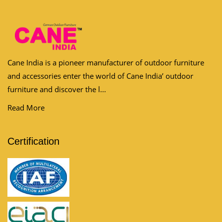
Cane India is a pioneer manufacturer of outdoor furniture
and accessories enter the world of Cane India’ outdoor
furniture and discover the l...
Read More
Certification