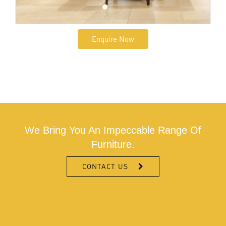
Enquire Now
We Bring You An Impeccable Range Of
Furniture.
CONTACT US