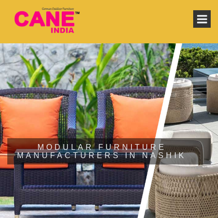
MODULAR FURNITURE
MANUFACTURERS IN NASHIK