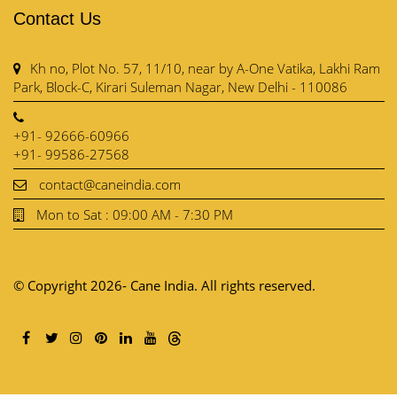
Contact Us
Kh no, Plot No. 57, 11/10, near by A-One Vatika, Lakhi Ram
Park, Block-C, Kirari Suleman Nagar, New Delhi - 110086
+91- 92666-60966
+91- 99586-27568
contact@caneindia.com
Mon to Sat : 09:00 AM - 7:30 PM
© Copyright 2026- Cane India. All rights reserved.