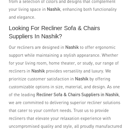
from a selection of colors and designs that complement
your living space in
Nashik
, enhancing both functionality
and elegance.
Looking For Recliner Sofa & Chairs
Suppliers In Nashik?
Our recliners are designed in
Nashik
to offer ergonomic
support while maintaining a stylish appearance. Whether
for your living room, home theater, or study, our range of
recliners in
Nashik
provides versatility and luxury. We
prioritize customer satisfaction in
Nashik
by offering
customizable options in size, material, and design. As one
of the leading
Recliner Sofa & Chairs Suppliers in Nashik
,
we are committed to delivering superior recliner solutions
that cater to your comfort needs. Trust us to provide
recliners that elevate your relaxation experience with
uncompromised quality and style, all proudly manufactured