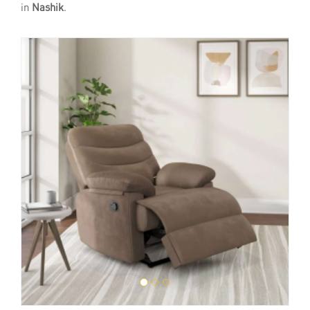
in
Nashik
.