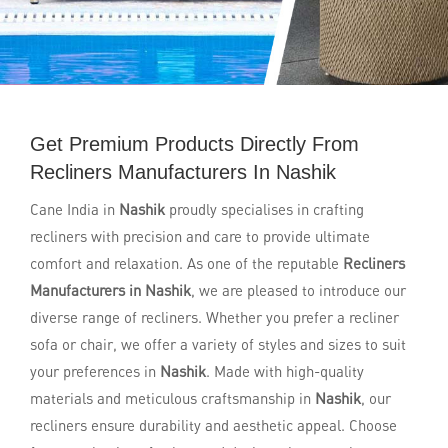
Get Premium Products Directly From
Recliners Manufacturers In Nashik
Cane India in
Nashik
proudly specialises in crafting
recliners with precision and care to provide ultimate
comfort and relaxation. As one of the reputable
Recliners
Manufacturers in Nashik
, we are pleased to introduce our
diverse range of recliners. Whether you prefer a recliner
sofa or chair, we offer a variety of styles and sizes to suit
your preferences in
Nashik
. Made with high-quality
materials and meticulous craftsmanship in
Nashik
, our
recliners ensure durability and aesthetic appeal. Choose