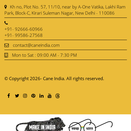
Kh no, Plot No. 57, 11/10, near by A-One Vatika, Lakhi Ram
Park, Block-C, Kirari Suleman Nagar, New Delhi - 110086
+91- 92666-60966
+91- 99586-27568
contact@caneindia.com
Mon to Sat : 09:00 AM - 7:30 PM
© Copyright 2026- Cane India. All rights reserved.