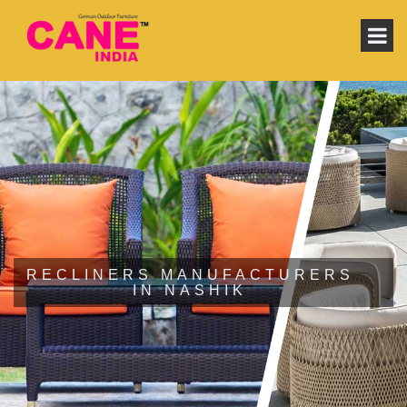
RECLINERS MANUFACTURERS
IN NASHIK