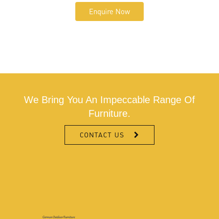
Enquire Now
We Bring You An Impeccable Range Of
Furniture.
CONTACT US