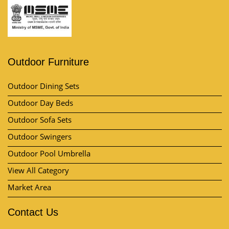
Outdoor Furniture
Outdoor Dining Sets
Outdoor Day Beds
Outdoor Sofa Sets
Outdoor Swingers
Outdoor Pool Umbrella
View All Category
Market Area
Contact Us