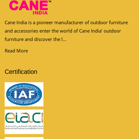
Cane India is a pioneer manufacturer of outdoor furniture
and accessories enter the world of Cane India’ outdoor
furniture and discover the l...
Read More
Certification