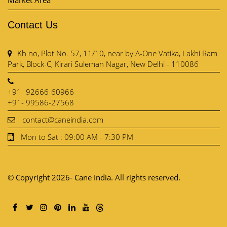
Market Area
Contact Us
Kh no, Plot No. 57, 11/10, near by A-One Vatika, Lakhi Ram
Park, Block-C, Kirari Suleman Nagar, New Delhi - 110086
+91- 92666-60966
+91- 99586-27568
contact@caneindia.com
Mon to Sat : 09:00 AM - 7:30 PM
© Copyright 2026- Cane India. All rights reserved.