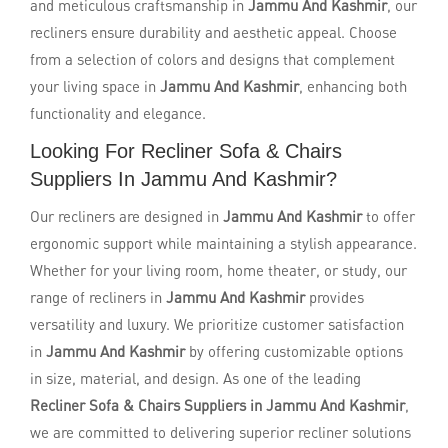
and meticulous craftsmanship in
Jammu And Kashmir
, our
recliners ensure durability and aesthetic appeal. Choose
from a selection of colors and designs that complement
your living space in
Jammu And Kashmir
, enhancing both
functionality and elegance.
Looking For Recliner Sofa & Chairs
Suppliers In Jammu And Kashmir?
Our recliners are designed in
Jammu And Kashmir
to offer
ergonomic support while maintaining a stylish appearance.
Whether for your living room, home theater, or study, our
range of recliners in
Jammu And Kashmir
provides
versatility and luxury. We prioritize customer satisfaction
in
Jammu And Kashmir
by offering customizable options
in size, material, and design. As one of the leading
Recliner Sofa & Chairs Suppliers in Jammu And Kashmir
,
we are committed to delivering superior recliner solutions