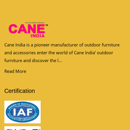
Cane India is a pioneer manufacturer of outdoor furniture
and accessories enter the world of Cane India’ outdoor
furniture and discover the l...
Read More
Certification