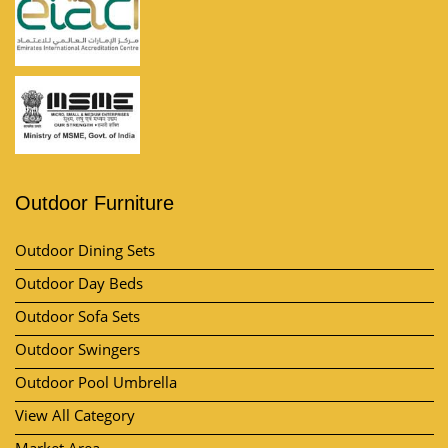
Outdoor Furniture
Outdoor Dining Sets
Outdoor Day Beds
Outdoor Sofa Sets
Outdoor Swingers
Outdoor Pool Umbrella
View All Category