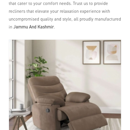
that cater to your comfort needs. Trust us to provide
recliners that elevate your relaxation experience with
uncompromised quality and style, all proudly manufactured
in
Jammu And Kashmir
.