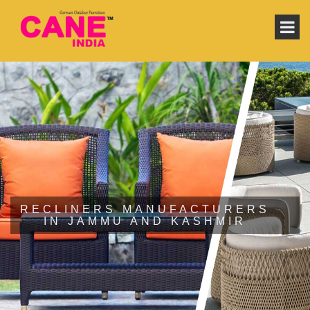
RECLINERS MANUFACTURERS
IN JAMMU AND KASHMIR