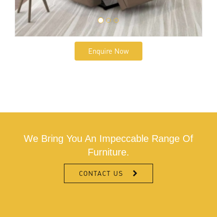
Enquire Now
We Bring You An Impeccable Range Of
Furniture.
CONTACT US