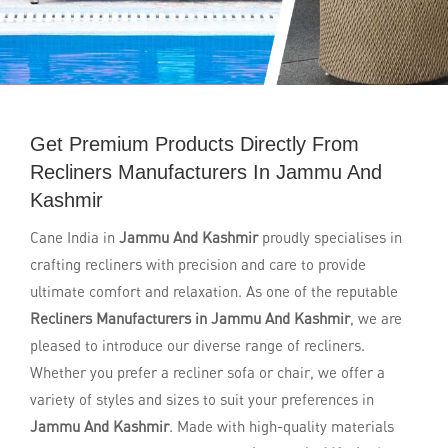
Get Premium Products Directly From
Recliners Manufacturers In Jammu And
Kashmir
Cane India in
Jammu And Kashmir
proudly specialises in
crafting recliners with precision and care to provide
ultimate comfort and relaxation. As one of the reputable
Recliners Manufacturers in Jammu And Kashmir
, we are
pleased to introduce our diverse range of recliners.
Whether you prefer a recliner sofa or chair, we offer a
variety of styles and sizes to suit your preferences in
Jammu And Kashmir
. Made with high-quality materials