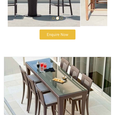
Enquire Now