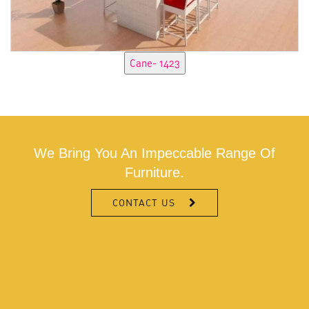
We Bring You An Impeccable Range Of
Furniture.
CONTACT US