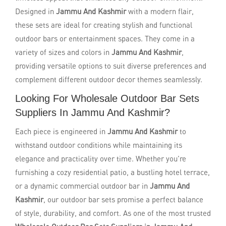
Designed in
Jammu And Kashmir
with a modern flair,
these sets are ideal for creating stylish and functional
outdoor bars or entertainment spaces. They come in a
variety of sizes and colors in
Jammu And Kashmir
,
providing versatile options to suit diverse preferences and
complement different outdoor decor themes seamlessly.
Looking For Wholesale Outdoor Bar Sets
Suppliers In Jammu And Kashmir?
Each piece is engineered in
Jammu And Kashmir
to
withstand outdoor conditions while maintaining its
elegance and practicality over time. Whether you're
furnishing a cozy residential patio, a bustling hotel terrace,
or a dynamic commercial outdoor bar in
Jammu And
Kashmir
, our outdoor bar sets promise a perfect balance
of style, durability, and comfort. As one of the most trusted