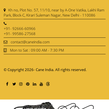
Kh no, Plot No. 57, 11/10, near by A-One Vatika, Lakhi Ram
Park, Block-C, Kirari Suleman Nagar, New Delhi - 110086
+91- 92666-60966
+91- 99586-27568
contact@caneindia.com
Mon to Sat : 09:00 AM - 7:30 PM
© Copyright 2026- Cane India. All rights reserved.