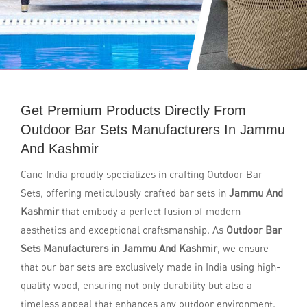
Get Premium Products Directly From
Outdoor Bar Sets Manufacturers In Jammu
And Kashmir
Cane India proudly specializes in crafting Outdoor Bar
Sets, offering meticulously crafted bar sets in
Jammu And
Kashmir
that embody a perfect fusion of modern
aesthetics and exceptional craftsmanship. As
Outdoor Bar
Sets Manufacturers in Jammu And Kashmir
, we ensure
that our bar sets are exclusively made in India using high-
quality wood, ensuring not only durability but also a
timeless appeal that enhances any outdoor environment.