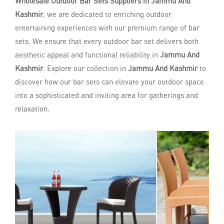
Wholesale Outdoor Bar Sets Suppliers in Jammu And
Kashmir
, we are dedicated to enriching outdoor
entertaining experiences with our premium range of bar
sets. We ensure that every outdoor bar set delivers both
aesthetic appeal and functional reliability in
Jammu And
Kashmir
. Explore our collection in
Jammu And Kashmir
to
discover how our bar sets can elevate your outdoor space
into a sophisticated and inviting area for gatherings and
relaxation.