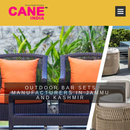
OUTDOOR BAR SETS
MANUFACTURERS IN JAMMU
AND KASHMIR