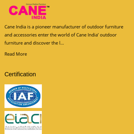
Cane India is a pioneer manufacturer of outdoor furniture
and accessories enter the world of Cane India’ outdoor
furniture and discover the l...
Read More
Certification