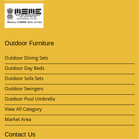
Outdoor Furniture
Outdoor Dining Sets
Outdoor Day Beds
Outdoor Sofa Sets
Outdoor Swingers
Outdoor Pool Umbrella
View All Category
Market Area
Contact Us