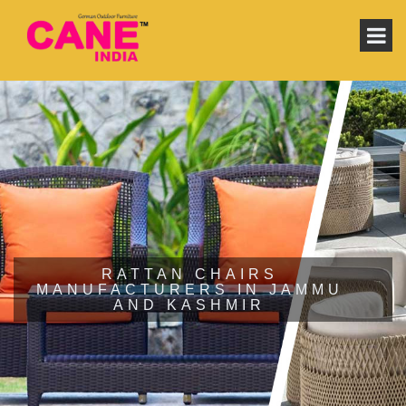
RATTAN CHAIRS
MANUFACTURERS IN JAMMU
AND KASHMIR