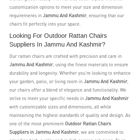
customization options to meet your size and dimension
requirements in
Jammu And Kashmir
, ensuring that our
chairs fit perfectly into your space.
Looking For Outdoor Rattan Chairs
Suppliers In Jammu And Kashmir?
Our rattan chairs are crafted with precision and care in
Jammu And Kashmir
, using the finest materials to ensure
durability and longevity. Whether you're looking to enhance
your garden, patio, or living room in
Jammu And Kashmir
,
our chairs offer a blend of elegance and functionality. We
strive to meet your specific needs in
Jammu And Kashmir
with customizable sizes and dimensions, all while
maintaining the highest standards of quality and design. As
one of the most prominent
Outdoor Rattan Chairs
Suppliers in Jammu And Kashmir
, we are committed to