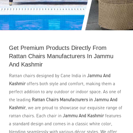
Get Premium Products Directly From
Rattan Chairs Manufacturers In Jammu
And Kashmir
Rattan chairs designed by Cane India in
Jammu And
Kashmir
offers both style and comfort, making them a
perfect addition to any outdoor or indoor space. As one of
the leading
Rattan Chairs Manufacturers in Jammu And
Kashmir
, we are proud to showcase our exquisite range of
rattan chairs. Each chair in
Jammu And Kashmir
features
a standard design and comes in a classic white color,
blending seamlessly with various décor styles. We offer