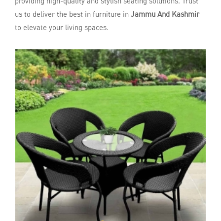
providing high-quality and stylish seating solutions. Trust
us to deliver the best in furniture in
Jammu And Kashmir
to elevate your living spaces.