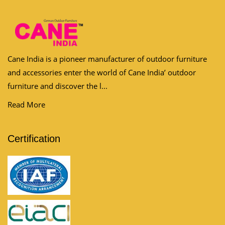
Cane India is a pioneer manufacturer of outdoor furniture
and accessories enter the world of Cane India’ outdoor
furniture and discover the l...
Read More
Certification