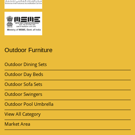
Outdoor Furniture
Outdoor Dining Sets
Outdoor Day Beds
Outdoor Sofa Sets
Outdoor Swingers
Outdoor Pool Umbrella
View All Category
Market Area