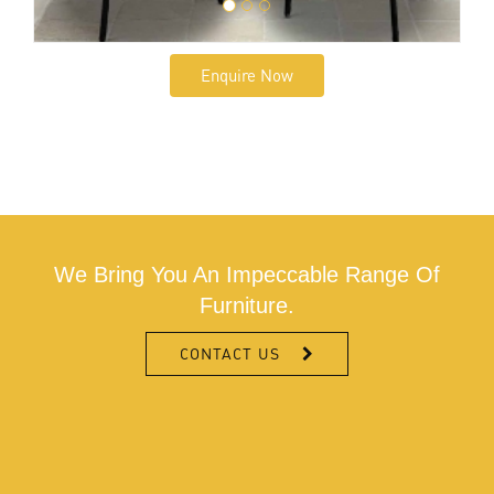
Enquire Now
We Bring You An Impeccable Range Of
Furniture.
CONTACT US