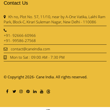
Contact Us
Kh no, Plot No. 57, 11/10, near by A-One Vatika, Lakhi Ram
Park, Block-C, Kirari Suleman Nagar, New Delhi - 110086
+91- 92666-60966
+91- 99586-27568
contact@caneindia.com
Mon to Sat : 09:00 AM - 7:30 PM
© Copyright 2026- Cane India. All rights reserved.