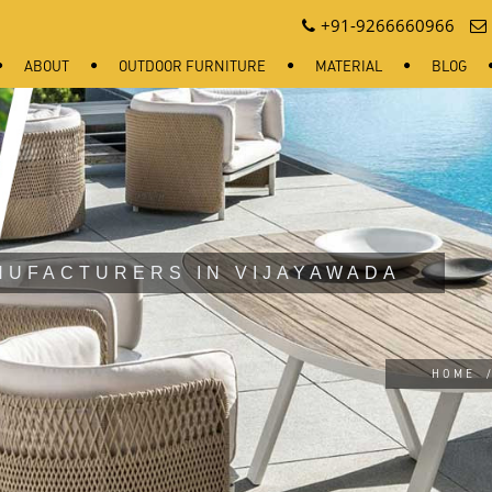
+91-9266660966
ABOUT
OUTDOOR FURNITURE
MATERIAL
BLOG
NUFACTURERS IN VIJAYAWADA
HOME