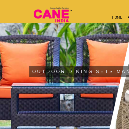
HOME
OUTDOOR DINING SETS MA