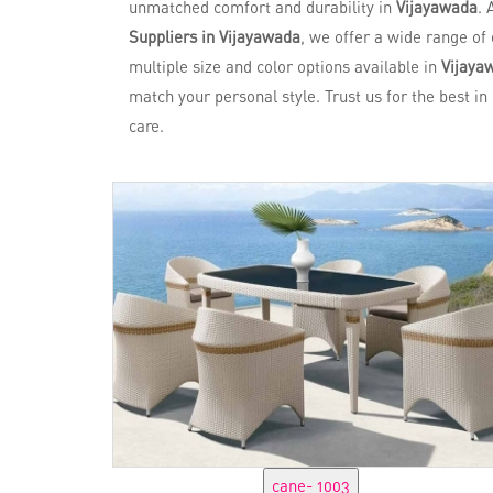
unmatched comfort and durability in
Vijayawada
. 
Suppliers in Vijayawada
, we offer a wide range of 
multiple size and color options available in
Vijaya
match your personal style. Trust us for the best i
care.