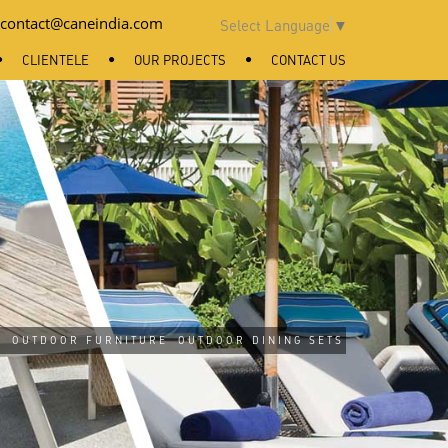
contact@caneindia.com
Select Language
▼
CLIENTELE
OUR PROJECTS
CONTACT US
/
OUTDOOR FURNITURE
OUTDOOR DINING SETS