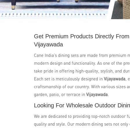
Get Premium Products Directly From
Vijayawada
Cane India’s dining sets are made from premium m
modern design and functionality. As one of the pr
take pride in offering high-quality, stylish, and d
Each set is meticulously designed in
Vijayawada
, 
craftsmanship of our country. With various sizes an
garden, patio, or terrace in
Vijayawada
.
Looking For Wholesale Outdoor Dinin
We are dedicated to providing top-notch outdoor fu
quality and style. Our modern dining sets not only