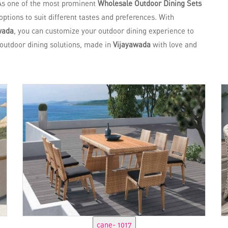
As one of the most prominent
Wholesale Outdoor Dining Sets
options to suit different tastes and preferences. With
wada
, you can customize your outdoor dining experience to
n outdoor dining solutions, made in
Vijayawada
with love and