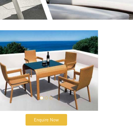
Enquire Now