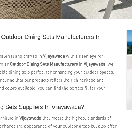
 Outdoor Dining Sets Manufacturers In
aterial and crafted in
Vijayawada
with a keen eye for
emier
Outdoor Dining Sets Manufacturers in Vijayawada
, we
urable dining sets perfect for enhancing your outdoor spaces.
ensuring that our products reflect the rich heritage and
d colors available, you can find the perfect fit for your
g Sets Suppliers In Vijayawada?
rniture in
Vijayawada
that meets the highest standards of
 enhance the appearance of your outdoor areas but also offer