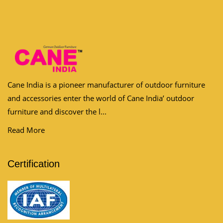
Cane India is a pioneer manufacturer of outdoor furniture
and accessories enter the world of Cane India’ outdoor
furniture and discover the l...
Read More
Certification