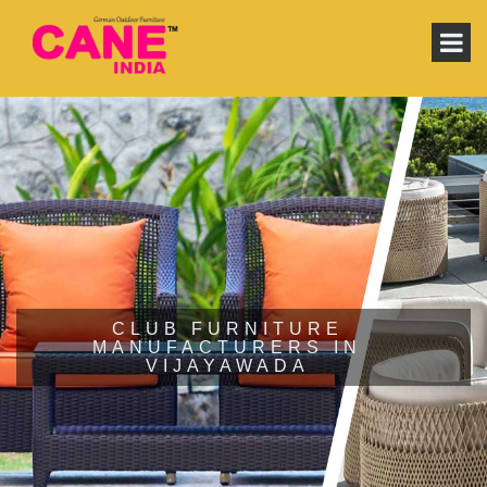
CLUB FURNITURE
MANUFACTURERS IN
VIJAYAWADA