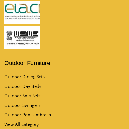
Outdoor Furniture
Outdoor Dining Sets
Outdoor Day Beds
Outdoor Sofa Sets
Outdoor Swingers
Outdoor Pool Umbrella
View All Category