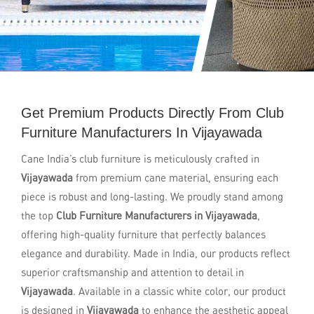
Get Premium Products Directly From Club
Furniture Manufacturers In Vijayawada
Cane India’s club furniture is meticulously crafted in
Vijayawada
from premium cane material, ensuring each
piece is robust and long-lasting. We proudly stand among
the top
Club Furniture Manufacturers in Vijayawada
,
offering high-quality furniture that perfectly balances
elegance and durability. Made in India, our products reflect
superior craftsmanship and attention to detail in
Vijayawada
. Available in a classic white color, our product
is designed in
Vijayawada
to enhance the aesthetic appeal