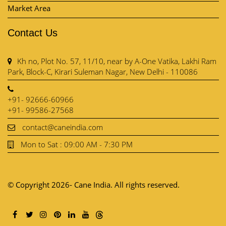
Market Area
Contact Us
Kh no, Plot No. 57, 11/10, near by A-One Vatika, Lakhi Ram
Park, Block-C, Kirari Suleman Nagar, New Delhi - 110086
+91- 92666-60966
+91- 99586-27568
contact@caneindia.com
Mon to Sat : 09:00 AM - 7:30 PM
© Copyright 2026- Cane India. All rights reserved.