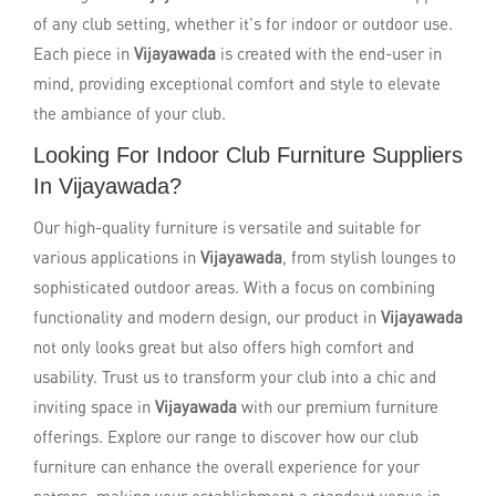
of any club setting, whether it's for indoor or outdoor use.
Each piece in
Vijayawada
is created with the end-user in
mind, providing exceptional comfort and style to elevate
the ambiance of your club.
Looking For Indoor Club Furniture Suppliers
In Vijayawada?
Our high-quality furniture is versatile and suitable for
various applications in
Vijayawada
, from stylish lounges to
sophisticated outdoor areas. With a focus on combining
functionality and modern design, our product in
Vijayawada
not only looks great but also offers high comfort and
usability. Trust us to transform your club into a chic and
inviting space in
Vijayawada
with our premium furniture
offerings. Explore our range to discover how our club
furniture can enhance the overall experience for your