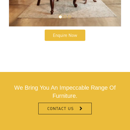
Enquire Now
We Bring You An Impeccable Range Of
Furniture.
CONTACT US