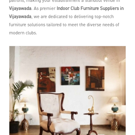
patrons, making your establishment a standout venue in
Vijayawada
. As premier
Indoor Club Furniture Suppliers in
Vijayawada
, we are dedicated to delivering top-notch
furniture solutions tailored to meet the diverse needs of
modern clubs.