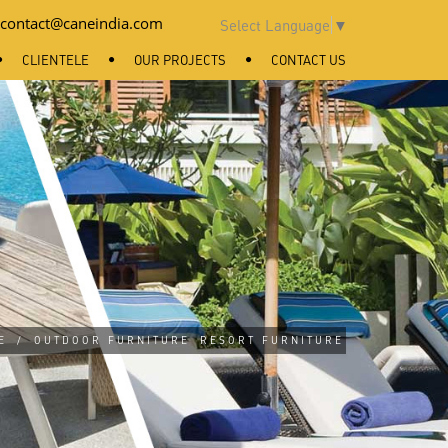
contact@caneindia.com
Select Language
▼
CLIENTELE
OUR PROJECTS
CONTACT US
E
/
OUTDOOR FURNITURE
RESORT FURNITURE