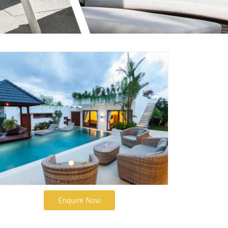
Enquire Now