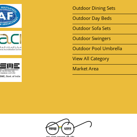
Outdoor Dining Sets
Outdoor Day Beds
Outdoor Sofa Sets
Outdoor Swingers
Outdoor Pool Umbrella
View All Category
Market Area