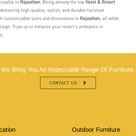
ionality in
Rajasthan
. Being among the top
Hotel & Resort
 delivering high-quality, stylish, and durable furniture
th customizable sizes and dimensions in
Rajasthan
, all while
esign. Trust us to enhance your resort's ambiance in
s.
We Bring You An Impeccable Range Of Furniture.
CONTACT US
ication
Outdoor Furniture