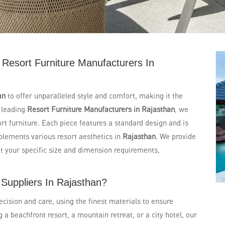
Resort Furniture Manufacturers In
an
to offer unparalleled style and comfort, making it the
e leading
Resort Furniture Manufacturers in Rajasthan
, we
ort furniture. Each piece features a standard design and is
mplements various resort aesthetics in
Rajasthan
. We provide
t your specific size and dimension requirements,
 Suppliers In Rajasthan?
ecision and care, using the finest materials to ensure
a beachfront resort, a mountain retreat, or a city hotel, our