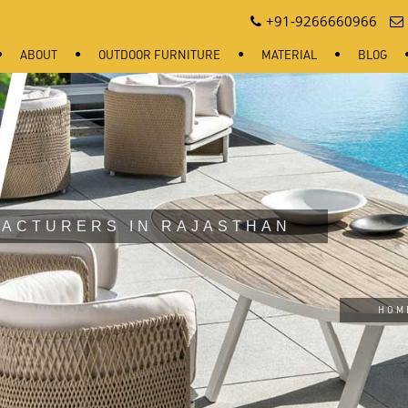
+91-9266660966
ABOUT
OUTDOOR FURNITURE
MATERIAL
BLOG
ACTURERS IN RAJASTHAN
HOM