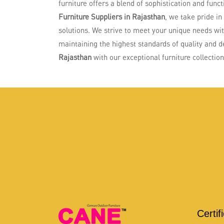
furniture offers a blend of sophistication and funct
Furniture Suppliers in Rajasthan
, we take pride in
solutions. We strive to meet your unique needs wi
maintaining the highest standards of quality and d
Rajasthan
with our exceptional furniture collection
Certif