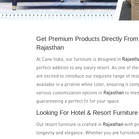
Get Premium Products Directly From 
Rajasthan
At Cane India, our furniture is designed in
Rajasth
perfect addition to any luxury resort. As one of th
are excited to introduce our exquisite range of res
available in a pristine white color, ensuring it co
various customization options in
Rajasthan
to mee
guaranteeing a perfect fit for your space.
Looking For Hotel & Resort Furniture
Our resort furniture is crafted in
Rajasthan
with pr
longevity and elegance. Whether you are furnishing 