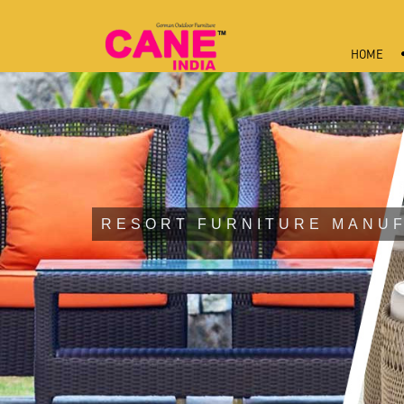
HOME
RESORT FURNITURE MANUF