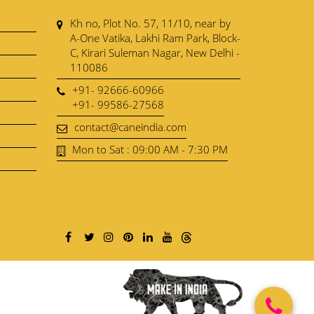
Kh no, Plot No. 57, 11/10, near by
A-One Vatika, Lakhi Ram Park, Block-
C, Kirari Suleman Nagar, New Delhi -
110086
+91- 92666-60966
+91- 99586-27568
contact@caneindia.com
Mon to Sat : 09:00 AM - 7:30 PM