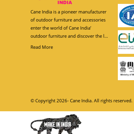
Cane India is a pioneer manufacturer
of outdoor furniture and accessories
enter the world of Cane India’
outdoor furniture and discover the l...
Read More
© Copyright 2026- Cane India. All rights reserved.