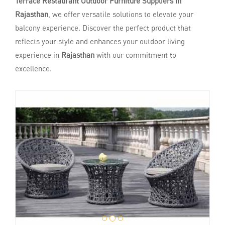
Terrace Restaurant Outdoor Furniture Suppliers in
Rajasthan
, we offer versatile solutions to elevate your
balcony experience. Discover the perfect product that
reflects your style and enhances your outdoor living
experience in
Rajasthan
with our commitment to
excellence.