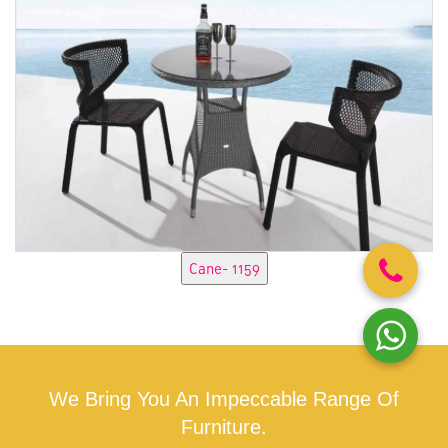
We Bring You An Impeccable Range Of
Furniture.