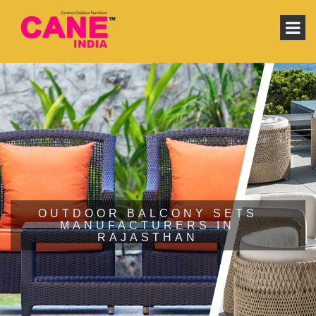
OUTDOOR BALCONY SETS
MANUFACTURERS IN
RAJASTHAN