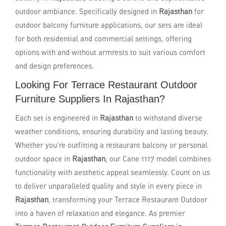
outdoor ambiance. Specifically designed in
Rajasthan
for
outdoor balcony furniture applications, our sets are ideal
for both residential and commercial settings, offering
options with and without armrests to suit various comfort
and design preferences.
Looking For Terrace Restaurant Outdoor
Furniture Suppliers In Rajasthan?
Each set is engineered in
Rajasthan
to withstand diverse
weather conditions, ensuring durability and lasting beauty.
Whether you're outfitting a restaurant balcony or personal
outdoor space in
Rajasthan
, our Cane 1117 model combines
functionality with aesthetic appeal seamlessly. Count on us
to deliver unparalleled quality and style in every piece in
Rajasthan
, transforming your Terrace Restaurant Outdoor
into a haven of relaxation and elegance. As premier