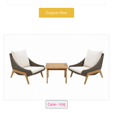
Enquire Now