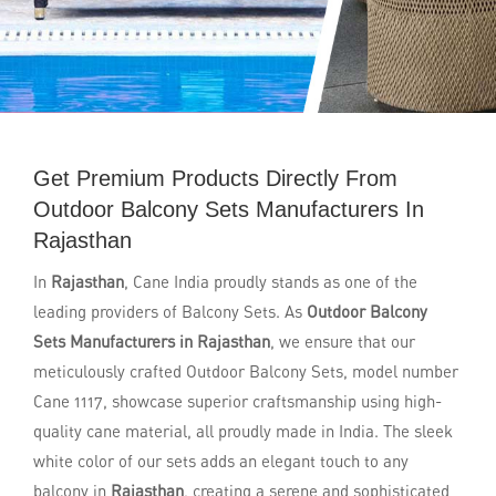
Get Premium Products Directly From
Outdoor Balcony Sets Manufacturers In
Rajasthan
In
Rajasthan
, Cane India proudly stands as one of the
leading providers of Balcony Sets. As
Outdoor Balcony
Sets Manufacturers in Rajasthan
, we ensure that our
meticulously crafted Outdoor Balcony Sets, model number
Cane 1117, showcase superior craftsmanship using high-
quality cane material, all proudly made in India. The sleek
white color of our sets adds an elegant touch to any
balcony in
Rajasthan
, creating a serene and sophisticated