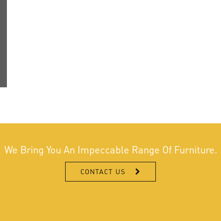
We Bring You An Impeccable Range Of Furniture.
CONTACT US