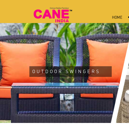
HOME
OUTDOOR SWINGERS