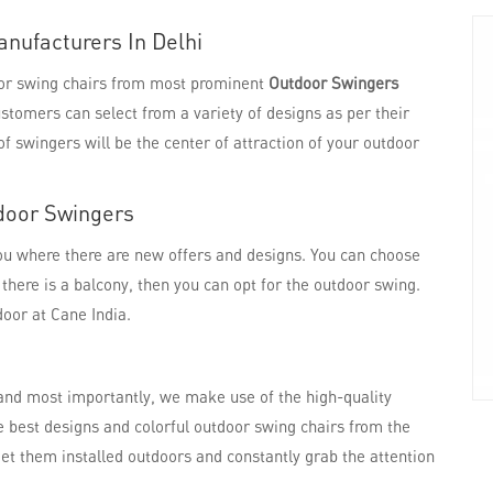
nufacturers In Delhi
door swing chairs from most prominent
Outdoor Swingers
ustomers can select from a variety of designs as per their
f swingers will be the center of attraction of your outdoor
door Swingers
you where there are new offers and designs. You can choose
f there is a balcony, then you can opt for the outdoor swing.
door at Cane India.
and most importantly, we make use of the high-quality
he best designs and colorful outdoor swing chairs from the
et them installed outdoors and constantly grab the attention