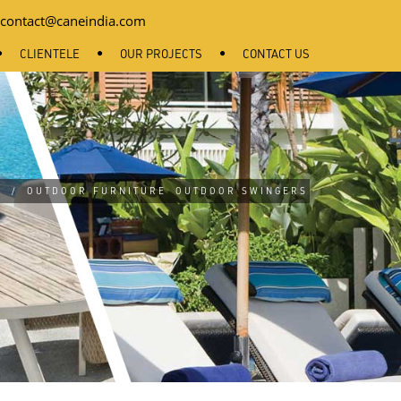
contact@caneindia.com
CLIENTELE
OUR PROJECTS
CONTACT US
E
/
OUTDOOR FURNITURE
OUTDOOR SWINGERS