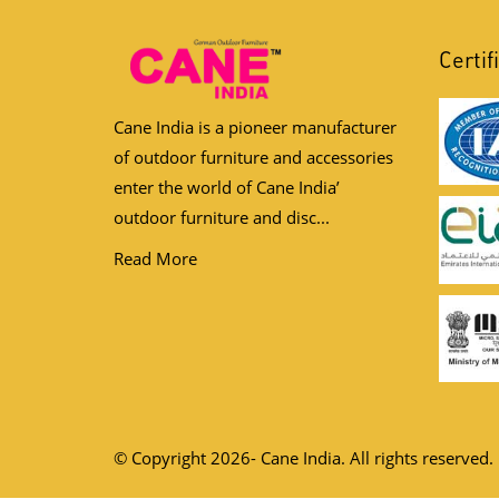
Certif
Cane India is a pioneer manufacturer
of outdoor furniture and accessories
enter the world of Cane India’
outdoor furniture and disc...
Read More
© Copyright 2026- Cane India. All rights reserved.