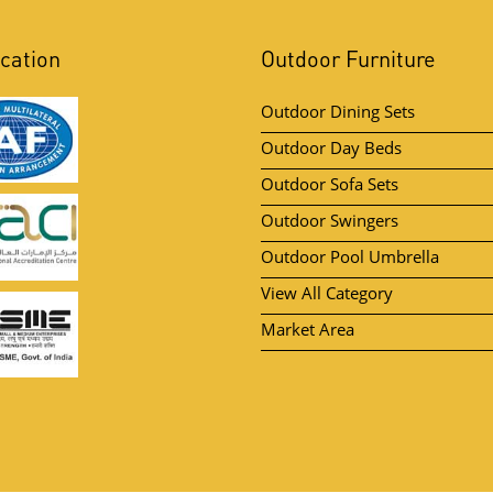
ication
Outdoor Furniture
Outdoor Dining Sets
Outdoor Day Beds
Outdoor Sofa Sets
Outdoor Swingers
Outdoor Pool Umbrella
View All Category
Market Area