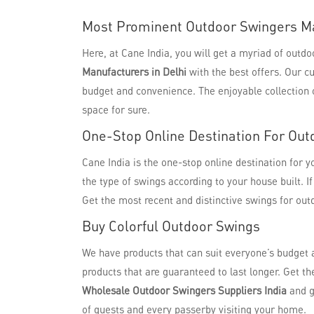
Most Prominent Outdoor Swingers Ma
Here, at Cane India, you will get a myriad of out
Manufacturers in Delhi
with the best offers. Our c
budget and convenience. The enjoyable collection o
space for sure.
One-Stop Online Destination For Out
Cane India is the one-stop online destination for 
the type of swings according to your house built. I
Get the most recent and distinctive swings for out
Buy Colorful Outdoor Swings
We have products that can suit everyone’s budget 
products that are guaranteed to last longer. Get t
Wholesale Outdoor Swingers Suppliers India
and g
of guests and every passerby visiting your home.