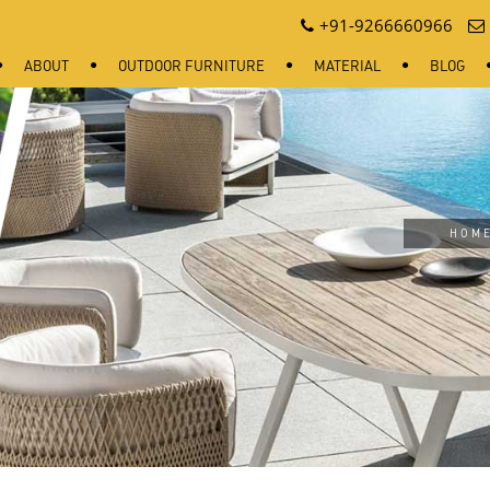
+91-9266660966
ABOUT
OUTDOOR FURNITURE
MATERIAL
BLOG
HOM