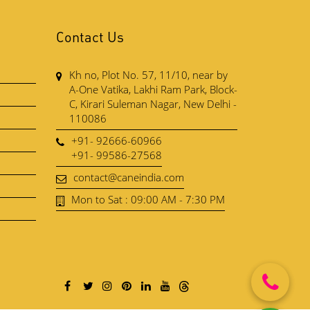
Contact Us
Kh no, Plot No. 57, 11/10, near by
A-One Vatika, Lakhi Ram Park, Block-
C, Kirari Suleman Nagar, New Delhi -
110086
+91- 92666-60966
+91- 99586-27568
contact@caneindia.com
Mon to Sat : 09:00 AM - 7:30 PM