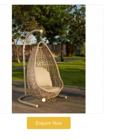
Enquire Now