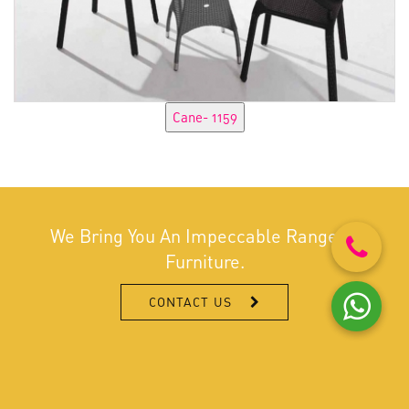
We Bring You An Impeccable Range Of
Furniture.
CONTACT US