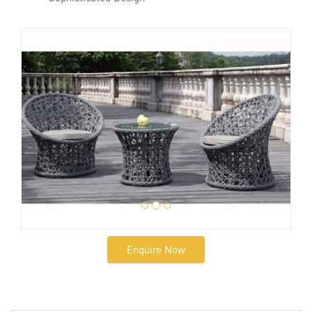
Enquire Now