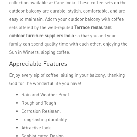
collection available at Cane India. These coffee sets on the
outdoor balcony are durable, stylish, comfortable, and are
easy to maintain. Adorn your outdoor balcony with coffee
sets offered by the well-reputed
Terrace restaurant
outdoor furniture suppliers India
so that you and your
family can spend quality time with each other, enjoying the
Sun in Winters, sipping coffee.
Appreciable Features
Enjoy every sip of coffee, sitting in your balcony, thanking
God for the wonderful life you have!
Rain and Weather Proof
Rough and Tough
Corrosion Resistant
Long-lasting durability
Attractive look
Sophisticated Design