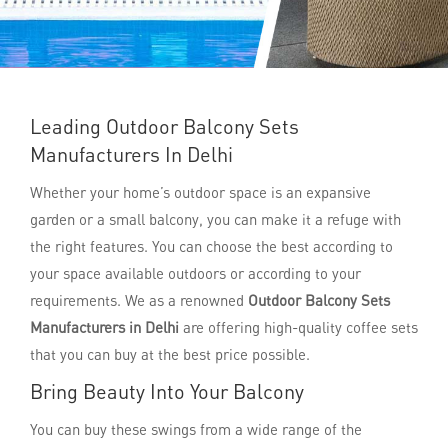
Leading Outdoor Balcony Sets
Manufacturers In Delhi
Whether your home’s outdoor space is an expansive
garden or a small balcony, you can make it a refuge with
the right features. You can choose the best according to
your space available outdoors or according to your
requirements. We as a renowned
Outdoor Balcony Sets
Manufacturers in Delhi
are offering high-quality coffee sets
that you can buy at the best price possible.
Bring Beauty Into Your Balcony
You can buy these swings from a wide range of the