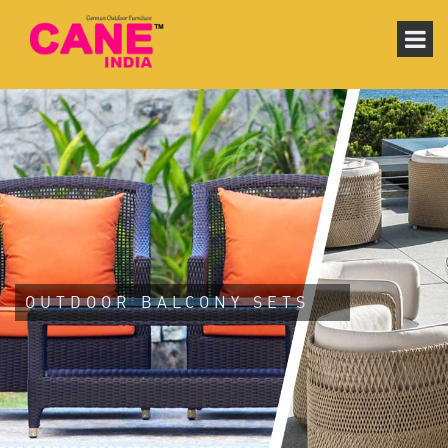
OUTDOOR BALCONY SETS