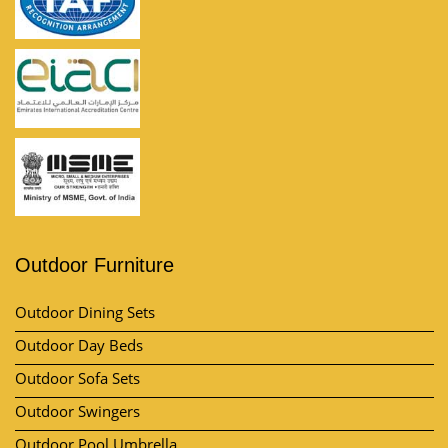
Outdoor Furniture
Outdoor Dining Sets
Outdoor Day Beds
Outdoor Sofa Sets
Outdoor Swingers
Outdoor Pool Umbrella
View All Category
Market Area
Contact Us