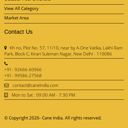
Kh no, Plot No. 57, 11/10, near by A-One Vatika, Lakhi Ram
Park, Block-C, Kirari Suleman Nagar, New Delhi - 110086
+91- 92666-60966
+91- 99586-27568
contact@caneindia.com
Mon to Sat : 09:00 AM - 7:30 PM
© Copyright 2026- Cane India. All rights reserved.