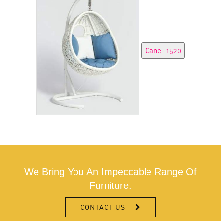
We Bring You An Impeccable Range Of
Furniture.
CONTACT US