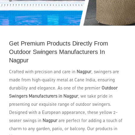
Get Premium Products Directly From
Outdoor Swingers Manufacturers In
Nagpur
Crafted with precision and care in
Nagpur
, swingers are
made from high-quality metal at Cane India, ensuring
durability and elegance. As one of the premier
Outdoor
Swingers Manufacturers in Nagpur
, we take pride in
presenting our exquisite range of outdoor swingers.
Designed with a European appearance, these yellow 2-
seater swings in
Nagpur
are perfect for adding a touch of
charm to any garden, patio, or balcony. Our products in