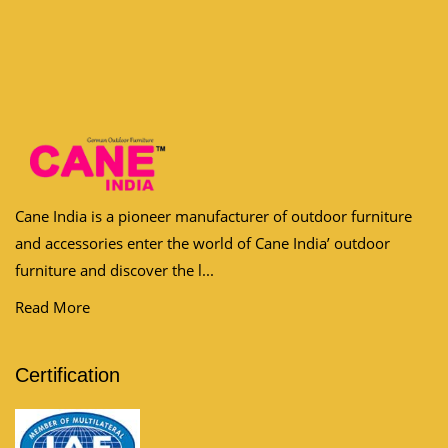
Cane India is a pioneer manufacturer of outdoor furniture
and accessories enter the world of Cane India’ outdoor
furniture and discover the l...
Read More
Certification