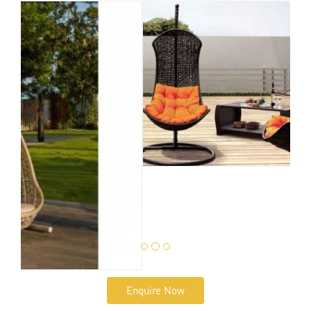
Enquire Now