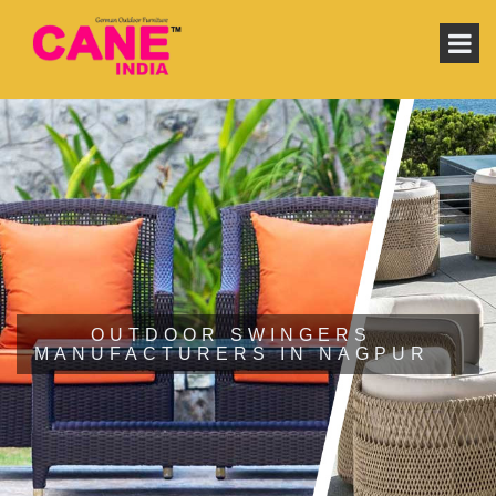
OUTDOOR SWINGERS
MANUFACTURERS IN NAGPUR