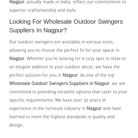
Nagpur
, proudly made in India, reflect our commitment to
superior craftsmanship and style.
Looking For Wholesale Outdoor Swingers
Suppliers In Nagpur?
Our outdoor swingers are available in various sizes,
allowing you to choose the perfect fit for your space in
Nagpur
. Whether you're looking for a cozy spot to relax or
an elegant addition to your outdoor decor, we have the
perfect solution for you in
Nagpur
. As one of the top
Wholesale Outdoor Swingers Suppliers in Nagpur
, we are
committed to providing versatile options that cater to your
specific requirements. We have over 30 years of
experience in the furniture industry in
Nagpur
and have
learned to meet the highest standards in quality and
design.