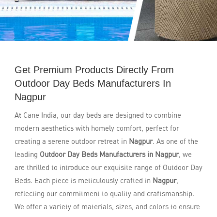
Get Premium Products Directly From
Outdoor Day Beds Manufacturers In
Nagpur
At Cane India, our day beds are designed to combine
modern aesthetics with homely comfort, perfect for
creating a serene outdoor retreat in
Nagpur
. As one of the
leading
Outdoor Day Beds Manufacturers in Nagpur
, we
are thrilled to introduce our exquisite range of Outdoor Day
Beds. Each piece is meticulously crafted in
Nagpur
,
reflecting our commitment to quality and craftsmanship.
We offer a variety of materials, sizes, and colors to ensure