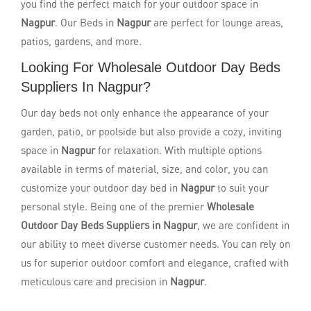
you find the perfect match for your outdoor space in
Nagpur
. Our Beds in
Nagpur
are perfect for lounge areas,
patios, gardens, and more.
Looking For Wholesale Outdoor Day Beds
Suppliers In Nagpur?
Our day beds not only enhance the appearance of your
garden, patio, or poolside but also provide a cozy, inviting
space in
Nagpur
for relaxation. With multiple options
available in terms of material, size, and color, you can
customize your outdoor day bed in
Nagpur
to suit your
personal style. Being one of the premier
Wholesale
Outdoor Day Beds Suppliers in Nagpur
, we are confident in
our ability to meet diverse customer needs. You can rely on
us for superior outdoor comfort and elegance, crafted with
meticulous care and precision in
Nagpur
.