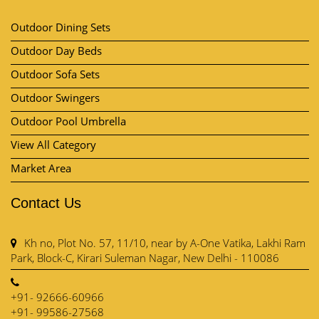
Outdoor Dining Sets
Outdoor Day Beds
Outdoor Sofa Sets
Outdoor Swingers
Outdoor Pool Umbrella
View All Category
Market Area
Contact Us
Kh no, Plot No. 57, 11/10, near by A-One Vatika, Lakhi Ram
Park, Block-C, Kirari Suleman Nagar, New Delhi - 110086
+91- 92666-60966
+91- 99586-27568