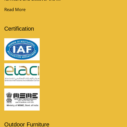
Read More
Certification
Outdoor Furniture