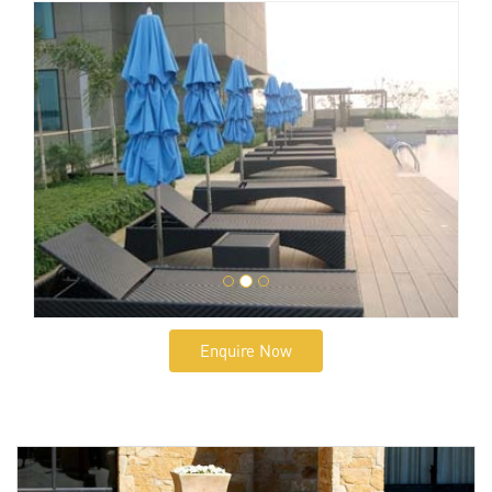
Enquire Now