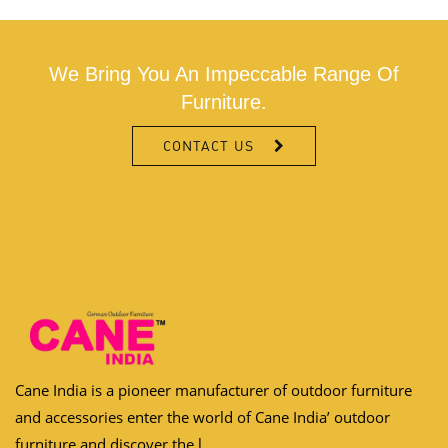
We Bring You An Impeccable Range Of
Furniture.
CONTACT US
Cane India is a pioneer manufacturer of outdoor furniture
and accessories enter the world of Cane India’ outdoor
furniture and discover the l...