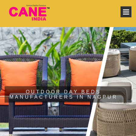
OUTDOOR DAY BEDS
MANUFACTURERS IN NAGPUR