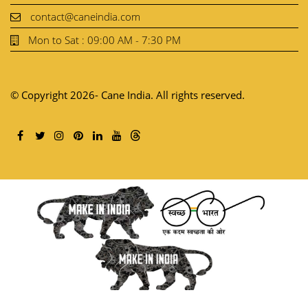
contact@caneindia.com
Mon to Sat : 09:00 AM - 7:30 PM
© Copyright 2026- Cane India. All rights reserved.