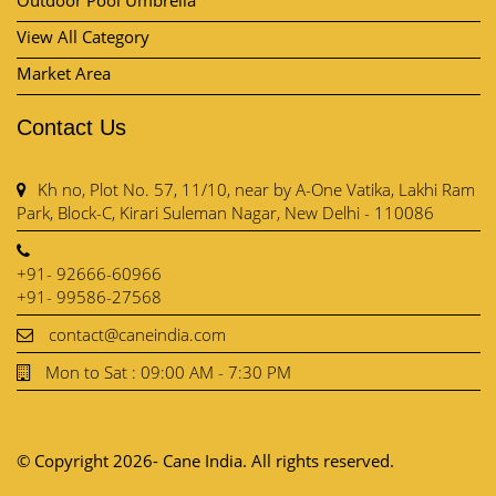
Contact Us
Kh no, Plot No. 57, 11/10, near by A-One Vatika, Lakhi Ram
Park, Block-C, Kirari Suleman Nagar, New Delhi - 110086
+91- 92666-60966
+91- 99586-27568
contact@caneindia.com
Mon to Sat : 09:00 AM - 7:30 PM
© Copyright 2026- Cane India. All rights reserved.