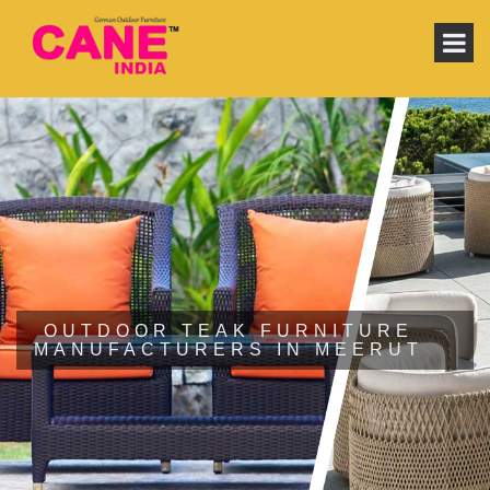
OUTDOOR TEAK FURNITURE
MANUFACTURERS IN MEERUT