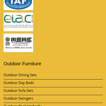
Outdoor Furniture
Outdoor Dining Sets
Outdoor Day Beds
Outdoor Sofa Sets
Outdoor Swingers
Outdoor Pool Umbrella
View All Category
Market Area