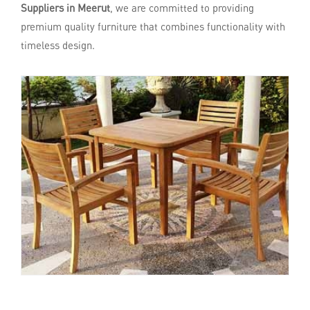
Suppliers in Meerut
, we are committed to providing
premium quality furniture that combines functionality with
timeless design.
Enquire Now