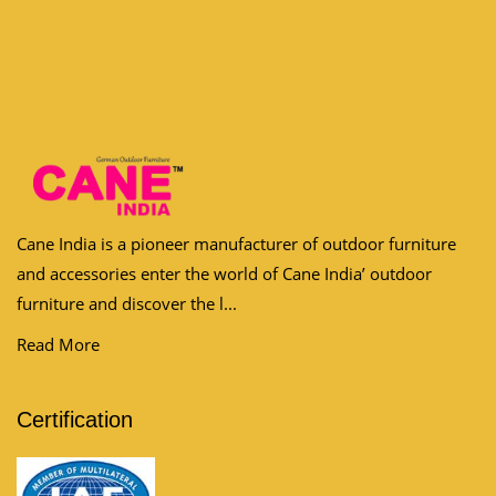
Cane India is a pioneer manufacturer of outdoor furniture
and accessories enter the world of Cane India’ outdoor
furniture and discover the l...
Read More
Certification