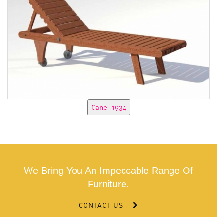
We Bring You An Impeccable Range Of
Furniture.
CONTACT US