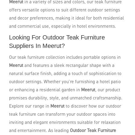
Meerut
in a variety of sizes and colors, our teak furniture
offers versatile options to suit different outdoor settings
and decor preferences, making it ideal for both residential
and commercial use, especially in hotel environments.
Looking For Outdoor Teak Furniture
Suppliers In Meerut?
Our teak furniture collection includes portable options in
Meerut
and features a sleek rectangular shape with a
natural surface finish, adding a touch of sophistication to
outdoor settings. Whether you're furnishing a hotel patio
or enhancing a residential garden in
Meerut
, our product
promises durability, style, and unmatched craftsmanship.
Explore our range in
Meerut
to discover how our outdoor
teak furniture can transform your outdoor spaces into
inviting and elegant environments suitable for relaxation
and entertainment. As leading
Outdoor Teak Furniture