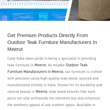
Get Premium Products Directly From
Outdoor Teak Furniture Manufacturers In
Meerut
Cane India takes pride in being a specialist in providing
teak furniture in
Meerut
. As reliable
Outdoor Teak
Furniture Manufacturers in Meerut
, our furniture is crafted
with precision using high-quality teak wood, sourced and
manufactured entirely in India. Known for its durability and
natural beauty in
Meerut
, teak wood ensures that each
piece not only withstands the elements but also enhances
the aesthetic appeal of any outdoor space. Available in