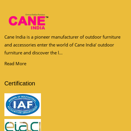
Cane India is a pioneer manufacturer of outdoor furniture
and accessories enter the world of Cane India’ outdoor
furniture and discover the l...
Read More
Certification