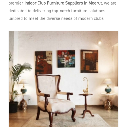
premier
Indoor Club Furniture Suppliers in Meerut
, we are
dedicated to delivering top-notch furniture solutions
tailored to meet the diverse needs of modern clubs.