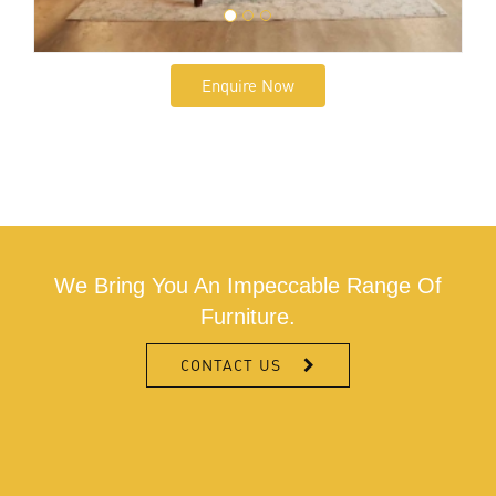
Enquire Now
We Bring You An Impeccable Range Of
Furniture.
CONTACT US