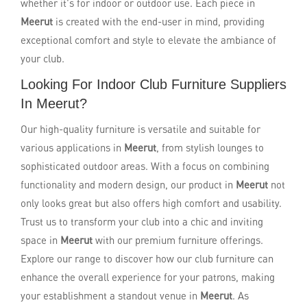
whether it's for indoor or outdoor use. Each piece in
Meerut
is created with the end-user in mind, providing
exceptional comfort and style to elevate the ambiance of
your club.
Looking For Indoor Club Furniture Suppliers
In Meerut?
Our high-quality furniture is versatile and suitable for
various applications in
Meerut
, from stylish lounges to
sophisticated outdoor areas. With a focus on combining
functionality and modern design, our product in
Meerut
not
only looks great but also offers high comfort and usability.
Trust us to transform your club into a chic and inviting
space in
Meerut
with our premium furniture offerings.
Explore our range to discover how our club furniture can
enhance the overall experience for your patrons, making
your establishment a standout venue in
Meerut
. As