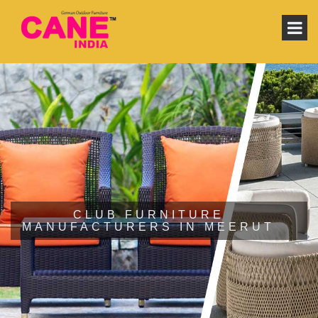
CLUB FURNITURE
MANUFACTURERS IN MEERUT