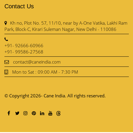
Contact Us
Kh no, Plot No. 57, 11/10, near by A-One Vatika, Lakhi Ram
Park, Block-C, Kirari Suleman Nagar, New Delhi - 110086
+91- 92666-60966
+91- 99586-27568
contact@caneindia.com
Mon to Sat : 09:00 AM - 7:30 PM
© Copyright 2026- Cane India. All rights reserved.