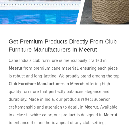
Get Premium Products Directly From Club
Furniture Manufacturers In Meerut
Cane India’s club furniture is meticulously crafted in
Meerut
from premium cane material, ensuring each piece
is robust and long-lasting. We proudly stand among the top
Club Furniture Manufacturers in Meerut
, offering high-
quality furniture that perfectly balances elegance and
durability. Made in India, our products reflect superior
craftsmanship and attention to detail in
Meerut
. Available
in a classic white color, our product is designed in
Meerut
to enhance the aesthetic appeal of any club setting,