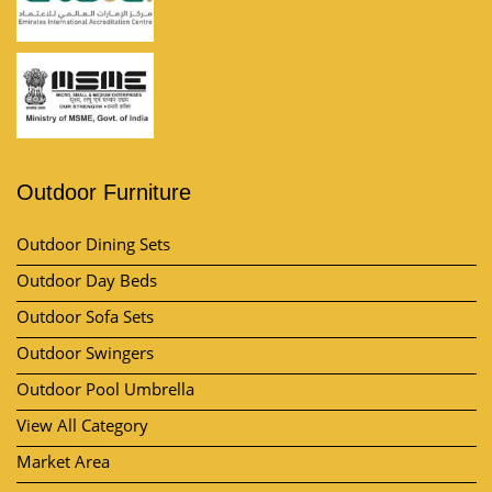
Outdoor Furniture
Outdoor Dining Sets
Outdoor Day Beds
Outdoor Sofa Sets
Outdoor Swingers
Outdoor Pool Umbrella
View All Category
Market Area