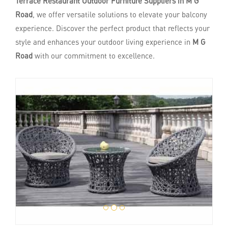
Terrace Restaurant Outdoor Furniture Suppliers in M G
Road
, we offer versatile solutions to elevate your balcony
experience. Discover the perfect product that reflects your
style and enhances your outdoor living experience in
M G
Road
with our commitment to excellence.