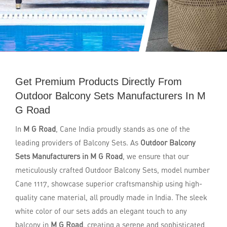
Get Premium Products Directly From
Outdoor Balcony Sets Manufacturers In M
G Road
In
M G Road
, Cane India proudly stands as one of the
leading providers of Balcony Sets. As
Outdoor Balcony
Sets Manufacturers in M G Road
, we ensure that our
meticulously crafted Outdoor Balcony Sets, model number
Cane 1117, showcase superior craftsmanship using high-
quality cane material, all proudly made in India. The sleek
white color of our sets adds an elegant touch to any
balcony in
M G Road
, creating a serene and sophisticated