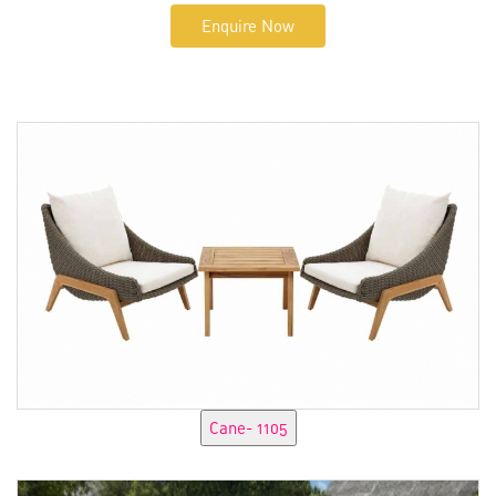
Enquire Now