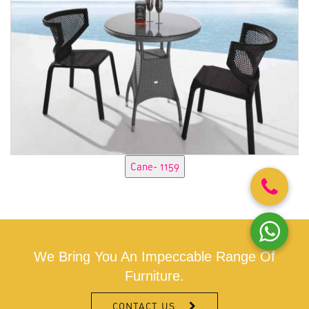
We Bring You An Impeccable Range Of
Furniture.
CONTACT US