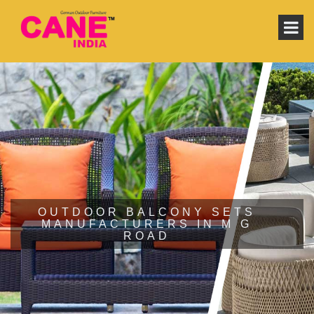
OUTDOOR BALCONY SETS
MANUFACTURERS IN M G
ROAD