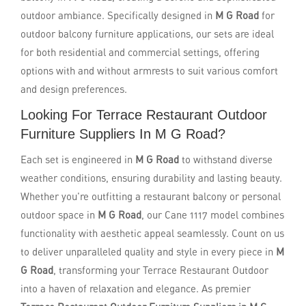
outdoor ambiance. Specifically designed in
M G Road
for
outdoor balcony furniture applications, our sets are ideal
for both residential and commercial settings, offering
options with and without armrests to suit various comfort
and design preferences.
Looking For Terrace Restaurant Outdoor
Furniture Suppliers In M G Road?
Each set is engineered in
M G Road
to withstand diverse
weather conditions, ensuring durability and lasting beauty.
Whether you're outfitting a restaurant balcony or personal
outdoor space in
M G Road
, our Cane 1117 model combines
functionality with aesthetic appeal seamlessly. Count on us
to deliver unparalleled quality and style in every piece in
M
G Road
, transforming your Terrace Restaurant Outdoor
into a haven of relaxation and elegance. As premier