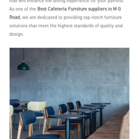
that will enhance the dining experience for your patrons.
As one of the
Best Cafeteria Furniture suppliers in M G
Road
, we are dedicated to providing top-notch furniture
solutions that meet the highest standards of quality and
design.