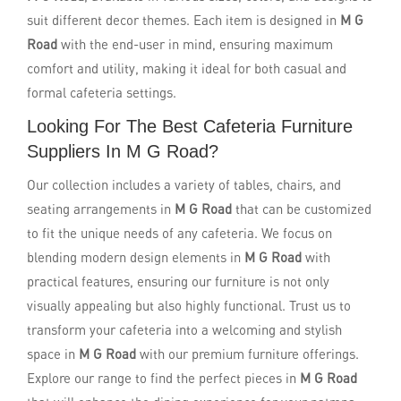
suit different decor themes. Each item is designed in
M G
Road
with the end-user in mind, ensuring maximum
comfort and utility, making it ideal for both casual and
formal cafeteria settings.
Looking For The Best Cafeteria Furniture
Suppliers In M G Road?
Our collection includes a variety of tables, chairs, and
seating arrangements in
M G Road
that can be customized
to fit the unique needs of any cafeteria. We focus on
blending modern design elements in
M G Road
with
practical features, ensuring our furniture is not only
visually appealing but also highly functional. Trust us to
transform your cafeteria into a welcoming and stylish
space in
M G Road
with our premium furniture offerings.
Explore our range to find the perfect pieces in
M G Road