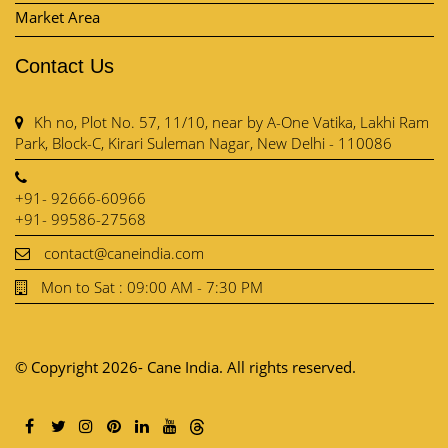
Market Area
Contact Us
Kh no, Plot No. 57, 11/10, near by A-One Vatika, Lakhi Ram
Park, Block-C, Kirari Suleman Nagar, New Delhi - 110086
+91- 92666-60966
+91- 99586-27568
contact@caneindia.com
Mon to Sat : 09:00 AM - 7:30 PM
© Copyright 2026- Cane India. All rights reserved.