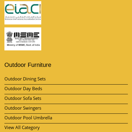
Outdoor Furniture
Outdoor Dining Sets
Outdoor Day Beds
Outdoor Sofa Sets
Outdoor Swingers
Outdoor Pool Umbrella
View All Category