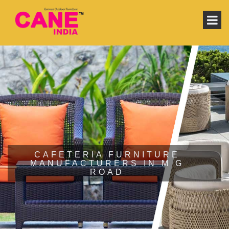
CAFETERIA FURNITURE
MANUFACTURERS IN M G
ROAD