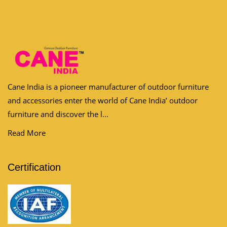
Cane India is a pioneer manufacturer of outdoor furniture
and accessories enter the world of Cane India’ outdoor
furniture and discover the l...
Read More
Certification