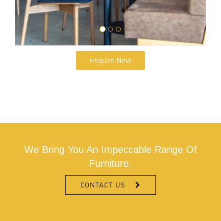
Enquire Now
We Bring You An Impeccable Range Of
Furniture.
CONTACT US