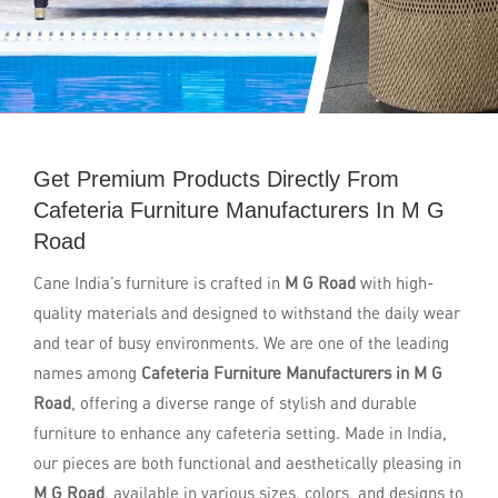
Get Premium Products Directly From
Cafeteria Furniture Manufacturers In M G
Road
Cane India’s furniture is crafted in
M G Road
with high-
quality materials and designed to withstand the daily wear
and tear of busy environments. We are one of the leading
names among
Cafeteria Furniture Manufacturers in M G
Road
, offering a diverse range of stylish and durable
furniture to enhance any cafeteria setting. Made in India,
our pieces are both functional and aesthetically pleasing in
M G Road
, available in various sizes, colors, and designs to