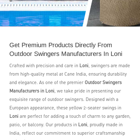
Get Premium Products Directly From
Outdoor Swingers Manufacturers In Loni
Crafted with precision and care in
Loni
, swingers are made
from high-quality metal at Cane India, ensuring durability
and elegance. As one of the premier
Outdoor Swingers
Manufacturers in Loni
, we take pride in presenting our
exquisite range of outdoor swingers. Designed with a
European appearance, these yellow 2-seater swings in
Loni
are perfect for adding a touch of charm to any garden,
patio, or balcony. Our products in
Loni
, proudly made in
India, reflect our commitment to superior craftsmanship