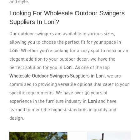
and style.
Looking For Wholesale Outdoor Swingers
Suppliers In Loni?
Our outdoor swingers are available in various sizes,
allowing you to choose the perfect fit for your space in
Loni
. Whether you're looking for a cozy spot to relax or an
elegant addition to your outdoor decor, we have the
perfect solution for you in
Loni
. As one of the top
Wholesale Outdoor Swingers Suppliers in Loni
, we are
committed to providing versatile options that cater to your
specific requirements. We have over 30 years of
experience in the furniture industry in
Loni
and have
learned to meet the highest standards in quality and
design.