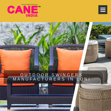
OUTDOOR SWINGERS
MANUFACTURERS IN LONI