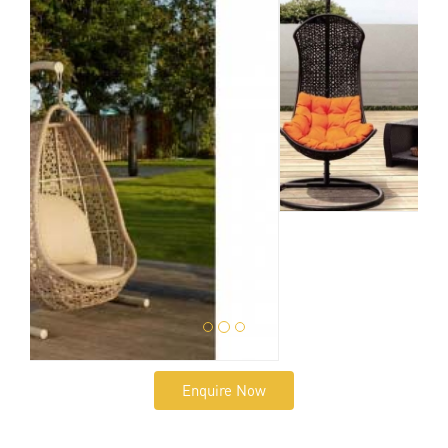
Enquire Now