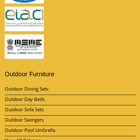
Outdoor Furniture
Outdoor Dining Sets
Outdoor Day Beds
Outdoor Sofa Sets
Outdoor Swingers
Outdoor Pool Umbrella
View All Category
Market Area
Contact Us
Kh no, Plot No. 57, 11/10, near by A-One Vatika, Lakhi Ram