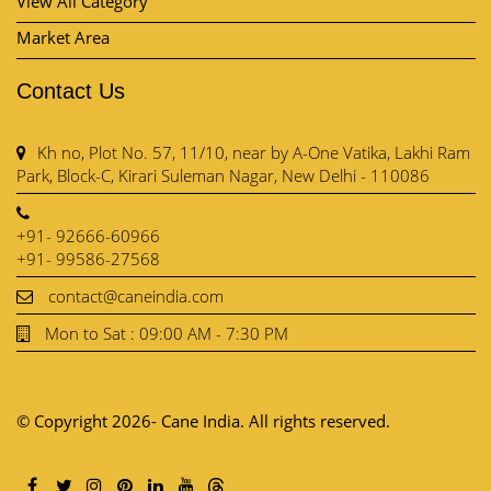
Park, Block-C, Kirari Suleman Nagar, New Delhi - 110086
+91- 92666-60966
+91- 99586-27568
contact@caneindia.com
Mon to Sat : 09:00 AM - 7:30 PM
© Copyright 2026- Cane India. All rights reserved.