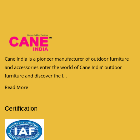
Cane India is a pioneer manufacturer of outdoor furniture
and accessories enter the world of Cane India’ outdoor
furniture and discover the l...
Read More
Certification