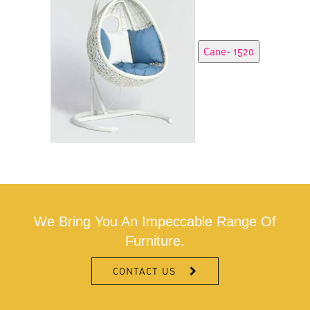
We Bring You An Impeccable Range Of
Furniture.
CONTACT US