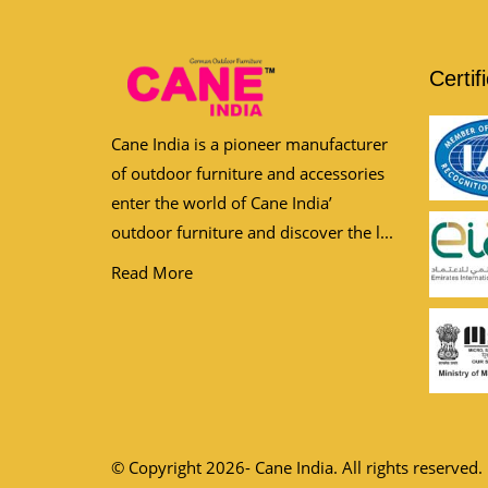
Certif
Cane India is a pioneer manufacturer
of outdoor furniture and accessories
enter the world of Cane India’
outdoor furniture and discover the l...
Read More
© Copyright 2026- Cane India. All rights reserved.