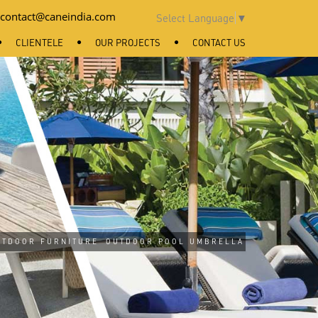
contact@caneindia.com
Select Language
▼
CLIENTELE
OUR PROJECTS
CONTACT US
UTDOOR FURNITURE
OUTDOOR POOL UMBRELLA