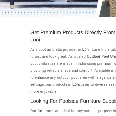
Get Premium Products Directly From
Loni
As a pool umbrella provider in
Loni
, Cane India ta
to last and look great. As trusted
Outdoor Pool Umb
pool umbrellas are made in India using premium wi
providing reliable shade and comfort. Available in
to enhance any outdoor pool area with elegance and
settings, our products in
Loni
cater to diverse aes
more enjoyable.
Looking For Poolside Furniture Suppli
Our furnitures are ideal for any outdoor purpose i