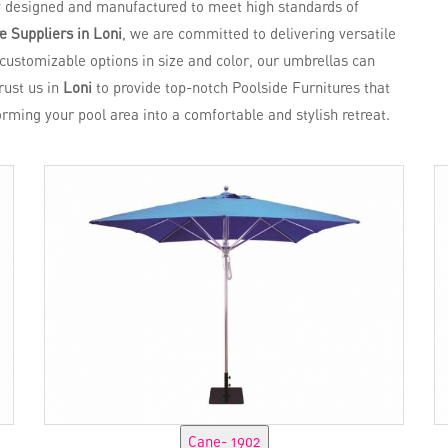
y designed and manufactured to meet high standards of
e Suppliers in Loni
, we are committed to delivering versatile
 customizable options in size and color, our umbrellas can
Trust us in
Loni
to provide top-notch Poolside Furnitures that
forming your pool area into a comfortable and stylish retreat.