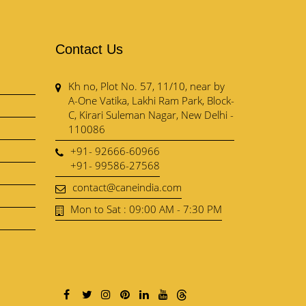
Contact Us
Kh no, Plot No. 57, 11/10, near by
A-One Vatika, Lakhi Ram Park, Block-
C, Kirari Suleman Nagar, New Delhi -
110086
+91- 92666-60966
+91- 99586-27568
contact@caneindia.com
Mon to Sat : 09:00 AM - 7:30 PM