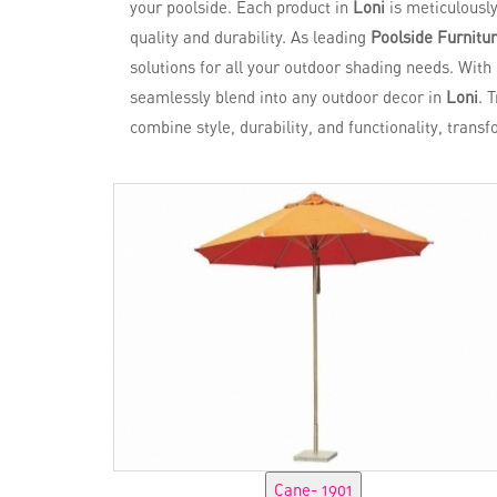
your poolside. Each product in
Loni
is meticulousl
quality and durability. As leading
Poolside Furnitur
solutions for all your outdoor shading needs. With
seamlessly blend into any outdoor decor in
Loni
. 
combine style, durability, and functionality, trans