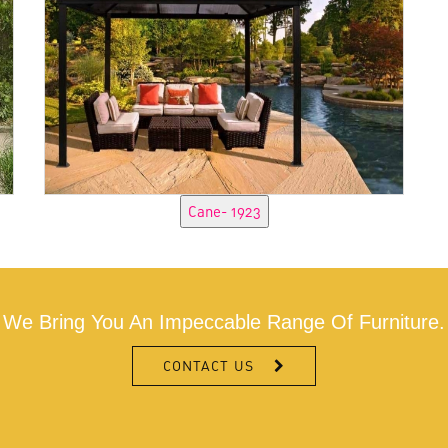
We Bring You An Impeccable Range Of Furniture.
CONTACT US