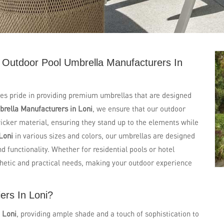
 Outdoor Pool Umbrella Manufacturers In
kes pride in providing premium umbrellas that are designed
rella Manufacturers in Loni
, we ensure that our outdoor
cker material, ensuring they stand up to the elements while
Loni
in various sizes and colors, our umbrellas are designed
 functionality. Whether for residential pools or hotel
thetic and practical needs, making your outdoor experience
ers In Loni?
n
Loni
, providing ample shade and a touch of sophistication to