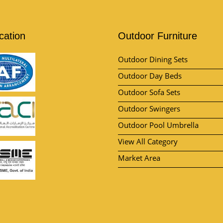
ication
Outdoor Furniture
Outdoor Dining Sets
Outdoor Day Beds
Outdoor Sofa Sets
Outdoor Swingers
Outdoor Pool Umbrella
View All Category
Market Area