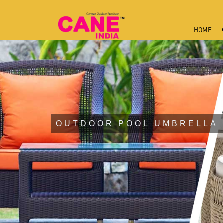
HOME
OUTDOOR POOL UMBRELLA 