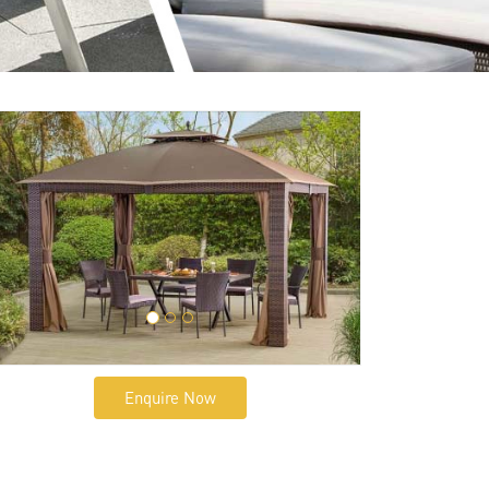
Enquire Now