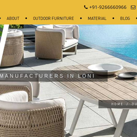
+91-9266660966
ABOUT
OUTDOOR FURNITURE
MATERIAL
BLOG
MANUFACTURERS IN LONI
HOME
/
O