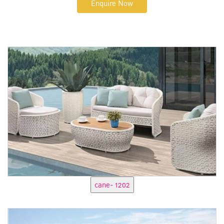
Enquire Now