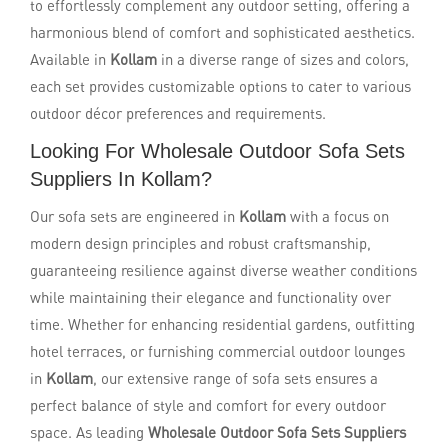
to effortlessly complement any outdoor setting, offering a
harmonious blend of comfort and sophisticated aesthetics.
Available in
Kollam
in a diverse range of sizes and colors,
each set provides customizable options to cater to various
outdoor décor preferences and requirements.
Looking For Wholesale Outdoor Sofa Sets
Suppliers In Kollam?
Our sofa sets are engineered in
Kollam
with a focus on
modern design principles and robust craftsmanship,
guaranteeing resilience against diverse weather conditions
while maintaining their elegance and functionality over
time. Whether for enhancing residential gardens, outfitting
hotel terraces, or furnishing commercial outdoor lounges
in
Kollam
, our extensive range of sofa sets ensures a
perfect balance of style and comfort for every outdoor
space. As leading
Wholesale Outdoor Sofa Sets Suppliers