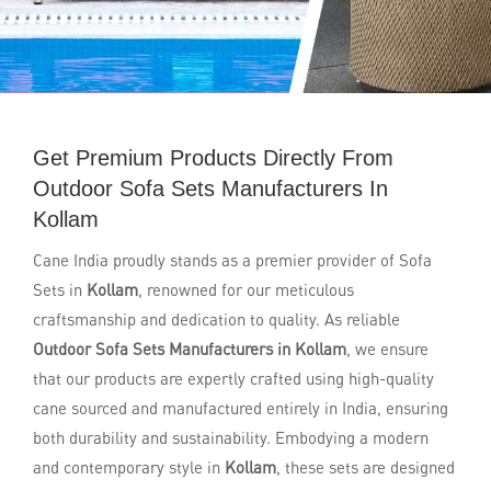
Get Premium Products Directly From
Outdoor Sofa Sets Manufacturers In
Kollam
Cane India proudly stands as a premier provider of Sofa
Sets in
Kollam
, renowned for our meticulous
craftsmanship and dedication to quality. As reliable
Outdoor Sofa Sets Manufacturers in Kollam
, we ensure
that our products are expertly crafted using high-quality
cane sourced and manufactured entirely in India, ensuring
both durability and sustainability. Embodying a modern
and contemporary style in
Kollam
, these sets are designed