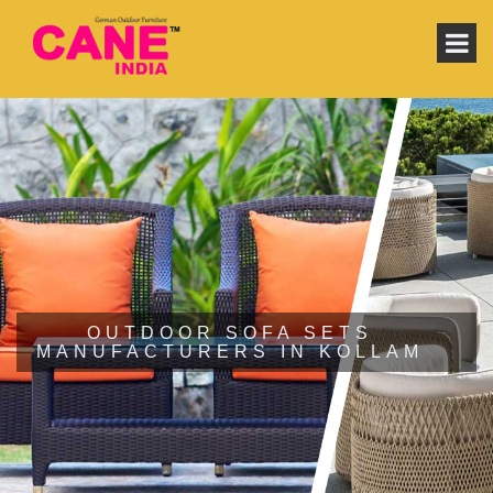
OUTDOOR SOFA SETS
MANUFACTURERS IN KOLLAM