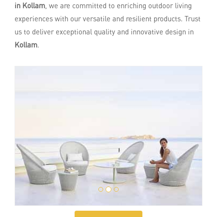
in Kollam
, we are committed to enriching outdoor living
experiences with our versatile and resilient products. Trust
us to deliver exceptional quality and innovative design in
Kollam
.