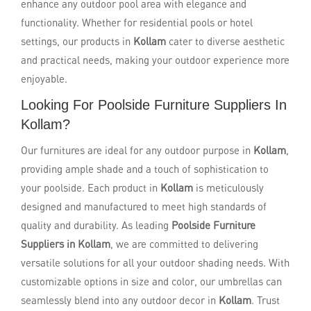
enhance any outdoor pool area with elegance and
functionality. Whether for residential pools or hotel
settings, our products in
Kollam
cater to diverse aesthetic
and practical needs, making your outdoor experience more
enjoyable.
Looking For Poolside Furniture Suppliers In
Kollam?
Our furnitures are ideal for any outdoor purpose in
Kollam
,
providing ample shade and a touch of sophistication to
your poolside. Each product in
Kollam
is meticulously
designed and manufactured to meet high standards of
quality and durability. As leading
Poolside Furniture
Suppliers in Kollam
, we are committed to delivering
versatile solutions for all your outdoor shading needs. With
customizable options in size and color, our umbrellas can
seamlessly blend into any outdoor decor in
Kollam
. Trust