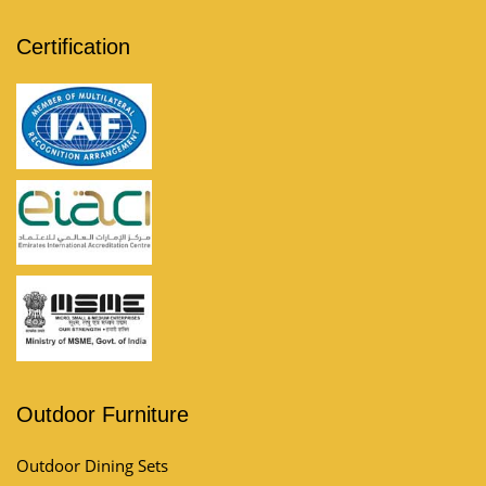
Read More
Certification
Outdoor Furniture