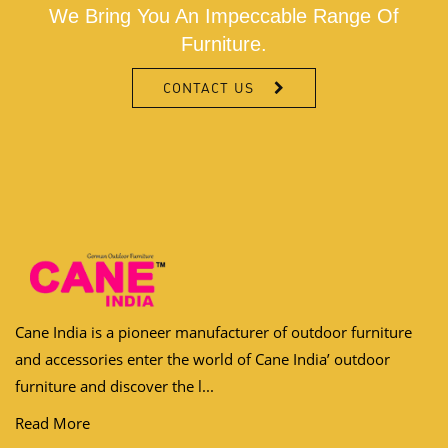
We Bring You An Impeccable Range Of
Furniture.
CONTACT US
Cane India is a pioneer manufacturer of outdoor furniture
and accessories enter the world of Cane India’ outdoor
furniture and discover the l...