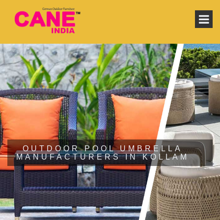
OUTDOOR POOL UMBRELLA
MANUFACTURERS IN KOLLAM