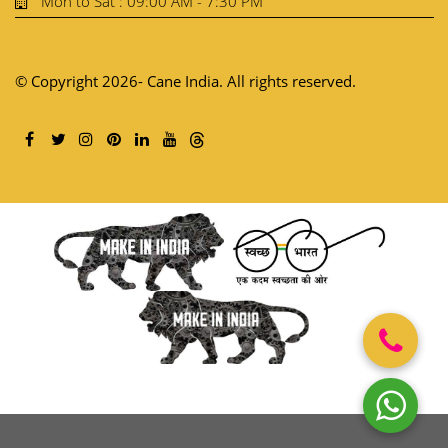
Mon to Sat : 09:00 AM - 7:30 PM
© Copyright 2026- Cane India. All rights reserved.