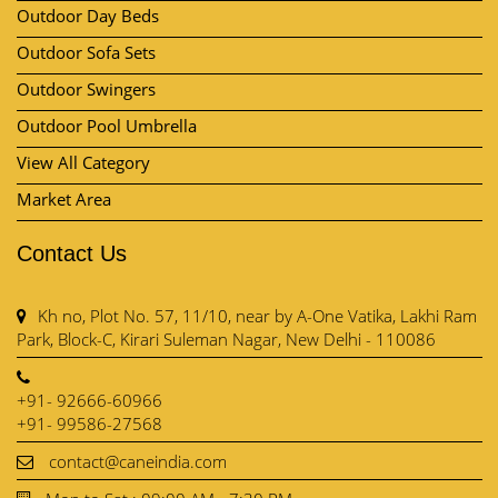
Outdoor Dining Sets
Outdoor Day Beds
Outdoor Sofa Sets
Outdoor Swingers
Outdoor Pool Umbrella
View All Category
Market Area
Contact Us
Kh no, Plot No. 57, 11/10, near by A-One Vatika, Lakhi Ram
Park, Block-C, Kirari Suleman Nagar, New Delhi - 110086
+91- 92666-60966
+91- 99586-27568
contact@caneindia.com