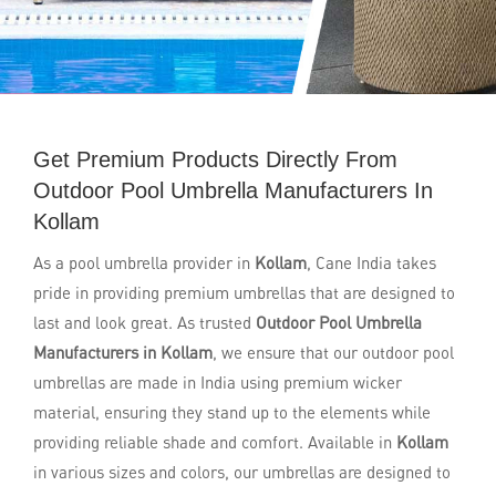
Get Premium Products Directly From
Outdoor Pool Umbrella Manufacturers In
Kollam
As a pool umbrella provider in
Kollam
, Cane India takes
pride in providing premium umbrellas that are designed to
last and look great. As trusted
Outdoor Pool Umbrella
Manufacturers in Kollam
, we ensure that our outdoor pool
umbrellas are made in India using premium wicker
material, ensuring they stand up to the elements while
providing reliable shade and comfort. Available in
Kollam
in various sizes and colors, our umbrellas are designed to