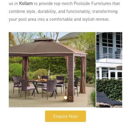
us in
Kollam
to provide top-notch Poolside Furnitures that
combine style, durability, and functionality, transforming
your pool area into a comfortable and stylish retreat.
Enquire Now