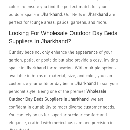
colors to ensure you find the perfect match for your
outdoor space in
Jharkhand
. Our Beds in
Jharkhand
are
perfect for lounge areas, patios, gardens, and more.
Looking For Wholesale Outdoor Day Beds
Suppliers In Jharkhand?
Our day beds not only enhance the appearance of your
garden, patio, or poolside but also provide a cozy, inviting
space in
Jharkhand
for relaxation. With multiple options
available in terms of material, size, and color, you can
customize your outdoor day bed in
Jharkhand
to suit your
personal style. Being one of the premier
Wholesale
Outdoor Day Beds Suppliers in Jharkhand
, we are
confident in our ability to meet diverse customer needs.
You can rely on us for superior outdoor comfort and
elegance, crafted with meticulous care and precision in