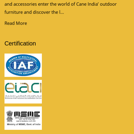
and accessories enter the world of Cane India’ outdoor
furniture and discover the l...
Read More
Certification