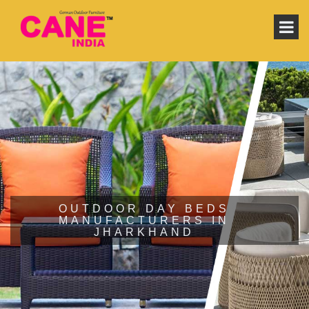
OUTDOOR DAY BEDS
MANUFACTURERS IN
JHARKHAND