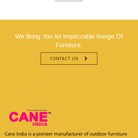
We Bring You An Impeccable Range Of
Furniture.
CONTACT US
Cane India is a pioneer manufacturer of outdoor furniture