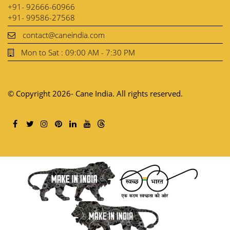
+91- 92666-60966
+91- 99586-27568
contact@caneindia.com
Mon to Sat : 09:00 AM - 7:30 PM
© Copyright 2026- Cane India. All rights reserved.