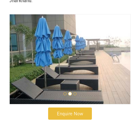
Jharkhand
.
Enquire Now