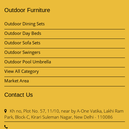
Outdoor Furniture
Outdoor Dining Sets
Outdoor Day Beds
Outdoor Sofa Sets
Outdoor Swingers
Outdoor Pool Umbrella
View All Category
Market Area
Contact Us
Kh no, Plot No. 57, 11/10, near by A-One Vatika, Lakhi Ram
Park, Block-C, Kirari Suleman Nagar, New Delhi - 110086