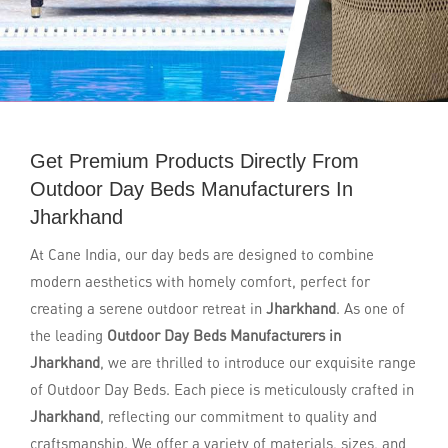
Get Premium Products Directly From
Outdoor Day Beds Manufacturers In
Jharkhand
At Cane India, our day beds are designed to combine
modern aesthetics with homely comfort, perfect for
creating a serene outdoor retreat in
Jharkhand
. As one of
the leading
Outdoor Day Beds Manufacturers in
Jharkhand
, we are thrilled to introduce our exquisite range
of Outdoor Day Beds. Each piece is meticulously crafted in
Jharkhand
, reflecting our commitment to quality and
craftsmanship. We offer a variety of materials, sizes, and