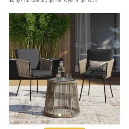
happy to answer any questions you might have.