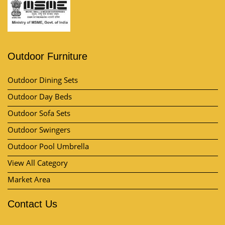
Outdoor Furniture
Outdoor Dining Sets
Outdoor Day Beds
Outdoor Sofa Sets
Outdoor Swingers
Outdoor Pool Umbrella
View All Category
Market Area
Contact Us