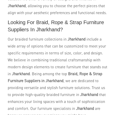
Jharkhand
, allowing you to choose the perfect pieces that
align with your aesthetic preferences and functional needs.
Looking For Braid, Rope & Strap Furniture
Suppliers In Jharkhand?
Our braided furniture collections in
Jharkhand
include a
wide array of options that can be customized to meet your
specific requirements in terms of size, color, and design.
We believe in combining traditional craftsmanship with
modern design elements to create furniture that stands out
in
Jharkhand
. Being among the top
Braid, Rope & Strap
Furniture Suppliers in Jharkhand
, we are dedicated to
providing versatile and stylish furniture solutions. Trust us
to provide high-quality braided furniture in
Jharkhand
that
enhances your living spaces with a touch of sophistication
and comfort. Our furniture specialists in
Jharkhand
are