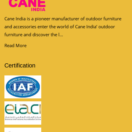
Cane India is a pioneer manufacturer of outdoor furniture
and accessories enter the world of Cane India’ outdoor
furniture and discover the l...
Read More
Certification