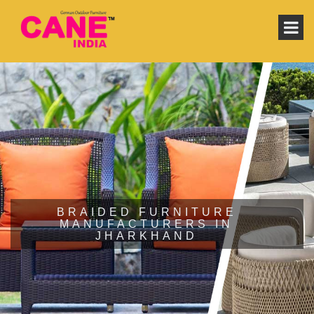
BRAIDED FURNITURE
MANUFACTURERS IN
JHARKHAND