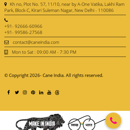
Kh no, Plot No. 57, 11/10, near by A-One Vatika, Lakhi Ram
Park, Block-C, Kirari Suleman Nagar, New Delhi - 110086
+91- 92666-60966
+91- 99586-27568
contact@caneindia.com
Mon to Sat : 09:00 AM - 7:30 PM
© Copyright 2026- Cane India. All rights reserved.