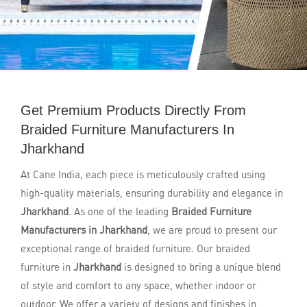
Get Premium Products Directly From
Braided Furniture Manufacturers In
Jharkhand
At Cane India, each piece is meticulously crafted using
high-quality materials, ensuring durability and elegance in
Jharkhand
. As one of the leading
Braided Furniture
Manufacturers in Jharkhand
, we are proud to present our
exceptional range of braided furniture. Our braided
furniture in
Jharkhand
is designed to bring a unique blend
of style and comfort to any space, whether indoor or
outdoor. We offer a variety of designs and finishes in