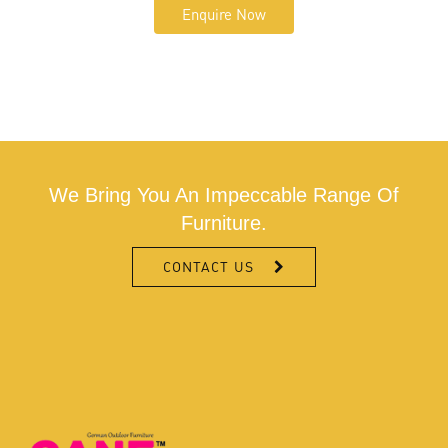
Enquire Now
We Bring You An Impeccable Range Of
Furniture.
CONTACT US