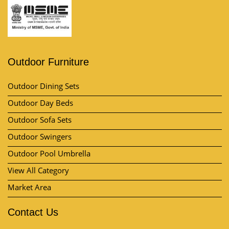
Outdoor Furniture
Outdoor Dining Sets
Outdoor Day Beds
Outdoor Sofa Sets
Outdoor Swingers
Outdoor Pool Umbrella
View All Category
Market Area
Contact Us