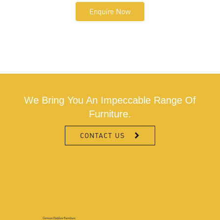
Enquire Now
We Bring You An Impeccable Range Of
Furniture.
CONTACT US