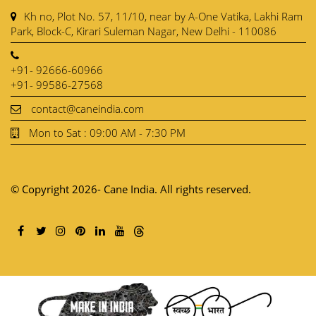
Kh no, Plot No. 57, 11/10, near by A-One Vatika, Lakhi Ram
Park, Block-C, Kirari Suleman Nagar, New Delhi - 110086
+91- 92666-60966
+91- 99586-27568
contact@caneindia.com
Mon to Sat : 09:00 AM - 7:30 PM
© Copyright 2026- Cane India. All rights reserved.