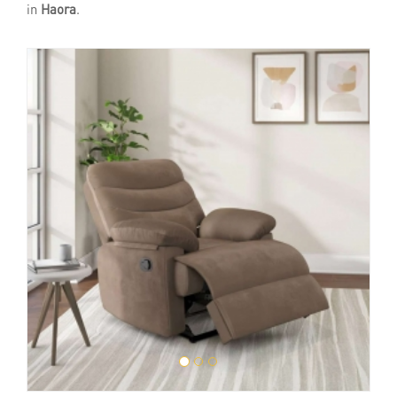
in
Haora
.