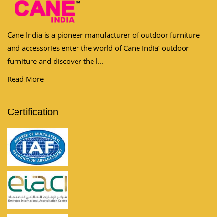
Cane India is a pioneer manufacturer of outdoor furniture
and accessories enter the world of Cane India’ outdoor
furniture and discover the l...
Read More
Certification