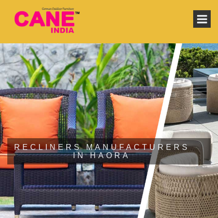
RECLINERS MANUFACTURERS
IN HAORA