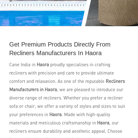
Get Premium Products Directly From
Recliners Manufacturers In Haora
Cane India in
Haora
proudly specialises in crafting
recliners with precision and care to provide ultimate
comfort and relaxation. As one of the reputable
Recliners
Manufacturers in Haora
, we are pleased to introduce our
diverse range of recliners. Whether you prefer a recliner
sofa or chair, we offer a variety of styles and sizes to suit
your preferences in
Haora
. Made with high-quality
materials and meticulous craftsmanship in
Haora
, our
recliners ensure durability and aesthetic appeal. Choose