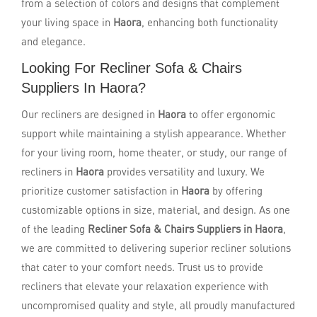
from a selection of colors and designs that complement
your living space in
Haora
, enhancing both functionality
and elegance.
Looking For Recliner Sofa & Chairs
Suppliers In Haora?
Our recliners are designed in
Haora
to offer ergonomic
support while maintaining a stylish appearance. Whether
for your living room, home theater, or study, our range of
recliners in
Haora
provides versatility and luxury. We
prioritize customer satisfaction in
Haora
by offering
customizable options in size, material, and design. As one
of the leading
Recliner Sofa & Chairs Suppliers in Haora
,
we are committed to delivering superior recliner solutions
that cater to your comfort needs. Trust us to provide
recliners that elevate your relaxation experience with
uncompromised quality and style, all proudly manufactured