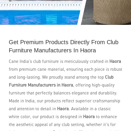
Get Premium Products Directly From Club
Furniture Manufacturers In Haora
Cane India’s club furniture is meticulously crafted in
Haora
from premium cane material, ensuring each piece is robust
and long-lasting. We proudly stand among the top
Club
Furniture Manufacturers in Haora
, offering high-quality
furniture that perfectly balances elegance and durability.
Made in India, our products reflect superior craftsmanship
and attention to detail in
Haora
. Available in a classic
white color, our product is designed in
Haora
to enhance
the aesthetic appeal of any club setting, whether it's for