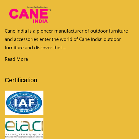
Cane India is a pioneer manufacturer of outdoor furniture
and accessories enter the world of Cane India’ outdoor
furniture and discover the l...
Read More
Certification