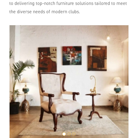
to delivering top-notch furniture solutions tailored to meet
the diverse needs of modern clubs.