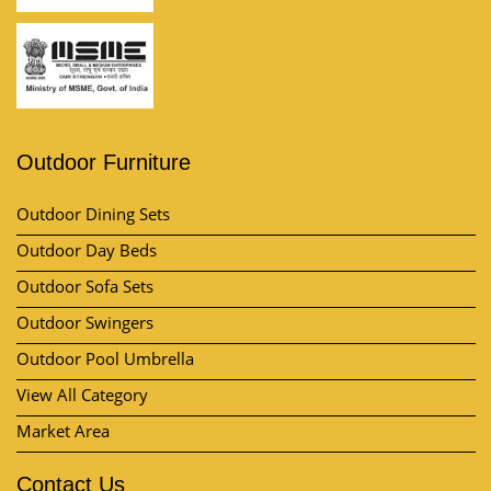
Outdoor Furniture
Outdoor Dining Sets
Outdoor Day Beds
Outdoor Sofa Sets
Outdoor Swingers
Outdoor Pool Umbrella
View All Category
Market Area
Contact Us