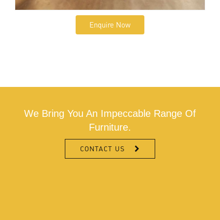
Enquire Now
We Bring You An Impeccable Range Of
Furniture.
CONTACT US