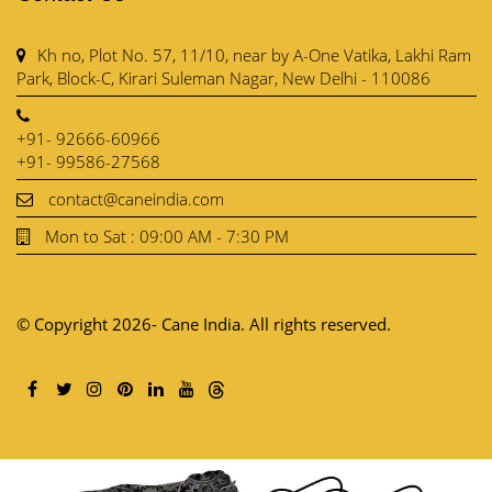
Kh no, Plot No. 57, 11/10, near by A-One Vatika, Lakhi Ram
Park, Block-C, Kirari Suleman Nagar, New Delhi - 110086
+91- 92666-60966
+91- 99586-27568
contact@caneindia.com
Mon to Sat : 09:00 AM - 7:30 PM
© Copyright 2026- Cane India. All rights reserved.