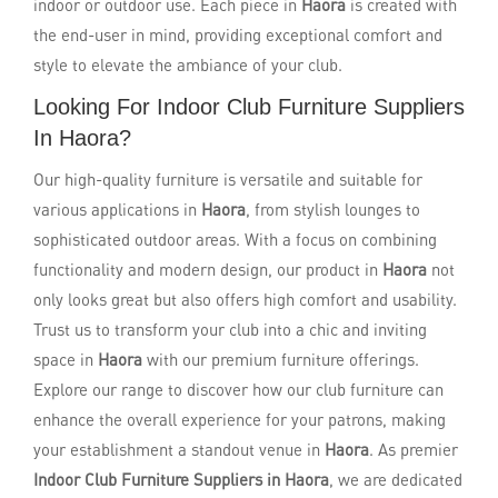
indoor or outdoor use. Each piece in
Haora
is created with
the end-user in mind, providing exceptional comfort and
style to elevate the ambiance of your club.
Looking For Indoor Club Furniture Suppliers
In Haora?
Our high-quality furniture is versatile and suitable for
various applications in
Haora
, from stylish lounges to
sophisticated outdoor areas. With a focus on combining
functionality and modern design, our product in
Haora
not
only looks great but also offers high comfort and usability.
Trust us to transform your club into a chic and inviting
space in
Haora
with our premium furniture offerings.
Explore our range to discover how our club furniture can
enhance the overall experience for your patrons, making
your establishment a standout venue in
Haora
. As premier
Indoor Club Furniture Suppliers in Haora
, we are dedicated