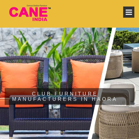
CLUB FURNITURE
MANUFACTURERS IN HAORA