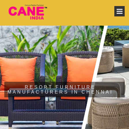
RESORT FURNITURE
MANUFACTURERS IN CHENNAI