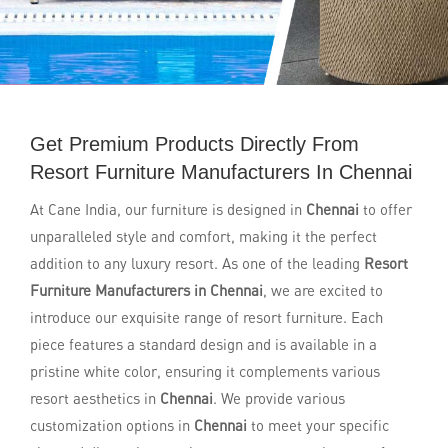
Get Premium Products Directly From
Resort Furniture Manufacturers In Chennai
At Cane India, our furniture is designed in
Chennai
to offer
unparalleled style and comfort, making it the perfect
addition to any luxury resort. As one of the leading
Resort
Furniture Manufacturers in Chennai
, we are excited to
introduce our exquisite range of resort furniture. Each
piece features a standard design and is available in a
pristine white color, ensuring it complements various
resort aesthetics in
Chennai
. We provide various
customization options in
Chennai
to meet your specific