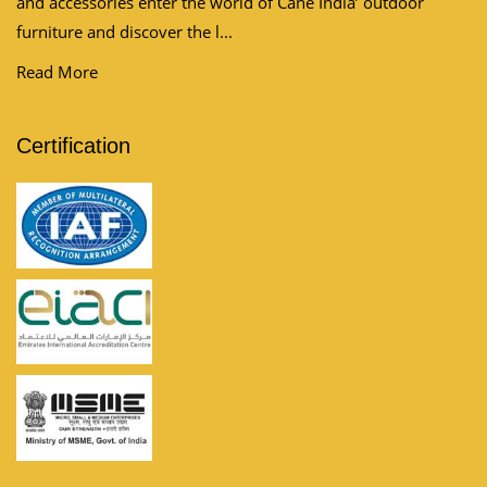
and accessories enter the world of Cane India’ outdoor
furniture and discover the l...
Read More
Certification