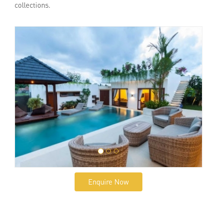
collections.
Enquire Now