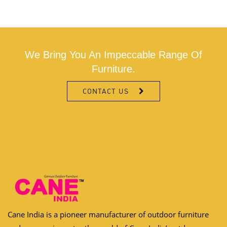
We Bring You An Impeccable Range Of
Furniture.
CONTACT US
Cane India is a pioneer manufacturer of outdoor furniture