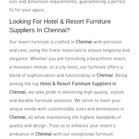
size and dimension requirements, guaranteeing a perfect
fit for your space.
Looking For Hotel & Resort Furniture
Suppliers In Chennai?
Our resort furniture is crafted in
Chennai
with precision
and care, using the finest materials to ensure longevity and
elegance. Whether you are furnishing a beachfront resort,
a mountain retreat, or a city hotel, our furniture offers a
blend of sophistication and functionality in
Chennai
. Being
among the top
Hotel & Resort Furniture Suppliers in
Chennai
, we take pride in delivering high-quality, stylish,
and durable furniture solutions. We strive to meet your
unique needs with customizable sizes and dimensions in
Chennai
, all while maintaining the highest standards of
quality and design. Trust us to enhance your resort's
ambiance in
Chennai
with our exceptional furniture