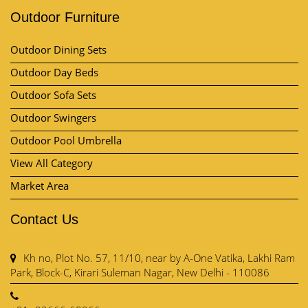
Outdoor Furniture
Outdoor Dining Sets
Outdoor Day Beds
Outdoor Sofa Sets
Outdoor Swingers
Outdoor Pool Umbrella
View All Category
Market Area
Contact Us
Kh no, Plot No. 57, 11/10, near by A-One Vatika, Lakhi Ram
Park, Block-C, Kirari Suleman Nagar, New Delhi - 110086