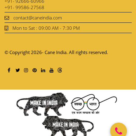
+91- 92666-60966
+91- 99586-27568
contact@caneindia.com
Mon to Sat : 09:00 AM - 7:30 PM
© Copyright 2026- Cane India. All rights reserved.