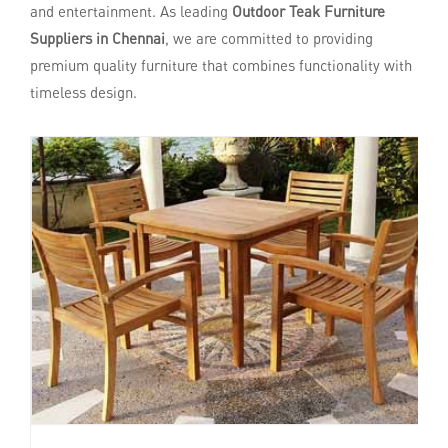
and entertainment. As leading
Outdoor Teak Furniture
Suppliers in Chennai
, we are committed to providing
premium quality furniture that combines functionality with
timeless design.