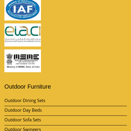
Outdoor Furniture
Outdoor Dining Sets
Outdoor Day Beds
Outdoor Sofa Sets
Outdoor Swingers
Outdoor Pool Umbrella
View All Category
Market Area