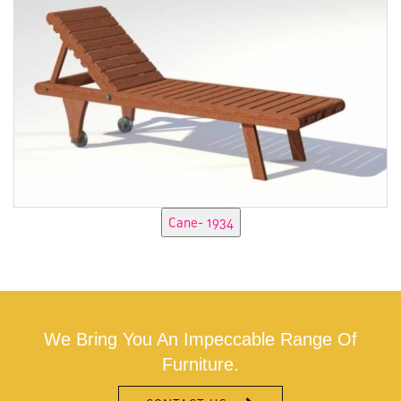
We Bring You An Impeccable Range Of
Furniture.
CONTACT US