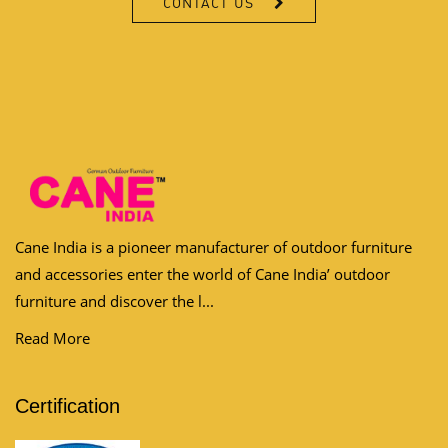
Cane India is a pioneer manufacturer of outdoor furniture
and accessories enter the world of Cane India’ outdoor
furniture and discover the l...
Read More
Certification