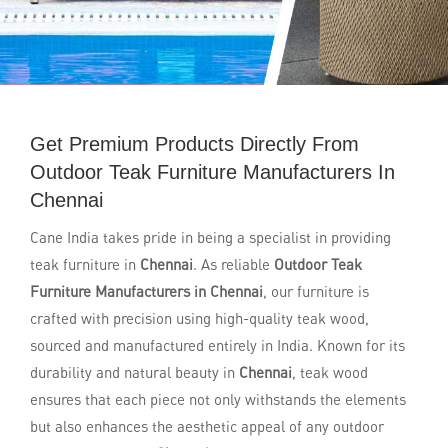
Get Premium Products Directly From
Outdoor Teak Furniture Manufacturers In
Chennai
Cane India takes pride in being a specialist in providing
teak furniture in
Chennai
. As reliable
Outdoor Teak
Furniture Manufacturers in Chennai
, our furniture is
crafted with precision using high-quality teak wood,
sourced and manufactured entirely in India. Known for its
durability and natural beauty in
Chennai
, teak wood
ensures that each piece not only withstands the elements
but also enhances the aesthetic appeal of any outdoor