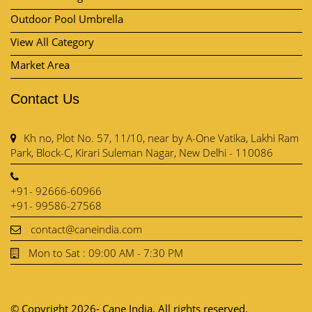
Contact Us
Kh no, Plot No. 57, 11/10, near by A-One Vatika, Lakhi Ram
Park, Block-C, Kirari Suleman Nagar, New Delhi - 110086
+91- 92666-60966
+91- 99586-27568
contact@caneindia.com
Mon to Sat : 09:00 AM - 7:30 PM
© Copyright 2026- Cane India. All rights reserved.