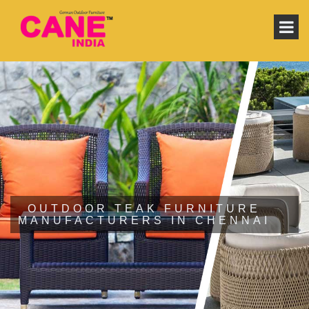
OUTDOOR TEAK FURNITURE
MANUFACTURERS IN CHENNAI