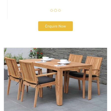
Enquire Now