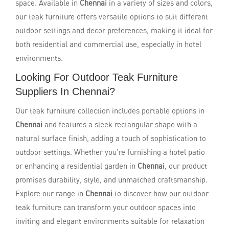
space. Available in
Chennai
in a variety of sizes and colors,
our teak furniture offers versatile options to suit different
outdoor settings and decor preferences, making it ideal for
both residential and commercial use, especially in hotel
environments.
Looking For Outdoor Teak Furniture
Suppliers In Chennai?
Our teak furniture collection includes portable options in
Chennai
and features a sleek rectangular shape with a
natural surface finish, adding a touch of sophistication to
outdoor settings. Whether you're furnishing a hotel patio
or enhancing a residential garden in
Chennai
, our product
promises durability, style, and unmatched craftsmanship.
Explore our range in
Chennai
to discover how our outdoor
teak furniture can transform your outdoor spaces into
inviting and elegant environments suitable for relaxation