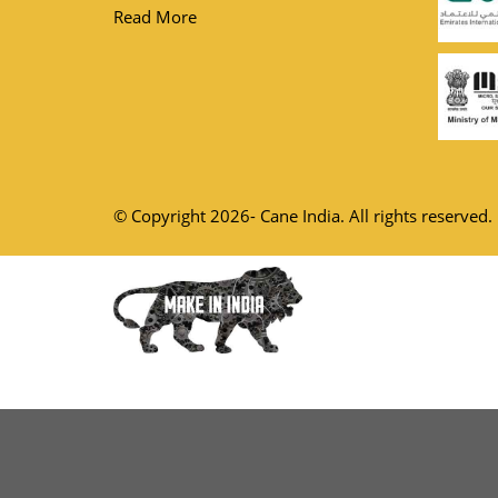
Read More
© Copyright 2026- Cane India. All rights reserved.