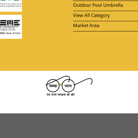
Outdoor Pool Umbrella
View All Category
Market Area