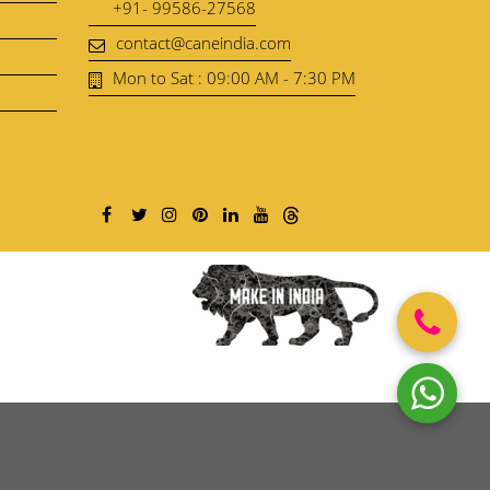
+91- 99586-27568
contact@caneindia.com
Mon to Sat : 09:00 AM - 7:30 PM