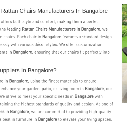
 Rattan Chairs Manufacturers In Bangalore
e
offers both style and comfort, making them a perfect
 the leading
Rattan Chairs Manufacturers in Bangalore
, we
n chairs. Each chair in
Bangalore
features a standard design
essly with various décor styles. We offer customization
ents in
Bangalore
, ensuring that our chairs fit perfectly into
uppliers In Bangalore?
re in
Bangalore
, using the finest materials to ensure
o enhance your garden, patio, or living room in
Bangalore
, our
 We strive to meet your specific needs in
Bangalore
with
aining the highest standards of quality and design. As one of
rs in Bangalore
, we are committed to providing high-quality
e best in furniture in
Bangalore
to elevate your living spaces.