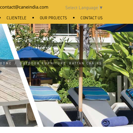
contact@caneindia.com
Select Language
▼
CLIENTELE
OUR PROJECTS
CONTACT US
HOME
/
OUTDOOR FURNITURE
RATTAN CHAIRS