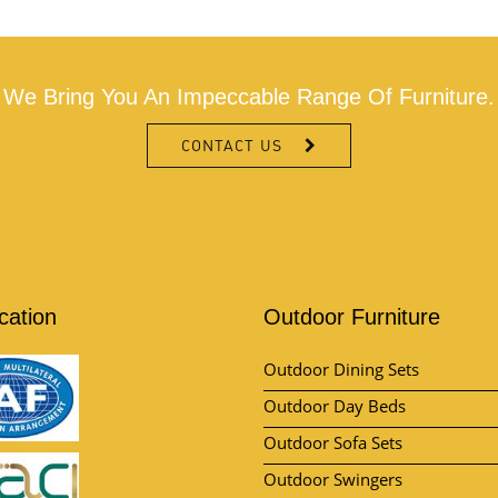
We Bring You An Impeccable Range Of Furniture.
CONTACT US
ication
Outdoor Furniture
Outdoor Dining Sets
Outdoor Day Beds
Outdoor Sofa Sets
Outdoor Swingers