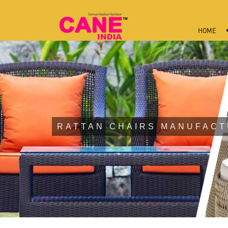
HOME
RATTAN CHAIRS MANUFACT