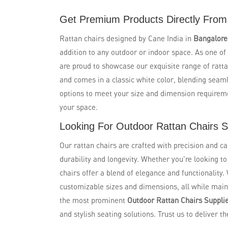
Get Premium Products Directly From
Rattan chairs designed by Cane India in
Bangalor
addition to any outdoor or indoor space. As one of
are proud to showcase our exquisite range of ratta
and comes in a classic white color, blending seaml
options to meet your size and dimension requirem
your space.
Looking For Outdoor Rattan Chairs S
Our rattan chairs are crafted with precision and ca
durability and longevity. Whether you're looking t
chairs offer a blend of elegance and functionality.
customizable sizes and dimensions, all while maint
the most prominent
Outdoor Rattan Chairs Supplie
and stylish seating solutions. Trust us to deliver th