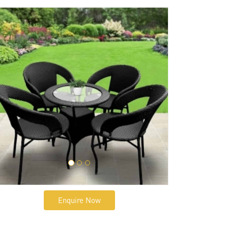
Enquire Now