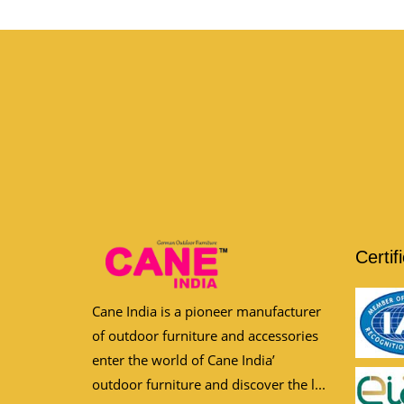
Certif
Cane India is a pioneer manufacturer
of outdoor furniture and accessories
enter the world of Cane India’
outdoor furniture and discover the l...