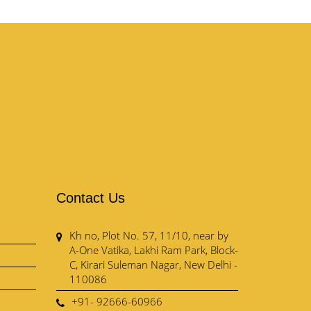
Contact Us
Kh no, Plot No. 57, 11/10, near by
A-One Vatika, Lakhi Ram Park, Block-
C, Kirari Suleman Nagar, New Delhi -
110086
+91- 92666-60966