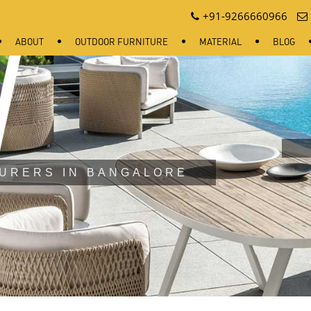
+91-9266660966
ABOUT
OUTDOOR FURNITURE
MATERIAL
BLOG
URERS IN BANGALORE