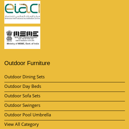
Outdoor Furniture
Outdoor Dining Sets
Outdoor Day Beds
Outdoor Sofa Sets
Outdoor Swingers
Outdoor Pool Umbrella
View All Category