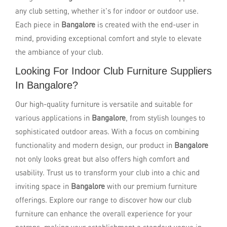
any club setting, whether it's for indoor or outdoor use.
Each piece in
Bangalore
is created with the end-user in
mind, providing exceptional comfort and style to elevate
the ambiance of your club.
Looking For Indoor Club Furniture Suppliers
In Bangalore?
Our high-quality furniture is versatile and suitable for
various applications in
Bangalore
, from stylish lounges to
sophisticated outdoor areas. With a focus on combining
functionality and modern design, our product in
Bangalore
not only looks great but also offers high comfort and
usability. Trust us to transform your club into a chic and
inviting space in
Bangalore
with our premium furniture
offerings. Explore our range to discover how our club
furniture can enhance the overall experience for your