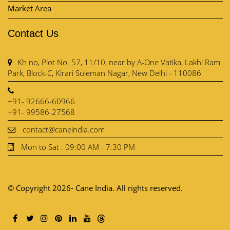
Market Area
Contact Us
Kh no, Plot No. 57, 11/10, near by A-One Vatika, Lakhi Ram
Park, Block-C, Kirari Suleman Nagar, New Delhi - 110086
+91- 92666-60966
+91- 99586-27568
contact@caneindia.com
Mon to Sat : 09:00 AM - 7:30 PM
© Copyright 2026- Cane India. All rights reserved.