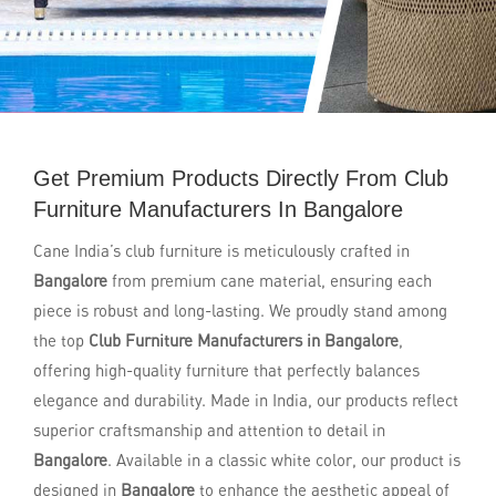
Get Premium Products Directly From Club
Furniture Manufacturers In Bangalore
Cane India’s club furniture is meticulously crafted in
Bangalore
from premium cane material, ensuring each
piece is robust and long-lasting. We proudly stand among
the top
Club Furniture Manufacturers in Bangalore
,
offering high-quality furniture that perfectly balances
elegance and durability. Made in India, our products reflect
superior craftsmanship and attention to detail in
Bangalore
. Available in a classic white color, our product is
designed in
Bangalore
to enhance the aesthetic appeal of