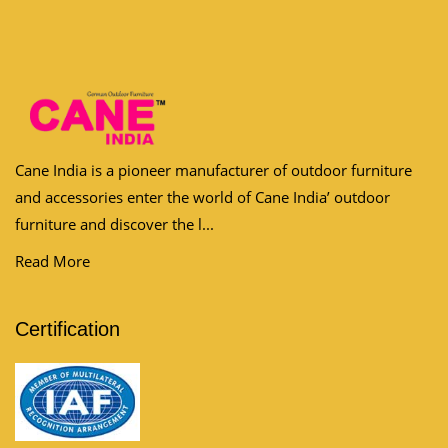
Cane India is a pioneer manufacturer of outdoor furniture
and accessories enter the world of Cane India’ outdoor
furniture and discover the l...
Read More
Certification