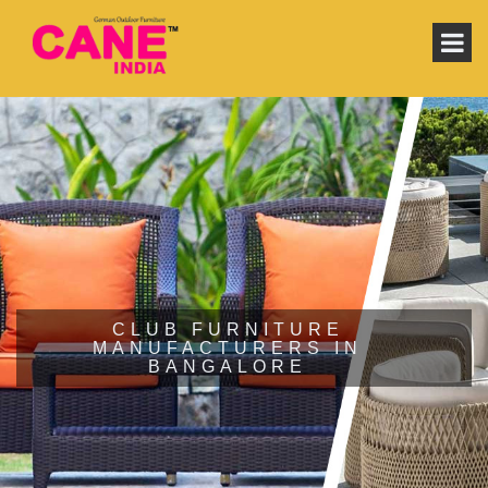
CLUB FURNITURE
MANUFACTURERS IN
BANGALORE