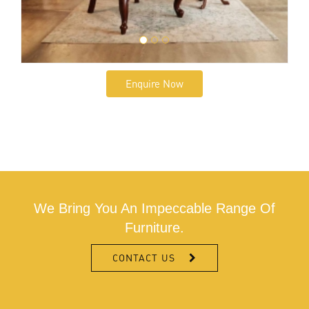
Enquire Now
We Bring You An Impeccable Range Of
Furniture.
CONTACT US