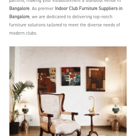
patrons, making your establishment a standout venue in
Bangalore
. As premier
Indoor Club Furniture Suppliers in
Bangalore
, we are dedicated to delivering top-notch
furniture solutions tailored to meet the diverse needs of
modern clubs.