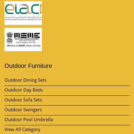
Outdoor Furniture
Outdoor Dining Sets
Outdoor Day Beds
Outdoor Sofa Sets
Outdoor Swingers
Outdoor Pool Umbrella
View All Category