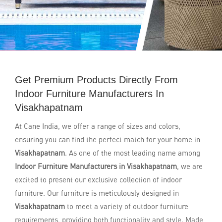
Get Premium Products Directly From
Indoor Furniture Manufacturers In
Visakhapatnam
At Cane India, we offer a range of sizes and colors,
ensuring you can find the perfect match for your home in
Visakhapatnam
. As one of the most leading name among
Indoor Furniture Manufacturers in Visakhapatnam
, we are
excited to present our exclusive collection of indoor
furniture. Our furniture is meticulously designed in
Visakhapatnam
to meet a variety of outdoor furniture
requirements, providing both functionality and style. Made