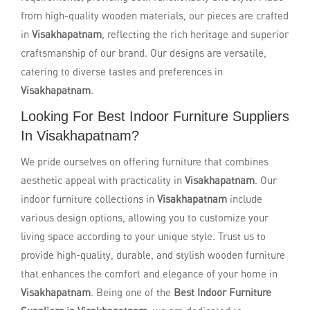
from high-quality wooden materials, our pieces are crafted
in
Visakhapatnam
, reflecting the rich heritage and superior
craftsmanship of our brand. Our designs are versatile,
catering to diverse tastes and preferences in
Visakhapatnam
.
Looking For Best Indoor Furniture Suppliers
In Visakhapatnam?
We pride ourselves on offering furniture that combines
aesthetic appeal with practicality in
Visakhapatnam
. Our
indoor furniture collections in
Visakhapatnam
include
various design options, allowing you to customize your
living space according to your unique style. Trust us to
provide high-quality, durable, and stylish wooden furniture
that enhances the comfort and elegance of your home in
Visakhapatnam
. Being one of the
Best Indoor Furniture