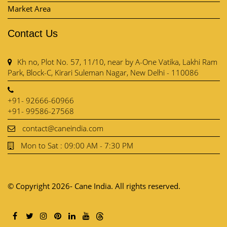
Market Area
Contact Us
Kh no, Plot No. 57, 11/10, near by A-One Vatika, Lakhi Ram
Park, Block-C, Kirari Suleman Nagar, New Delhi - 110086
+91- 92666-60966
+91- 99586-27568
contact@caneindia.com
Mon to Sat : 09:00 AM - 7:30 PM
© Copyright 2026- Cane India. All rights reserved.