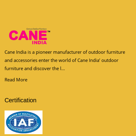
Cane India is a pioneer manufacturer of outdoor furniture
and accessories enter the world of Cane India’ outdoor
furniture and discover the l...
Read More
Certification