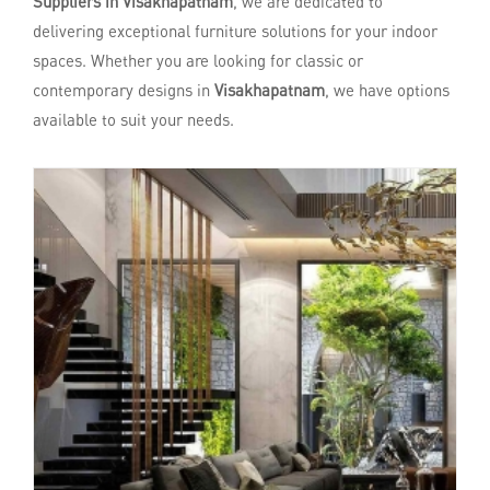
Suppliers in Visakhapatnam
, we are dedicated to
delivering exceptional furniture solutions for your indoor
spaces. Whether you are looking for classic or
contemporary designs in
Visakhapatnam
, we have options
available to suit your needs.