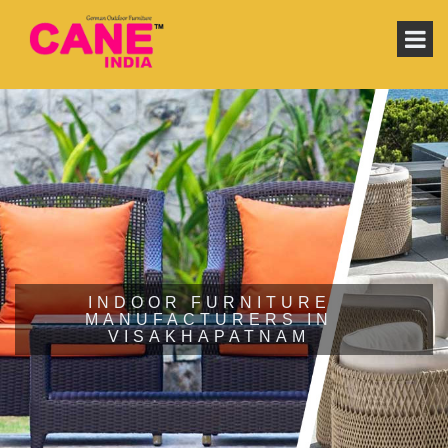
INDOOR FURNITURE
MANUFACTURERS IN
VISAKHAPATNAM