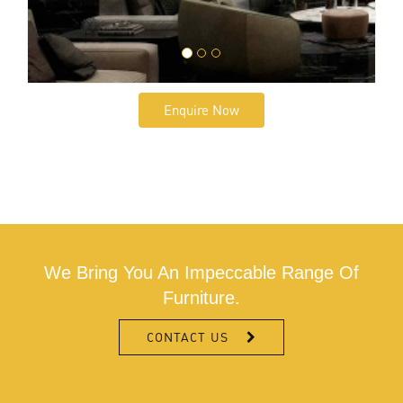
Enquire Now
We Bring You An Impeccable Range Of
Furniture.
CONTACT US