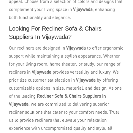
appeal. Choose from a selection of colors and designs that
complement your living space in
Vijaywada
, enhancing
both functionality and elegance.
Looking For Recliner Sofa & Chairs
Suppliers In Vijaywada?
Our recliners are designed in
Vijaywada
to offer ergonomic
support while maintaining a stylish appearance. Whether
for your living room, home theater, or study, our range of
recliners in
Vijaywada
provides versatility and luxury. We
prioritize customer satisfaction in
Vijaywada
by offering
customizable options in size, material, and design. As one
of the leading
Recliner Sofa & Chairs Suppliers in
Vijaywada
, we are committed to delivering superior
recliner solutions that cater to your comfort needs. Trust
us to provide recliners that elevate your relaxation
experience with uncompromised quality and style, all