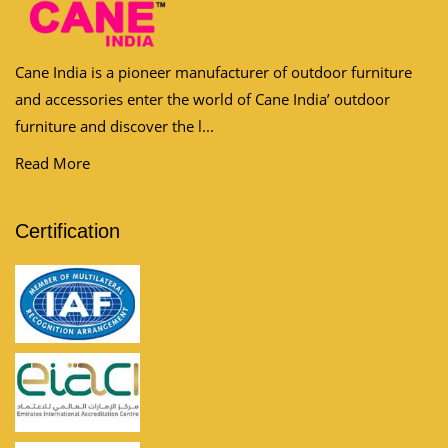
Cane India is a pioneer manufacturer of outdoor furniture
and accessories enter the world of Cane India’ outdoor
furniture and discover the l...
Read More
Certification