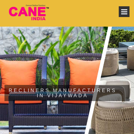
RECLINERS MANUFACTURERS
IN VIJAYWADA