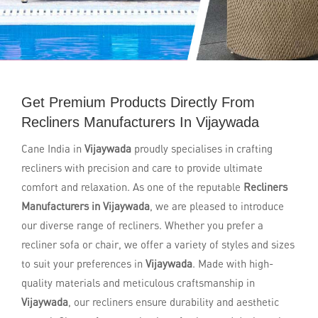
Get Premium Products Directly From
Recliners Manufacturers In Vijaywada
Cane India in
Vijaywada
proudly specialises in crafting
recliners with precision and care to provide ultimate
comfort and relaxation. As one of the reputable
Recliners
Manufacturers in Vijaywada
, we are pleased to introduce
our diverse range of recliners. Whether you prefer a
recliner sofa or chair, we offer a variety of styles and sizes
to suit your preferences in
Vijaywada
. Made with high-
quality materials and meticulous craftsmanship in
Vijaywada
, our recliners ensure durability and aesthetic