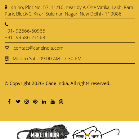
Kh no, Plot No. 57, 11/10, near by A-One Vatika, Lakhi Ram
Park, Block-C, Kirari Suleman Nagar, New Delhi - 110086
+91- 92666-60966
+91- 99586-27568
contact@caneindia.com
Mon to Sat : 09:00 AM - 7:30 PM
© Copyright 2026- Cane India. All rights reserved.