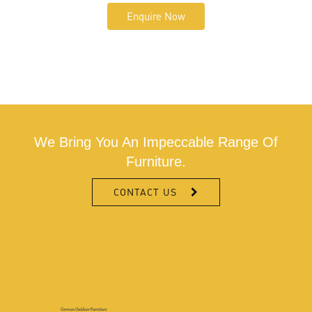
Enquire Now
We Bring You An Impeccable Range Of
Furniture.
CONTACT US