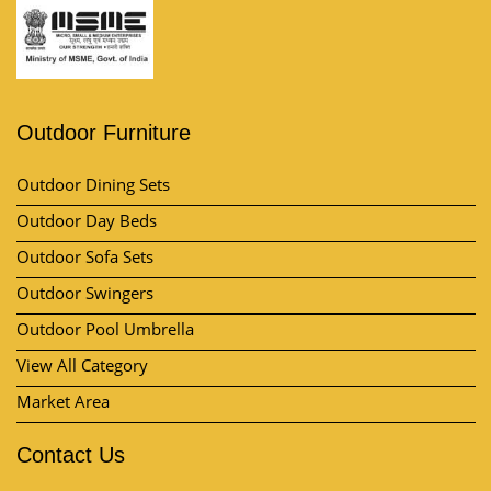
Outdoor Furniture
Outdoor Dining Sets
Outdoor Day Beds
Outdoor Sofa Sets
Outdoor Swingers
Outdoor Pool Umbrella
View All Category
Market Area
Contact Us