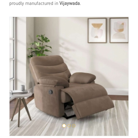
proudly manufactured in
Vijaywada
.