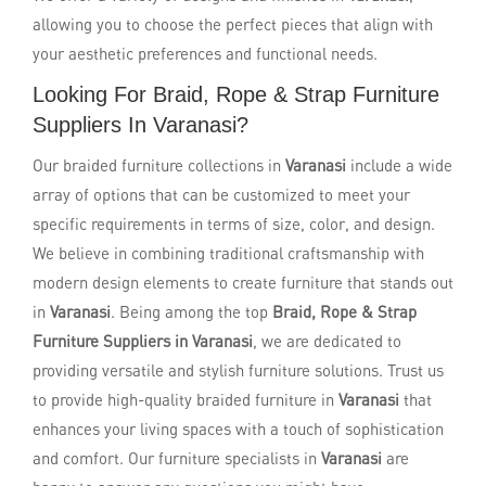
allowing you to choose the perfect pieces that align with
your aesthetic preferences and functional needs.
Looking For Braid, Rope & Strap Furniture
Suppliers In Varanasi?
Our braided furniture collections in
Varanasi
include a wide
array of options that can be customized to meet your
specific requirements in terms of size, color, and design.
We believe in combining traditional craftsmanship with
modern design elements to create furniture that stands out
in
Varanasi
. Being among the top
Braid, Rope & Strap
Furniture Suppliers in Varanasi
, we are dedicated to
providing versatile and stylish furniture solutions. Trust us
to provide high-quality braided furniture in
Varanasi
that
enhances your living spaces with a touch of sophistication
and comfort. Our furniture specialists in
Varanasi
are