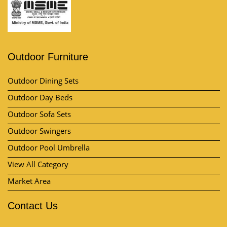
Outdoor Furniture
Outdoor Dining Sets
Outdoor Day Beds
Outdoor Sofa Sets
Outdoor Swingers
Outdoor Pool Umbrella
View All Category
Market Area
Contact Us