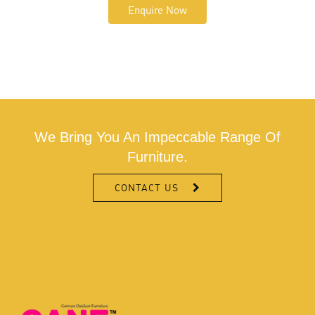
Enquire Now
We Bring You An Impeccable Range Of
Furniture.
CONTACT US