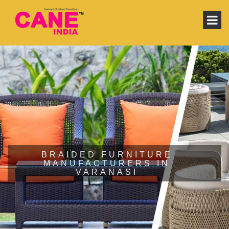
BRAIDED FURNITURE
MANUFACTURERS IN
VARANASI