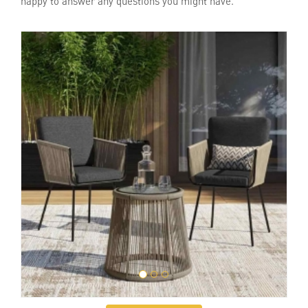
happy to answer any questions you might have.