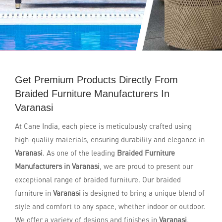
Get Premium Products Directly From
Braided Furniture Manufacturers In
Varanasi
At Cane India, each piece is meticulously crafted using
high-quality materials, ensuring durability and elegance in
Varanasi
. As one of the leading
Braided Furniture
Manufacturers in Varanasi
, we are proud to present our
exceptional range of braided furniture. Our braided
furniture in
Varanasi
is designed to bring a unique blend of
style and comfort to any space, whether indoor or outdoor.
We offer a variety of designs and finishes in
Varanasi
,