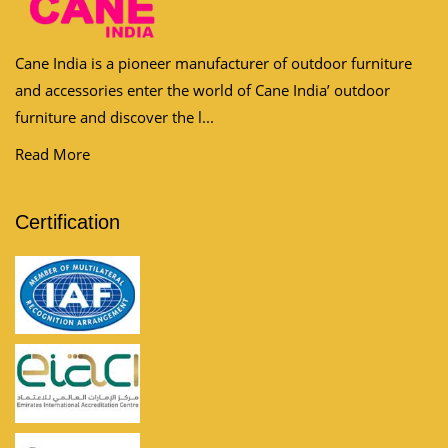
Cane India is a pioneer manufacturer of outdoor furniture
and accessories enter the world of Cane India’ outdoor
furniture and discover the l...
Read More
Certification