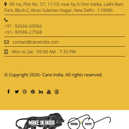
Kh no, Plot No. 57, 11/10, near by A-One Vatika, Lakhi Ram
Park, Block-C, Kirari Suleman Nagar, New Delhi - 110086
+91- 92666-60966
+91- 99586-27568
contact@caneindia.com
Mon to Sat : 09:00 AM - 7:30 PM
© Copyright 2026- Cane India. All rights reserved.