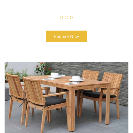
Enquire Now