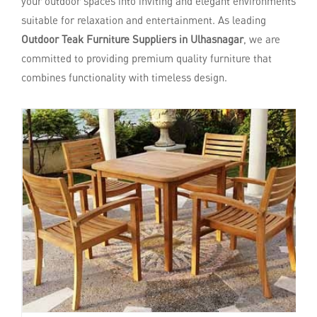
your outdoor spaces into inviting and elegant environments
suitable for relaxation and entertainment. As leading
Outdoor Teak Furniture Suppliers in Ulhasnagar
, we are
committed to providing premium quality furniture that
combines functionality with timeless design.