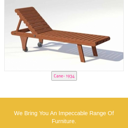
We Bring You An Impeccable Range Of
Furniture.
CONTACT US