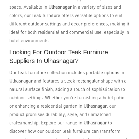
space. Available in
Ulhasnagar
in a variety of sizes and
colors, our teak furniture offers versatile options to suit
different outdoor settings and decor preferences, making it
ideal for both residential and commercial use, especially in
hotel environments.
Looking For Outdoor Teak Furniture
Suppliers In Ulhasnagar?
Our teak furniture collection includes portable options in
Ulhasnagar
and features a sleek rectangular shape with a
natural surface finish, adding a touch of sophistication to
outdoor settings. Whether you're furnishing a hotel patio
or enhancing a residential garden in
Ulhasnagar
, our
product promises durability, style, and unmatched
craftsmanship. Explore our range in
Ulhasnagar
to
discover how our outdoor teak furniture can transform