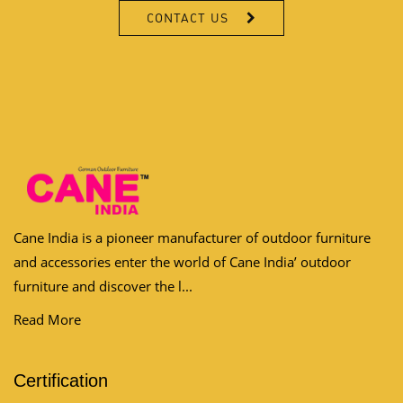
Cane India is a pioneer manufacturer of outdoor furniture
and accessories enter the world of Cane India’ outdoor
furniture and discover the l...
Read More
Certification