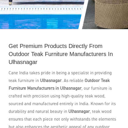
Get Premium Products Directly From
Outdoor Teak Furniture Manufacturers In
Ulhasnagar
Cane India takes pride in being a specialist in providing
teak furniture in
Ulhasnagar
. As reliable
Outdoor Teak
Furniture Manufacturers in Ulhasnagar
, our furniture is
crafted with precision using high-quality teak wood,
sourced and manufactured entirely in India. Known for its
durability and natural beauty in
Ulhasnagar
, teak wood
ensures that each piece not only withstands the elements
but also enhances the aesthetic appeal of any outdoor